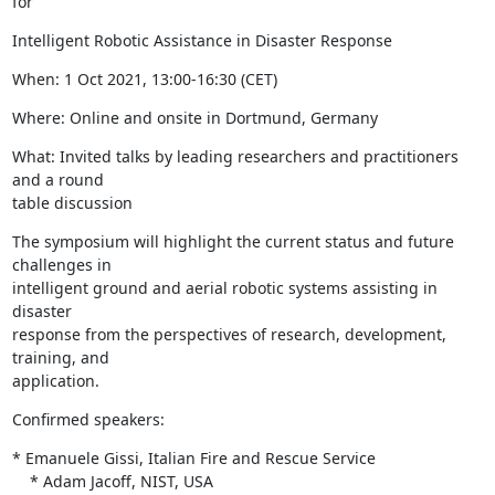
for
Intelligent Robotic Assistance in Disaster Response
When: 1 Oct 2021, 13:00-16:30 (CET)
Where: Online and onsite in Dortmund, Germany
What: Invited talks by leading researchers and practitioners 
and a round

table discussion
The symposium will highlight the current status and future 
challenges in

intelligent ground and aerial robotic systems assisting in 
disaster

response from the perspectives of research, development, 
training, and

application.
Confirmed speakers:
* Emanuele Gissi, Italian Fire and Rescue Service

    * Adam Jacoff, NIST, USA
