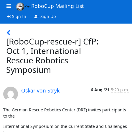
RoboCup Mailing List
Sign In
Sign Up
[RoboCup-rescue-r] CfP:
Oct 1, International
Rescue Robotics
Symposium
Oskar von Stryk
6 Aug '21
5:29 p.m.
The German Rescue Robotics Center (DRZ) invites participants 
to the
International Symposium on the Current State and Challenges 