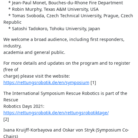
    * Jean-Paul Monet, Bouches-du-Rhone Fire Department

    * Robin Murphy, Texas A&M University, USA

    * Tomas Svoboda, Czech Technical University, Prague, Czech 
Republic 

    * Satoshi Tadokoro, Tohoku University, Japan
We welcome a broad audience, including first responders, 
industry,

academia and general public.
For more details and updates on the program and to register 
(free of

https://rettungsrobotik.de/en/symposium
 [1]
The International Symposium Rescue Robotics is part of the 
Rescue

Robotics Days 2021: 
https://rettungsrobotik.de/en/rettungsrobotiktage/
[2]
Ivana Kruijff-Korbayova and Oskar von Stryk (Symposium Co-
Chairs)