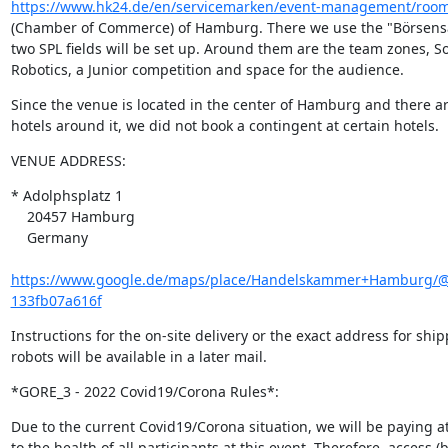
https://www.hk24.de/en/servicemarken/event-management/room
(Chamber of Commerce) of Hamburg. There we use the "Börsensa
two SPL fields will be set up. Around them are the team zones, So
Robotics, a Junior competition and space for the audience.
Since the venue is located in the center of Hamburg and there a
hotels around it, we did not book a contingent at certain hotels.
VENUE ADDRESS:
* Adolphsplatz 1

    20457 Hamburg

    Germany

https://www.google.de/maps/place/Handelskammer+Hamburg/@5
133fb07a616f
Instructions for the on-site delivery or the exact address for shipp
robots will be available in a later mail.
*GORE_3 - 2022 Covid19/Corona Rules*:
Due to the current Covid19/Corona situation, we will be paying at
to the health of all participants at this event. Therefore, access (b