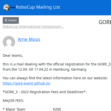
RoboCup Mailing List
newer
GORE
RoboCup International Symposium...
Arne Moos
Dear teams,
this is a mail dealing with the official registration for the GORE_3 
from the 12.04. till 17.04.22 in Hamburg, Germany.
https://gore-event.github.io/
*GORE_3 - 2022 Registration Fees and Deadlines*:
MAJOR FEES:
* Major Team                            €200
