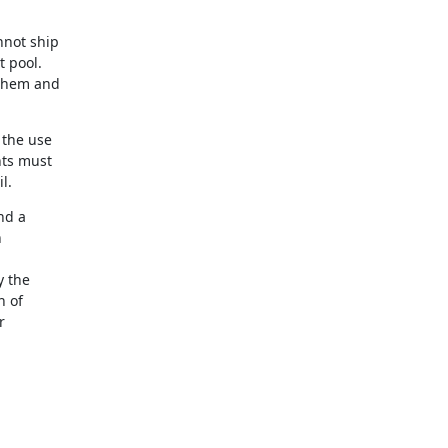
not ship 

pool. 

them and 

the use 

ts must 

l.
d a 



 the 

 of 

 
