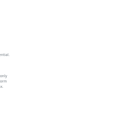
tial.

only

orm

.
