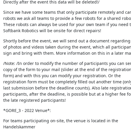
Directly after the event this data will be deleted!/
Since we have some teams that only participate remotely and can
robots we ask all teams to provide a few robots for a shared robot 
These robots can always be used for your own team if you need 
Softbank Robotics will be onsite for direct repairs!
Shortly before the event, we will send out a document regarding 
of photos and videos taken during the event, which all participan
sign and bring with them. More information on this in a later mai
/Note: /In order to modify the number of participants you can sen
copy of the form to your mail (slider at the end of the registration 
form) and with this you can modify your registration. Or the 

registration form must be completely filled out another time (only
last submission before the deadline counts). Also late registration
participants, after the deadline, is possible but at a higher fee for
the late registered participants!
*GORE_3 - 2022 Venue*:
For teams participating on-site, the venue is located in the 
