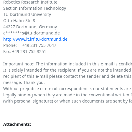
Robotics Research Institute

Section Information Technology

TU Dortmund University

Otto-Hahn-Str. 8

44227 Dortmund, Germany

http://www.it.irf.tu-dortmund.de
Phone: 	+49 231 755 7047

Fax: +49 231 755 3251

Important note: The information included in this e-mail is confiden
It is solely intended for the recipient. If you are not the intended

recipient of this e-mail please contact the sender and delete this

message. Thank you.

Without prejudice of e-mail correspondence, our statements are 
legally binding when they are made in the conventional written f
(with personal signature) or when such documents are sent by fax
Attachments: