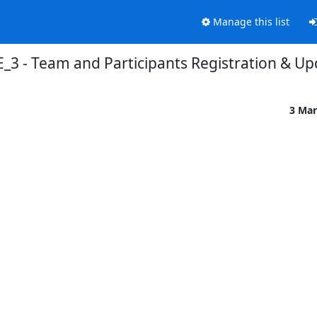
Manage this list
_3 - Team and Participants Registration & Up
3 Mar

