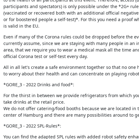
participants and spectators) is only possible under the *2G+ rule 
(vaccinated or recovered both with an additional official negative t
or for boostered people a self-test)*. For this you need a proof wh
is valid in the EU.
Even if many of the Corona rules could be dropped before the eve
currently assume, since we are staying with many people in an in
area, that we require you to wear a medical mask all the time and
official Corona test or self-test every day.
All in all let's create a safe environment together so that no one h
to worry about their health and can concentrate on playing robot
*GORE_3 - 2022 Drinks and food*:
For the thirst in between we provide refrigerators from which you
take drinks at the retail price.

We do not offer catering/food booths because we are located in t
center of Hamburg and there are many possibilities around to ge
*GORE_3 - 2022 SPL-Rules*:
You can find the adapted SPL rules with added robot safety enha