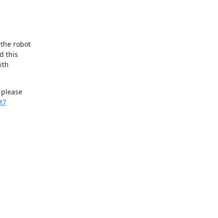
he robot 

 this 

th 

please 

t7