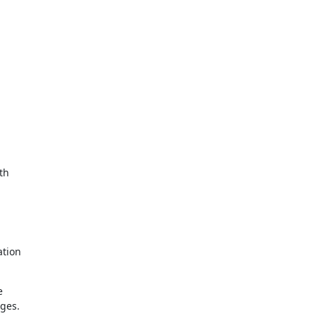
h 

tion 

 

es. 
