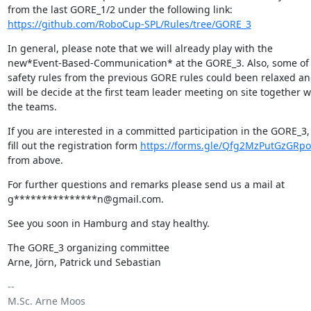
https://github.com/RoboCup-SPL/Rules/tree/GORE_3
In general, please note that we will already play with the 

new*Event-Based-Communication* at the GORE_3. Also, some of t
safety rules from the previous GORE rules could been relaxed and
will be decide at the first team leader meeting on site together wi
the teams.
If you are interested in a committed participation in the GORE_3, 
fill out the registration form 
https://forms.gle/Qfg2MzPutGzGRpo
from above.
For further questions and remarks please send us a mail at 

g***************n@gmail.com.
See you soon in Hamburg and stay healthy.
The GORE_3 organizing committee

Arne, Jörn, Patrick und Sebastian
-- 

M.Sc. Arne Moos
