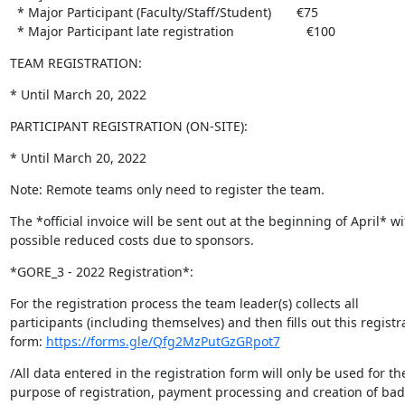
  * Major Participant (Faculty/Staff/Student)       €75

  * Major Participant late registration                    €100
TEAM REGISTRATION:
* Until March 20, 2022
PARTICIPANT REGISTRATION (ON-SITE):
* Until March 20, 2022
Note: Remote teams only need to register the team.
The *official invoice will be sent out at the beginning of April* wit
possible reduced costs due to sponsors.
*GORE_3 - 2022 Registration*:
For the registration process the team leader(s) collects all 

participants (including themselves) and then fills out this registra
form: 
https://forms.gle/Qfg2MzPutGzGRpot7
/All data entered in the registration form will only be used for the
purpose of registration, payment processing and creation of badg