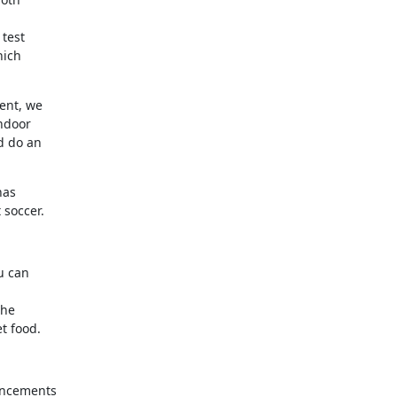


est 

ich 

nt, we 

door 

 do an 

as 

 soccer.
 can 

he 

t food.
ncements 
