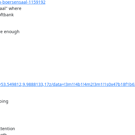
-boersensaal-1159192
al" where 

ftbank 

re enough 

3.549812,9.9888133,17z/data=!3m1!4b1!4m2!3m1!1s0x47b18f1b6
ing 

tention 

oth 
