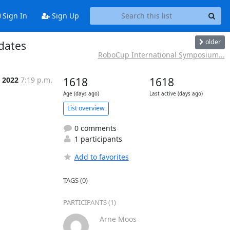
Sign In
Sign Up
older
dates
RoboCup International Symposium...
 2022
7:19 p.m.
1618
1618
Age (days ago)
Last active (days ago)
List overview
0 comments
1 participants
Add to favorites
TAGS (0)
PARTICIPANTS (1)
Arne Moos