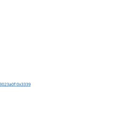
3023a0f:0x3339