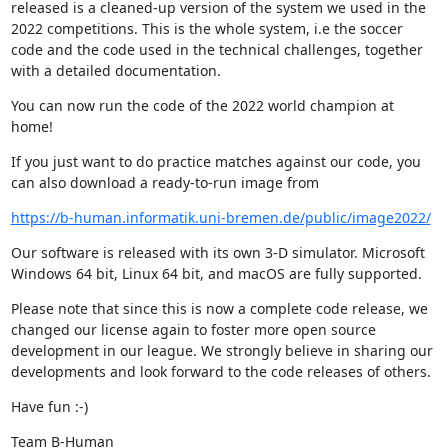
released is a cleaned-up version of the system we used in the 
2022 competitions. This is the whole system, i.e the soccer 
code and the code used in the technical challenges, together 
with a detailed documentation.
You can now run the code of the 2022 world champion at 
home!
If you just want to do practice matches against our code, you 
can also download a ready-to-run image from
https://b-human.informatik.uni-bremen.de/public/image2022/
Our software is released with its own 3-D simulator. Microsoft 
Windows 64 bit, Linux 64 bit, and macOS are fully supported.
Please note that since this is now a complete code release, we 
changed our license again to foster more open source 
development in our league. We strongly believe in sharing our 
developments and look forward to the code releases of others.
Have fun :-)
Team B-Human