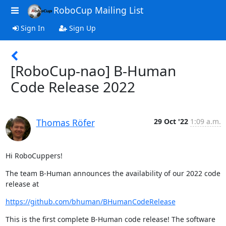
RoboCup Mailing List
Sign In
Sign Up
[RoboCup-nao] B-Human
Code Release 2022
Thomas Röfer
29 Oct '22
1:09 a.m.
Hi RoboCuppers!
The team B-Human announces the availability of our 2022 code 
release at
https://github.com/bhuman/BHumanCodeRelease
This is the first complete B-Human code release! The software 