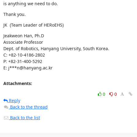
is anything we need to do.
Thank you.
JK  (Team Leader of HERoEHS)
Jeakweon Han, Ph.D

Associate Professor

Dept. of Robotics, Hanyang University, South Korea.

C: +82-10-4186-2802

P: +82-31-400-5292

E: j***n@hanyang.ac.kr
Attachments:
0
0
Reply
Back to the thread
Back to the list