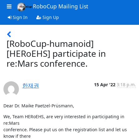
RoboCup Mailing List
Sign In
Sign Up
[RoboCup-humanoid]
[HERoEHS] participate in
re:Mars conference.
한재권
15 Apr '22
3:18 p.m.
Dear Dr. Maike Paetzel-Prüsmann,
We, Team HERoEHS, are very interested in participating in 
re:Mars

conference. Please put us on the registration list and let us 
know if there
