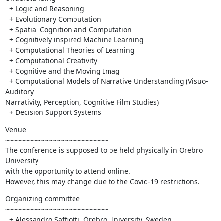
  + Logic and Reasoning

  + Evolutionary Computation

  + Spatial Cognition and Computation

  + Cognitively inspired Machine Learning

  + Computational Theories of Learning

  + Computational Creativity

  + Cognitive and the Moving Imag

  + Computational Models of Narrative Understanding (Visuo-
Auditory 

Narrativity, Perception, Cognitive Film Studies)

  + Decision Support Systems
Venue

~~~~~~~~~~~~~~~~~~~~~~~~~~

The conference is supposed to be held physically in Örebro 
University 

with the opportunity to attend online.

However, this may change due to the Covid-19 restrictions.
Organizing committee

~~~~~~~~~~~~~~~~~~~~~~~~~~

  + Alessandro Saffiotti, Örebro University, Sweden
