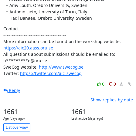
  + Amy Loutfi, Örebro University, Sweden

  + Antonio Lieto, University of Turin, Italy

  + Hadi Banaee, Örebro University, Sweden
Contact

~~~~~~~~~~~~~~~~~~~~~~~~~~

https://aic20.aass.oru.se
All questions about submissions should be emailed to: 
h*********e@oru.se

SweCog website: 
http://www.swecog.se
Twitter: 
https://twitter.com/aic_swecog
0
0
Reply
Show replies by date
1661
1661
Age (days ago)
Last active (days ago)
List overview