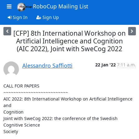
RoboCup Mailing List
Sign In
Sign Up
[CFP] 8th International Workshop on
Artificial Intelligence and Cognition
(AIC 2022), Joint with SweCog 2022
Alessandro Saffiotti
22 Jan '22
7:11 a.m.
CALL FOR PAPERS

~~~~~~~~~~~~~~~~~~~~~~~~~~

AIC 2022: 8th International Workshop on Artificial Intelligence 
and 

Cognition

Joint with SweCog 2022: the conference of the Swedish 
Cognitive Science 

Society