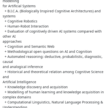
modelling 

for Artificial Systems

  + B.I.C.A. (Biologically Inspired Cognitive Architectures) and 
systems

  + Cognitive Robotics

  + Human-Robot Interaction

  + Evaluation of cognitively driven AI systems compared with 
other AI 

approaches

  + Cognition and Semantic Web

  + Methodological open questions on AI and Cognition

  + Automated reasoning: deductive, probabilistic, diagnostic, 
causal 

and analogical inference

  + Historical and theoretical relation among Cognitive Science 
and 

Artificial Intelligence

  + Knowledge discovery and acquisition

  + Modelling of human learning and knowledge acquisition in 
complex domains

  + Computational Linguistics, Natural Language Processing & 
Understanding
