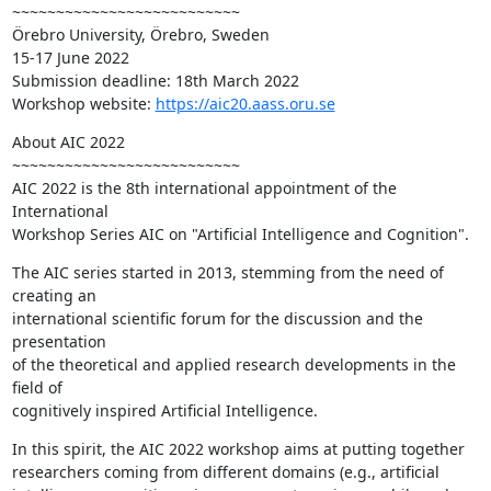
~~~~~~~~~~~~~~~~~~~~~~~~~~

Örebro University, Örebro, Sweden

15-17 June 2022

Submission deadline: 18th March 2022

Workshop website: 
https://aic20.aass.oru.se
About AIC 2022

~~~~~~~~~~~~~~~~~~~~~~~~~~

AIC 2022 is the 8th international appointment of the 
International 

Workshop Series AIC on "Artificial Intelligence and Cognition".
The AIC series started in 2013, stemming from the need of 
creating an 

international scientific forum for the discussion and the 
presentation 

of the theoretical and applied research developments in the 
field of 

cognitively inspired Artificial Intelligence.
In this spirit, the AIC 2022 workshop aims at putting together 

researchers coming from different domains (e.g., artificial 
