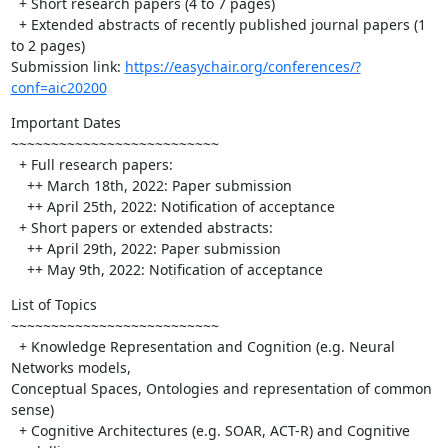
  + Short research papers (4 to 7 pages)

  + Extended abstracts of recently published journal papers (1 
to 2 pages)

Submission link: 
https://easychair.org/conferences/?
conf=aic20200
Important Dates

~~~~~~~~~~~~~~~~~~~~~~~~~~

  + Full research papers:

    ++ March 18th, 2022: Paper submission

    ++ April 25th, 2022: Notification of acceptance

  + Short papers or extended abstracts:

    ++ April 29th, 2022: Paper submission

    ++ May 9th, 2022: Notification of acceptance
List of Topics

~~~~~~~~~~~~~~~~~~~~~~~~~~

  + Knowledge Representation and Cognition (e.g. Neural 
Networks models, 

Conceptual Spaces, Ontologies and representation of common 
sense)

  + Cognitive Architectures (e.g. SOAR, ACT-R) and Cognitive 