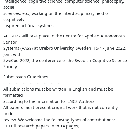
intelligence, cognitive science, computer science, philosophy, 
social 

sciences, etc.) working on the interdisciplinary field of 
cognitively 

inspired artificial systems.
AIC 2022 will take place in the Centre for Applied Autonomous 
Sensor 

Systems (AASS) at Örebro University, Sweden, 15-17 June 2022, 
joint with 

SweCog 2022, the conference of the Swedish Cognitive Science 
Society.
Submission Guidelines

~~~~~~~~~~~~~~~~~~~~~~~~~~

All submissions must be written in English and must be 
formatted 

according to the information for LNCS Authors.

All papers must present original work that is not currently 
under 

review. We welcome the following types of contributions:

  + Full research papers (8 to 14 pages)
