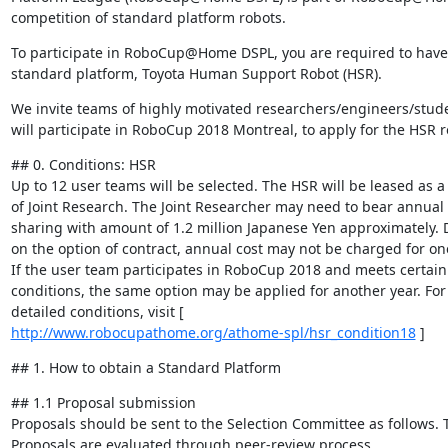
competition of standard platform robots.
To participate in RoboCup@Home DSPL, you are required to have 
standard platform, Toyota Human Support Robot (HSR).
We invite teams of highly motivated researchers/engineers/stude
will participate in RoboCup 2018 Montreal, to apply for the HSR r
## 0. Conditions: HSR

Up to 12 user teams will be selected. The HSR will be leased as a p
of Joint Research. The Joint Researcher may need to bear annual c
sharing with amount of 1.2 million Japanese Yen approximately. 
on the option of contract, annual cost may not be charged for one 
If the user team participates in RoboCup 2018 and meets certain 
conditions, the same option may be applied for another year. For 
http://www.robocupathome.org/athome-spl/hsr_condition18
 ]
## 1. How to obtain a Standard Platform
## 1.1 Proposal submission

Proposals should be sent to the Selection Committee as follows. T
Proposals are evaluated through peer-review process.