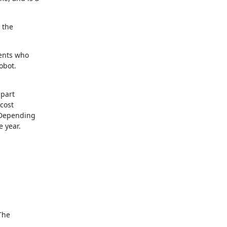
the 

nts who 

obot.
art 

ost 

Depending 

year. 





he 
