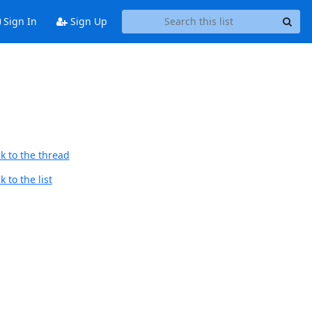
Sign In
Sign Up
k to the thread
 to the list