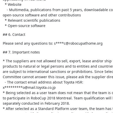
  * Website

    - Multimedia, publications from past 5 years, downloadable content, 

open-source software and other contributions

  * Relevant scientific publications

  * Open-source software
## 6. Contact
Please send any questions to: s****c@robocupathome.org
## 7. Important notes
* The suppliers are not allowed to sell, export, lease and/or ship t
products to natural or legal persons and to entities and countries
are subject to international sanctions or prohibitions. Since Select
Committee cannot answer this issue, please ask the supplier direc
  - The contact email address about Toyota HSR: 

x*********o@mail.toyota.co.jp

* Being selected as a user team does not mean that the team is qu
to participate in RoboCup 2018 Montreal. Team qualification will b
separately conducted in February 2018.

* After selected as a Standard Platform user team, the team has 