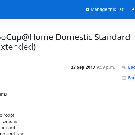
Manage this list
RoboCup@Home Domestic Standard
Extended)
23 Sep 2017
9:59 p.m.
Bac
Back
eams
 robot 

cations 

andard 

, and is a 
