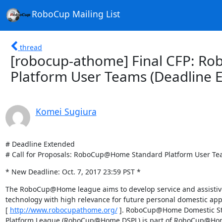
RoboCup Mailing List
thread
[robocup-athome] Final CFP: 
Platform User Teams (Deadline 
Komei Sugiura
# Deadline Extended

# Call for Proposals: RoboCup@Home Standard Platform User T
* New Deadline: Oct. 7, 2017 23:59 PST *
The RoboCup@Home league aims to develop service and assistive
technology with high relevance for future personal domestic appli
[ 
http://www.robocupathome.org/
 ]. RoboCup@Home Domestic St
Platform League (RoboCup@Home DSPL) is part of RoboCup@Home