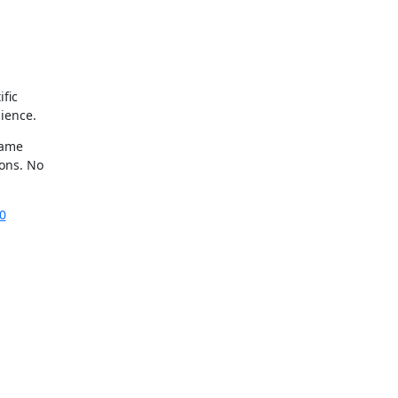
ic 

ience.
ame 

ns. No 

0