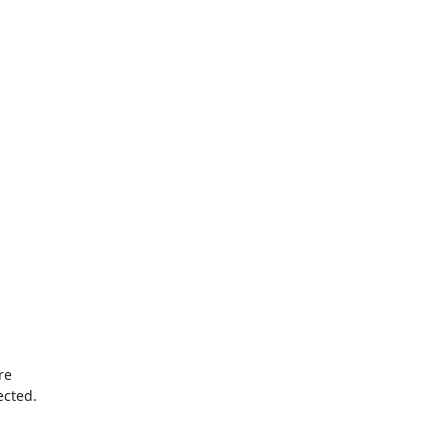
e 

ected.