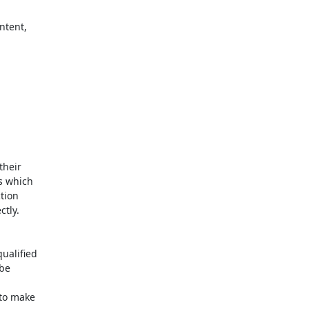
heir 

 which 

ion 

tly.

alified 

e 

to make 
