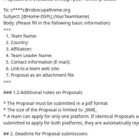
To: s****c@robocupathome.org

Subject: [@Home-DSPL] (YourTeamName)

Body: (Please fill in the following basic information)

===

  1. Team Name:

  2. Country:

  3. Affiliation:

  4. Team Leader Name:

  5. Contact information (E-mail):

  6. Link to a team web site:

  7. Proposal as an attachment file

===
### 1.2 Additional notes on Proposals
* The Proposal must be submitted in a pdf format

* The size of the Proposal is limited to _6MB_

* A team can apply for only one platform. If identical Proposals ar
submitted to apply for both platforms, they are automatically rej
## 2. Deadline for Proposal submissions