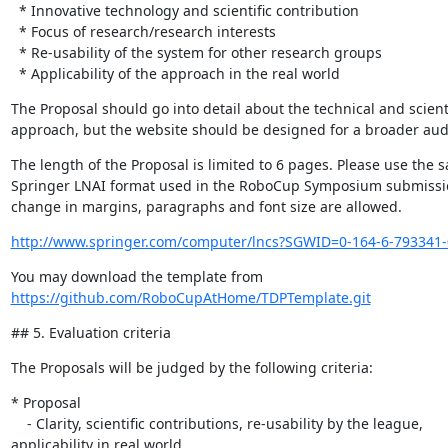
  * Innovative technology and scientific contribution

  * Focus of research/research interests

  * Re-usability of the system for other research groups

  * Applicability of the approach in the real world
The Proposal should go into detail about the technical and scientif
approach, but the website should be designed for a broader aud
The length of the Proposal is limited to 6 pages. Please use the s
Springer LNAI format used in the RoboCup Symposium submissio
change in margins, paragraphs and font size are allowed.
http://www.springer.com/computer/lncs?SGWID=0-164-6-793341-
https://github.com/RoboCupAtHome/TDPTemplate.git
## 5. Evaluation criteria
The Proposals will be judged by the following criteria:
* Proposal

    - Clarity, scientific contributions, re-usability by the league, 

applicability in real world
