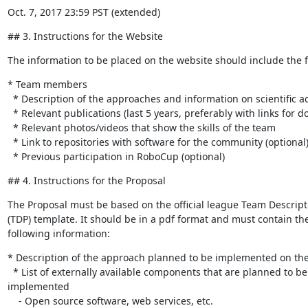
Oct. 7, 2017 23:59 PST (extended)
## 3. Instructions for the Website
The information to be placed on the website should include the f
* Team members

  * Description of the approaches and information on scientific achievements

  * Relevant publications (last 5 years, preferably with links for download)

  * Relevant photos/videos that show the skills of the team

  * Link to repositories with software for the community (optional)

  * Previous participation in RoboCup (optional)
## 4. Instructions for the Proposal
The Proposal must be based on the official league Team Descripti
(TDP) template. It should be in a pdf format and must contain the 
following information:
* Description of the approach planned to be implemented on the 
  * List of externally available components that are planned to be 

implemented

    - Open source software, web services, etc.
