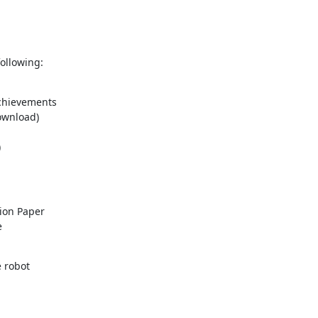
ollowing:
on Paper 



robot
