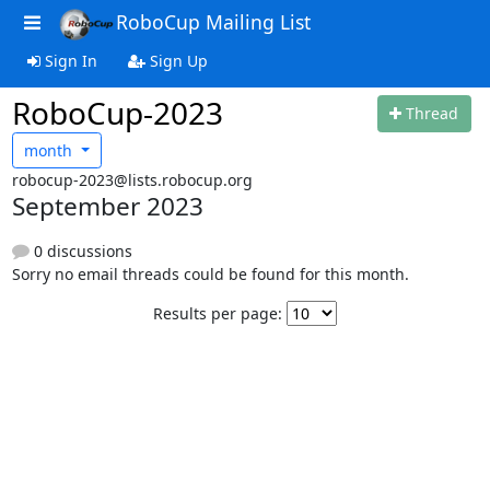
RoboCup Mailing List
Sign In
Sign Up
RoboCup-2023
Thread
month
robocup-2023@lists.robocup.org
September 2023
0 discussions
Sorry no email threads could be found for this month.
Results per page: