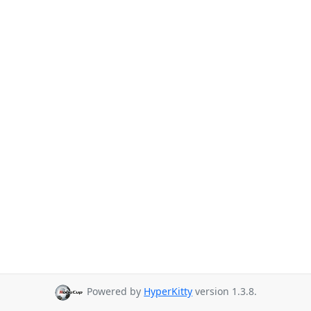
Powered by
HyperKitty
version 1.3.8.