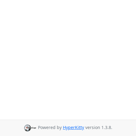
Powered by
HyperKitty
version 1.3.8.