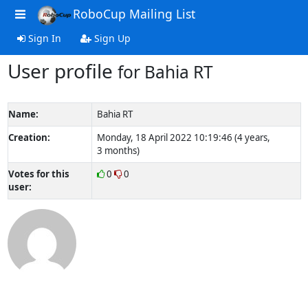
RoboCup Mailing List
Sign In
Sign Up
User profile
for Bahia RT
Name:
Bahia RT
Creation:
Monday, 18 April 2022 10:19:46 (4 years,
3 months)
Votes for this
0
0
user: