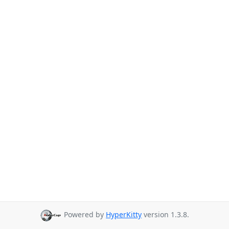
Powered by
HyperKitty
version 1.3.8.