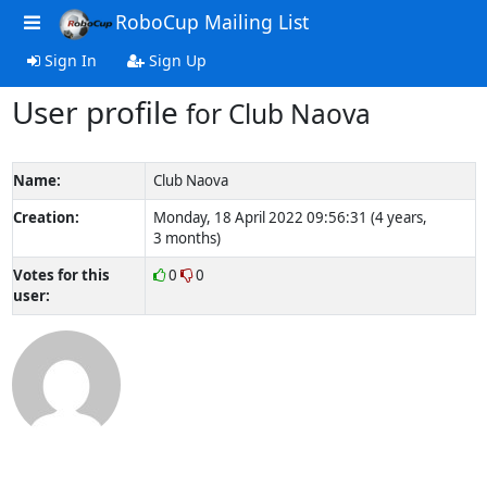
RoboCup Mailing List
Sign In
Sign Up
User profile
for Club Naova
Name:
Club Naova
Creation:
Monday, 18 April 2022 09:56:31 (4 years,
3 months)
Votes for this
0
0
user: