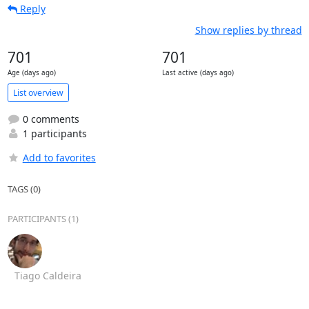
Reply
Show replies by thread
701
701
Age (days ago)
Last active (days ago)
List overview
0 comments
1 participants
Add to favorites
TAGS (0)
PARTICIPANTS (1)
Tiago Caldeira