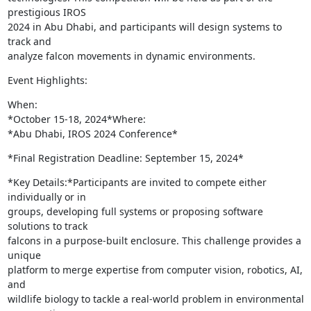
prestigious IROS

2024 in Abu Dhabi, and participants will design systems to 
track and

analyze falcon movements in dynamic environments.
Event Highlights:
When:

*October 15-18, 2024*Where:

*Abu Dhabi, IROS 2024 Conference*
*Final Registration Deadline: September 15, 2024*
*Key Details:*Participants are invited to compete either 
individually or in

groups, developing full systems or proposing software 
solutions to track

falcons in a purpose-built enclosure. This challenge provides a 
unique

platform to merge expertise from computer vision, robotics, AI, 
and

wildlife biology to tackle a real-world problem in environmental
