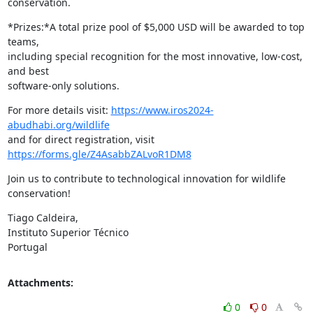
conservation.
*Prizes:*A total prize pool of $5,000 USD will be awarded to top 
teams,

including special recognition for the most innovative, low-cost, 
and best

software-only solutions.
For more details visit: 
https://www.iros2024-
abudhabi.org/wildlife
and for direct registration, visit 
https://forms.gle/Z4AsabbZALvoR1DM8
Join us to contribute to technological innovation for wildlife 
conservation!
Tiago Caldeira,

Instituto Superior Técnico

Portugal
Attachments:
0
0