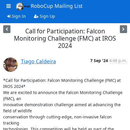
RoboCup Mailing List
Sign In
Sign Up
Call for Participation: Falcon
Monitoring Challenge (FMC) at IROS
2024
Tiago Caldeira
7 Sep '24
4:48 p.m.
*Call for Participation: Falcon Monitoring Challenge (FMC) at 
IROS 2024*

We are excited to announce the Falcon Monitoring Challenge 
(FMC), an

innovative demonstration challenge aimed at advancing the 
field of wildlife

conservation through cutting-edge, non-invasive falcon 
tracking

technologies. This competition will be held as part of the 