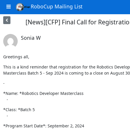
RoboCup Mailing List
[News][CFP] Final Call for Registrat
Sonia W
Greetings all,
This is a kind reminder that registration for the Robotics Develop
Masterclass Batch 5 - Sep 2024 is coming to a close on August 30
-
*Name: *Robotics Developer Masterclass

   -
*Class: *Batch 5

   -
*Program Start Date*: September 2, 2024
