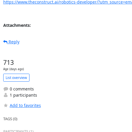
https://www.theconstruct.ai/robotics-developer/?utm_source=
Attachments:
Reply
713
Age (days ago)
List overview
0 comments
1 participants
Add to favorites
TAGS (0)
PARTICIPANTS (1)