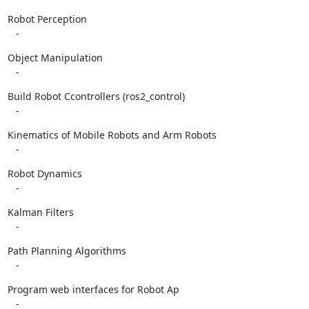
Robot Perception

   -
Object Manipulation

   -
Build Robot Ccontrollers (ros2_control)

   -
Kinematics of Mobile Robots and Arm Robots

   -
Robot Dynamics

   -
Kalman Filters

   -
Path Planning Algorithms

   -
Program web interfaces for Robot Ap

   -