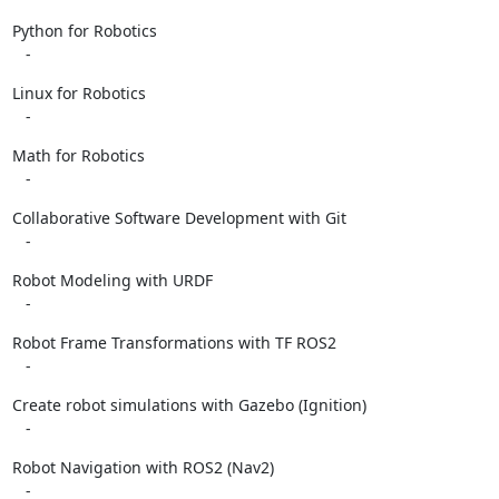
Python for Robotics

   -
Linux for Robotics

   -
Math for Robotics

   -
Collaborative Software Development with Git

   -
Robot Modeling with URDF

   -
Robot Frame Transformations with TF ROS2

   -
Create robot simulations with Gazebo (Ignition)

   -
Robot Navigation with ROS2 (Nav2)

   -