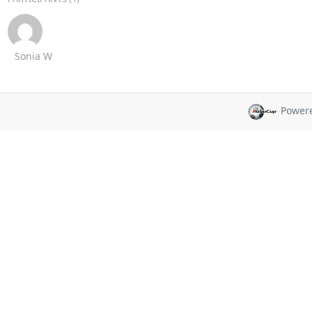
Sonia W
Power