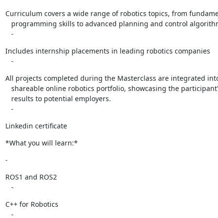
Curriculum covers a wide range of robotics topics, from fundame
   programming skills to advanced planning and control algorithms.

   -
Includes internship placements in leading robotics companies

   -
All projects completed during the Masterclass are integrated into
   shareable online robotics portfolio, showcasing the participant's code and

   results to potential employers.

   -
Linkedin certificate
*What you will learn:*
-
ROS1 and ROS2

   -
C++ for Robotics

   -