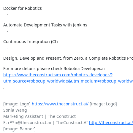
Docker for Robotics

   -
Automate Development Tasks with Jenkins

   -
Continuous Integration (CI)

   -
Design, Develop and Present, from Zero, a Complete Robotics Pro
https://www.theconstructsim.com/robotics-developer/?
utm_source=robocup_worldwide&utm_medium=robocup_worldwid
.
-- 

[image: Logo] 
https://www.theconstruct.ai/
 [image: Logo]

Sonia Wang

Marketing Assistant | The Construct

E: r**n@theconstruct.ai | TheConstruct.AI 
http://theconstruct.ai/