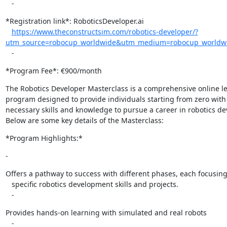
   -
*Registration link*: RoboticsDeveloper.ai

https://www.theconstructsim.com/robotics-developer/?
utm_source=robocup_worldwide&utm_medium=robocup_worldwid
   -
*Program Fee*: €900/month
The Robotics Developer Masterclass is a comprehensive online le
program designed to provide individuals starting from zero with 
necessary skills and knowledge to pursue a career in robotics de
Below are some key details of the Masterclass:
*Program Highlights:*
-
Offers a pathway to success with different phases, each focusing
   specific robotics development skills and projects.

   -
Provides hands-on learning with simulated and real robots

   -