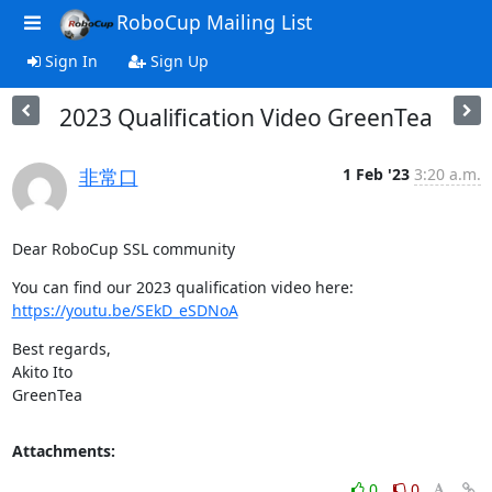
RoboCup Mailing List
Sign In
Sign Up
2023 Qualification Video GreenTea
非常口
1 Feb '23
3:20 a.m.
Dear RoboCup SSL community
https://youtu.be/SEkD_eSDNoA
Best regards,

Akito Ito

GreenTea
Attachments:
0
0