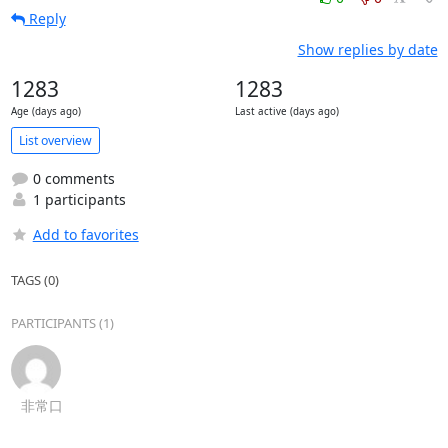
Reply
Show replies by date
1283
1283
Age (days ago)
Last active (days ago)
List overview
0 comments
1 participants
Add to favorites
TAGS (0)
PARTICIPANTS (1)
非常口