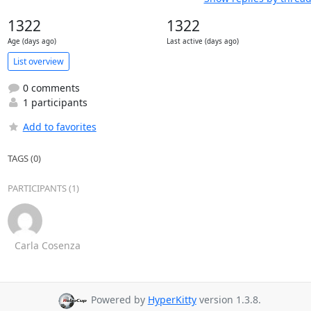
1322
1322
Age (days ago)
Last active (days ago)
List overview
0 comments
1 participants
Add to favorites
TAGS (0)
PARTICIPANTS (1)
Carla Cosenza
Powered by
HyperKitty
version 1.3.8.