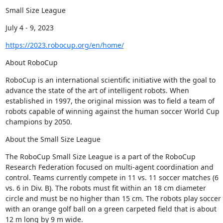
Small Size League
July 4 - 9, 2023
https://2023.robocup.org/en/home/
About RoboCup
RoboCup is an international scientific initiative with the goal to 
advance the state of the art of intelligent robots. When 
established in 1997, the original mission was to field a team of 
robots capable of winning against the human soccer World Cup 
champions by 2050.
About the Small Size League
The RoboCup Small Size League is a part of the RoboCup 
Research Federation focused on multi-agent coordination and 
control. Teams currently compete in 11 vs. 11 soccer matches (6 
vs. 6 in Div. B). The robots must fit within an 18 cm diameter 
circle and must be no higher than 15 cm. The robots play soccer 
with an orange golf ball on a green carpeted field that is about 
12 m long by 9 m wide.