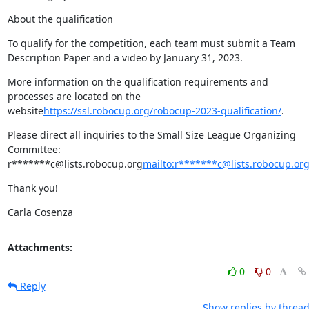
About the qualification
To qualify for the competition, each team must submit a Team 
Description Paper and a video by January 31, 2023.
More information on the qualification requirements and 
processes are located on the 
website
https://ssl.robocup.org/robocup-2023-qualification/
.
Please direct all inquiries to the Small Size League Organizing 
Committee: 
r*******c@lists.robocup.org
mailto:r*******c@lists.robocup.or
Thank you!
Carla Cosenza
Attachments:
0
0
Reply
Show replies by threa