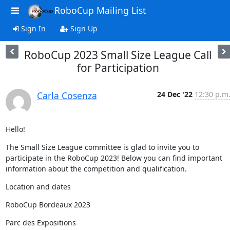
RoboCup Mailing List
Sign In
Sign Up
RoboCup 2023 Small Size League Call
for Participation
Carla Cosenza
24 Dec '22
12:30 p.m
Hello!
The Small Size League committee is glad to invite you to 
participate in the RoboCup 2023! Below you can find important 
information about the competition and qualification.
Location and dates
RoboCup Bordeaux 2023
Parc des Expositions