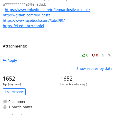
u**********a@fei.edu.br

https://www.linkedin.com/in/leonardosilvacosta1/
https://gitlab.com/leo_costa
https://www.facebook.com/RoboFEI/
http://fei.edu.br/robofei
Attachments:
0
0
Reply
Show replies by date
1652
1652
Age (days ago)
Last active (days ago)
List overview
0 comments
1 participants