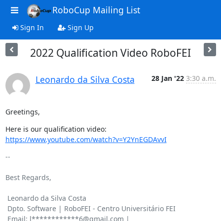
RoboCup Mailing List
Sign In
Sign Up
2022 Qualification Video RoboFEI
Leonardo da Silva Costa
28 Jan '22
3:30 a.m.
Greetings,
Here is our qualification video: 
https://www.youtube.com/watch?v=Y2YnEGDAvvI
-- 

Best Regards,

 Leonardo da Silva Costa

 Dpto. Software | RoboFEI - Centro Universitário FEI

 Email: l************6@gmail.com | 