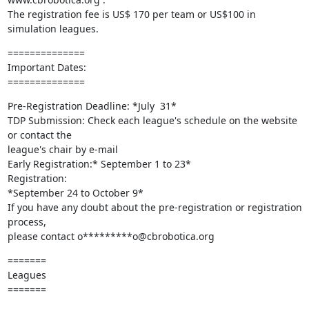
The registration fee is US$ 170 per team or US$100 in 
simulation leagues.
==============

Important Dates:

==============
Pre-Registration Deadline: *July  31*

TDP Submission: Check each league's schedule on the website 
or contact the

league's chair by e-mail

Early Registration:* September 1 to 23*

Registration:

*September 24 to October 9*

If you have any doubt about the pre-registration or registration 
process,

please contact o*********o@cbrobotica.org
=======

Leagues

=======