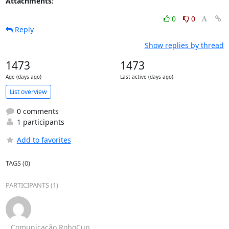
Attachments:
0
0
Reply
Show replies by thread
1473
1473
Age (days ago)
Last active (days ago)
List overview
0 comments
1 participants
Add to favorites
TAGS (0)
PARTICIPANTS (1)
Comunicação RoboCup