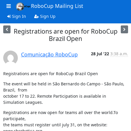
RoboCup Mailing List
Sign In
Sign Up
Registrations are open for RoboCup
Brazil Open
Comunicação RoboCup
28 Jul '22
3:38 a.m.
Registrations are open for RoboCup Brazil Open
The event will be held in São Bernardo do Campo - São Paulo, 
Brazil,  from

october 17 to 22. Remote Participation is available in 
Simulation Leagues.
Registrations are now open for teams all over the world.To 
participate,

the teams must register until july 31, on the website: 
www.cbrobotica.org .
