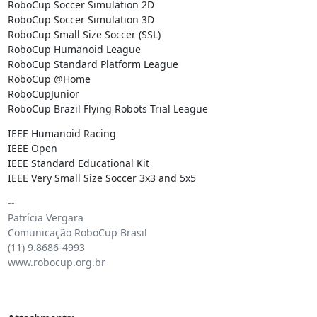
RoboCup Soccer Simulation 2D

RoboCup Soccer Simulation 3D

RoboCup Small Size Soccer (SSL)

RoboCup Humanoid League

RoboCup Standard Platform League

RoboCup @Home

RoboCupJunior

RoboCup Brazil Flying Robots Trial League
IEEE Humanoid Racing

IEEE Open

IEEE Standard Educational Kit

IEEE Very Small Size Soccer 3x3 and 5x5
-- 

Patrícia Vergara

Comunicação RoboCup Brasil

(11) 9.8686-4993

www.robocup.org.br
