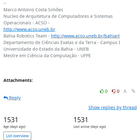
-- 

Marco Antonio Costa Simões

Nucleo de Arquitetura de Computadores e Sistemas 
http://www.acso.uneb.br
Bahia Robotics Team - 
http://www.acso.uneb.br/bahiart
Departamento de Ciências Exatas e da Terra - Campus I

Universidade do Estado da Bahia - UNEB

Mestre em Ciência da Computação - UFPE

Attachments:
0
0
Reply
Show replies by thread
1531
1531
Age (days ago)
Last active (days ago)
List overview