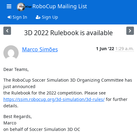
RoboCup Mailing List
Sign In
Sign Up
3D 2022 Rulebook is available
Marco Simões
1 Jun '22
1:29 a.m.
Dear Teams,
The RoboCup Soccer Simulation 3D Organizing Committee has 
just announced

https://ssim.robocup.org/3d-simulation/3d-rules/
 for further 
details.
Best Regards,

Marco

on behalf of Soccer Simulation 3D OC