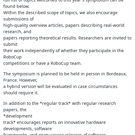
found below.

Within the described scope of topics, we also encourage 
submissions of

high-quality overview articles, papers describing real-world 
research, and

papers reporting theoretical results. Researchers are invited to 
submit

their work independently of whether they participate in the 
RoboCup

competitions or have a RoboCup team.
The symposium is planned to be held in person in Bordeaux, 
France. However,

a hybrid version will be evaluated in case circumstances 
should require it.
In addition to the *regular track* with regular research 
papers, the

*development

track* encourages reports on innovative hardware 
developments, software

frameworks, and open-source releases of software 