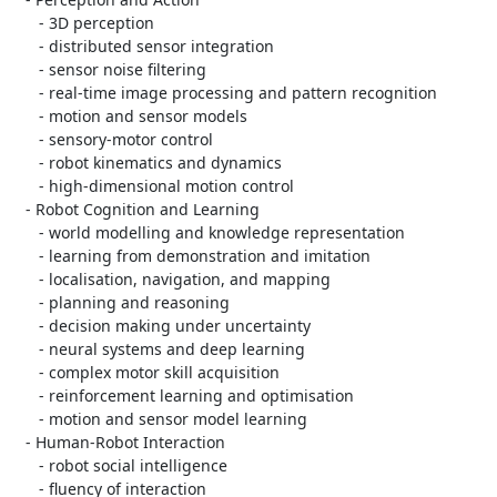
      - 3D perception

      - distributed sensor integration

      - sensor noise filtering

      - real-time image processing and pattern recognition

      - motion and sensor models

      - sensory-motor control

      - robot kinematics and dynamics

      - high-dimensional motion control

   - Robot Cognition and Learning

      - world modelling and knowledge representation

      - learning from demonstration and imitation

      - localisation, navigation, and mapping

      - planning and reasoning

      - decision making under uncertainty

      - neural systems and deep learning

      - complex motor skill acquisition

      - reinforcement learning and optimisation

      - motion and sensor model learning

   - Human-Robot Interaction

      - robot social intelligence

      - fluency of interaction
