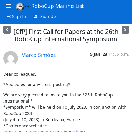
RoboCup Mailing List
Sign In
Sign Up
[CfP] First Call for Papers at the 26th
RoboCup International Symposium
Marco Simões
5 Jan '23
11:55 p.m.
Dear colleagues,
*Apologies for any cross-posting*
We are very pleased to invite you to the *26th RoboCup 
International *

*Symposium* will be held on 10 July 2023, in conjunction with 
RoboCup 2023

(July 4 to 10, 2023) in Bordeaux, France.

*Conference website* 
https://2023.robocup.org/en/symposium/