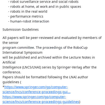
      - robot surveillance service and social robots

      - robots at home, at work and in public spaces

      - robots in the real world

      - performance metrics

      - human-robot interaction
Submission Guidelines
All papers will be peer-reviewed and evaluated by members of 
the senior

program committee. The proceedings of the RoboCup 
International Symposium

will be published and archived within the Lecture Notes in 
Artificial

Intelligence (LNCS/LNAI) series by Springer-Verlag after the 
conference.

Papers should be formatted following the LNAI author 
guidelines (

*
https://www.springer.com/gp/computer-
science/lncs/conference-proceedings-gui...
https://www.springer.com/gp/computer-
science/lncs/conference-proceedings-guidelines
)
