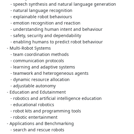
      - speech synthesis and natural language generation

      - natural language recognition

      - explainable robot behaviours

      - emotion recognition and reaction

      - understanding human intent and behaviour

      - safety, security and dependability

      - enabling humans to predict robot behaviour

   - Multi-Robot Systems

      - team coordination methods

      - communication protocols

      - learning and adaptive systems

      - teamwork and heterogeneous agents

      - dynamic resource allocation

      - adjustable autonomy

   - Education and Edutainment

      - robotics and artificial intelligence education

      - educational robotics

      - robot kits and programming tools

      - robotic entertainment

   - Applications and Benchmarking

      - search and rescue robots
