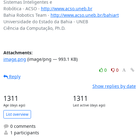
Sistemas Inteligentes e

Robótica - ACSO - 
http://www.acso.uneb.br
Bahia Robotics Team - 
http://www.acso.uneb.br/bahiart
Universidade do Estado da Bahia - UNEB

Ciência da Computação, Ph.D.

Attachments:
image.png
(image/png — 993.1 KB)
0
0
Reply
Show replies by date
1311
1311
Age (days ago)
Last active (days ago)
List overview
0 comments
1 participants