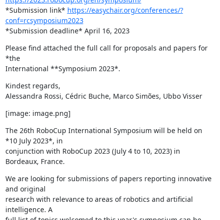
*Submission link* 
https://easychair.org/conferences/?
conf=rcsymposium2023
*Submission deadline* April 16, 2023
Please find attached the full call for proposals and papers for 
*the

International **Symposium 2023*.
Kindest regards,

Alessandra Rossi, Cédric Buche, Marco Simões, Ubbo Visser
[image: image.png]
The 26th RoboCup International Symposium will be held on 
*10 July 2023*, in

conjunction with RoboCup 2023 (July 4 to 10, 2023) in 
Bordeaux, France.
We are looking for submissions of papers reporting innovative 
and original

research with relevance to areas of robotics and artificial 
intelligence. A

full list of topics welcomed to this year's symposium can be 