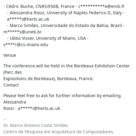
- Cédric Buche, CNRS/ENIB, France - c**********e@enib.fr

   - Alessandra Rossi, University of Naples Federico II, Italy -

   a*****i@herts.ac.uk

   - Marco Simões, Universidade do Estado da Bahia, Brazil - 
m*****s@uneb.br

   - Ubbo Visser, University of Miami, USA - 
v****r@cs.miami.edu
Venue
The conference will be held in the Bordeaux Exhibition Center 
(Parc des

Expositions de Bordeaux), Bordeaux, France.

Contact
Please feel free to ask for further information by emailing 
Alessandra

Rossi - a*****i@herts.ac.uk
-- 

Dr. Marco Antonio Costa Simões

Centro de Pesquisa em Arquitetura de Computadores, 