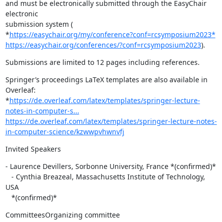
and must be electronically submitted through the EasyChair 
electronic

submission system (

*
https://easychair.org/my/conference?conf=rcsymposium2023*
https://easychair.org/conferences/?conf=rcsymposium2023
).
Submissions are limited to 12 pages including references.
Springer’s proceedings LaTeX templates are also available in 
Overleaf:

*
https://de.overleaf.com/latex/templates/springer-lecture-
notes-in-computer-s...
https://de.overleaf.com/latex/templates/springer-lecture-notes-
in-computer-science/kzwwpvhwnvfj
Invited Speakers
- Laurence Devillers, Sorbonne University, France *(confirmed)*

   - Cynthia Breazeal, Massachusetts Institute of Technology, 
USA

   *(confirmed)*
CommitteesOrganizing committee