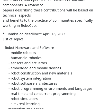
components. A review of

papers describing these contributions will be based on 
technical aspects

and benefits to the practice of communities specifically 
working in RoboCup.
*Submission deadline:* April 16, 2023

List of Topics
- Robot Hardware and Software

      - mobile robotics

      - humanoid robotics

      - sensors and actuators

      - embedded and mobile devices

      - robot construction and new materials

      - robot system integration

      - robot software architectures

      - robot programming environments and languages

      - real-time and concurrent programming

      - robot simulators

      - sim2real learning

   - Perception and Action
