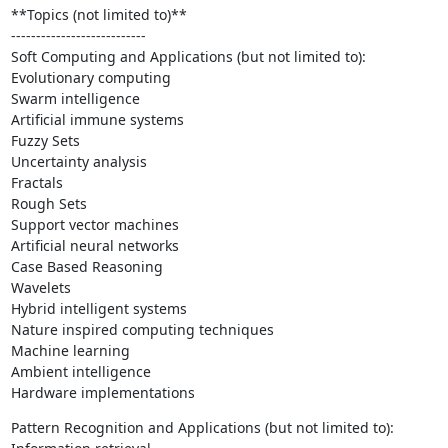
**Topics (not limited to)**

---------------------------

Soft Computing and Applications (but not limited to):

Evolutionary computing

Swarm intelligence

Artificial immune systems

Fuzzy Sets

Uncertainty analysis

Fractals

Rough Sets

Support vector machines

Artificial neural networks

Case Based Reasoning

Wavelets

Hybrid intelligent systems

Nature inspired computing techniques

Machine learning

Ambient intelligence

Hardware implementations
Pattern Recognition and Applications (but not limited to):
