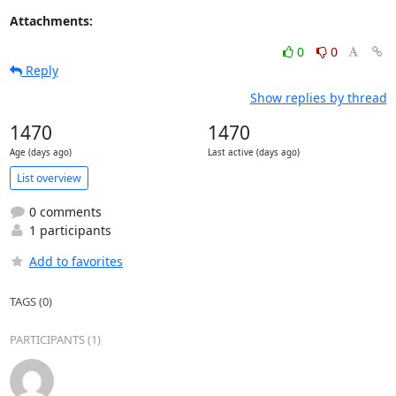
Attachments:
0
0
Reply
Show replies by thread
1470
1470
Age (days ago)
Last active (days ago)
List overview
0 comments
1 participants
Add to favorites
TAGS (0)
PARTICIPANTS (1)