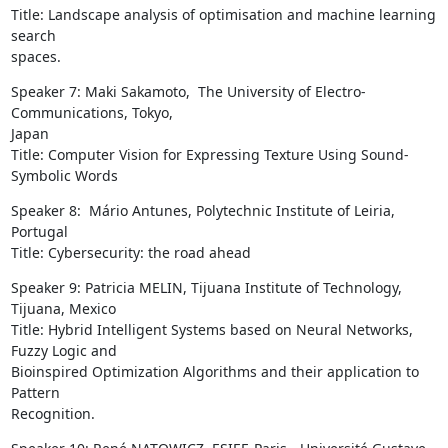
Title: Landscape analysis of optimisation and machine learning 
search

spaces.
Speaker 7: Maki Sakamoto,  The University of Electro-
Communications, Tokyo,

Japan

Title: Computer Vision for Expressing Texture Using Sound-
Symbolic Words
Speaker 8:  Mário Antunes, Polytechnic Institute of Leiria, 
Portugal

Title: Cybersecurity: the road ahead
Speaker 9: Patricia MELIN, Tijuana Institute of Technology, 
Tijuana, Mexico

Title: Hybrid Intelligent Systems based on Neural Networks, 
Fuzzy Logic and

Bioinspired Optimization Algorithms and their application to 
Pattern

Recognition.