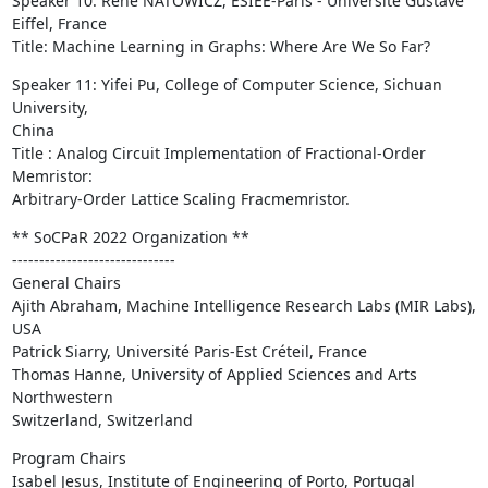
Speaker 10: René NATOWICZ, ESIEE-Paris - Université Gustave 
Eiffel, France

Title: Machine Learning in Graphs: Where Are We So Far?
Speaker 11: Yifei Pu, College of Computer Science, Sichuan 
University,

China

Title : Analog Circuit Implementation of Fractional-Order 
Memristor:

Arbitrary-Order Lattice Scaling Fracmemristor.
** SoCPaR 2022 Organization **

------------------------------

General Chairs

Ajith Abraham, Machine Intelligence Research Labs (MIR Labs), 
USA

Patrick Siarry, Université Paris-Est Créteil, France

Thomas Hanne, University of Applied Sciences and Arts 
Northwestern

Switzerland, Switzerland
Program Chairs

Isabel Jesus, Institute of Engineering of Porto, Portugal
