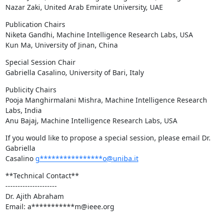
Nazar Zaki, United Arab Emirate University, UAE
Publication Chairs

Niketa Gandhi, Machine Intelligence Research Labs, USA

Kun Ma, University of Jinan, China
Special Session Chair

Gabriella Casalino, University of Bari, Italy
Publicity Chairs

Pooja Manghirmalani Mishra, Machine Intelligence Research 
Labs, India

Anu Bajaj, Machine Intelligence Research Labs, USA
If you would like to propose a special session, please email Dr. 
Gabriella

Casalino 
g****************o@uniba.it
**Technical Contact**

---------------------

Dr. Ajith Abraham

Email: a***********m@ieee.org