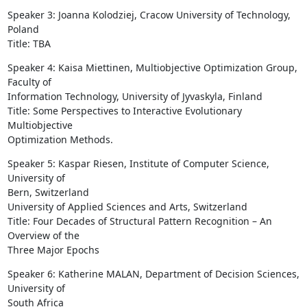
Speaker 3: Joanna Kolodziej, Cracow University of Technology, 
Poland

Title: TBA
Speaker 4: Kaisa Miettinen, Multiobjective Optimization Group, 
Faculty of

Information Technology, University of Jyvaskyla, Finland

Title: Some Perspectives to Interactive Evolutionary 
Multiobjective

Optimization Methods.
Speaker 5: Kaspar Riesen, Institute of Computer Science, 
University of

Bern, Switzerland

University of Applied Sciences and Arts, Switzerland

Title: Four Decades of Structural Pattern Recognition – An 
Overview of the

Three Major Epochs
Speaker 6: Katherine MALAN, Department of Decision Sciences, 
University of

South Africa
