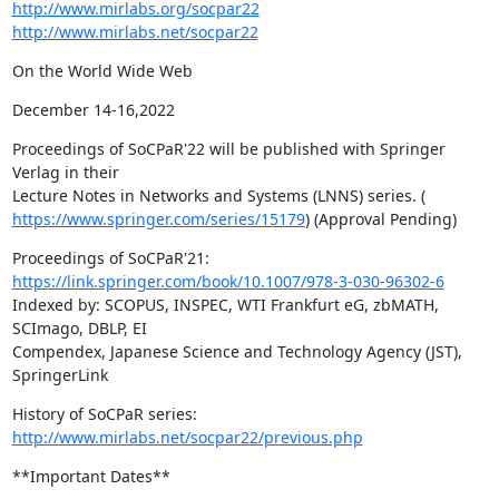
http://www.mirlabs.org/socpar22
http://www.mirlabs.net/socpar22
On the World Wide Web
December 14-16,2022
Proceedings of SoCPaR'22 will be published with Springer 
Verlag in their

https://www.springer.com/series/15179
) (Approval Pending)
https://link.springer.com/book/10.1007/978-3-030-96302-6
Indexed by: SCOPUS, INSPEC, WTI Frankfurt eG, zbMATH, 
SCImago, DBLP, EI

Compendex, Japanese Science and Technology Agency (JST), 
SpringerLink
History of SoCPaR series: 
http://www.mirlabs.net/socpar22/previous.php
**Important Dates**
