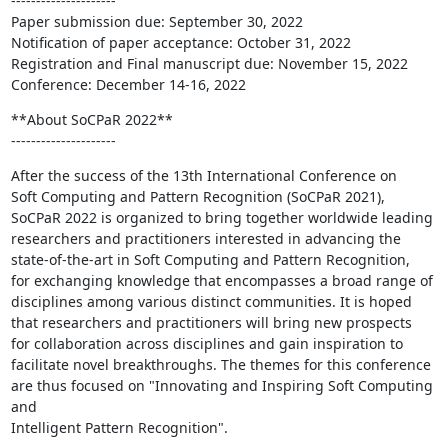
---------------------

Paper submission due: September 30, 2022

Notification of paper acceptance: October 31, 2022

Registration and Final manuscript due: November 15, 2022

Conference: December 14-16, 2022
**About SoCPaR 2022**

---------------------
After the success of the 13th International Conference on

Soft Computing and Pattern Recognition (SoCPaR 2021),

SoCPaR 2022 is organized to bring together worldwide leading

researchers and practitioners interested in advancing the

state-of-the-art in Soft Computing and Pattern Recognition,

for exchanging knowledge that encompasses a broad range of

disciplines among various distinct communities. It is hoped

that researchers and practitioners will bring new prospects

for collaboration across disciplines and gain inspiration to

facilitate novel breakthroughs. The themes for this conference

are thus focused on "Innovating and Inspiring Soft Computing 
and

Intelligent Pattern Recognition".