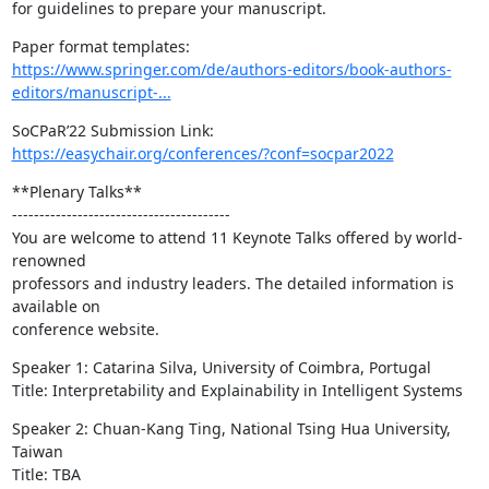
for guidelines to prepare your manuscript.
https://www.springer.com/de/authors-editors/book-authors-
editors/manuscript-...
https://easychair.org/conferences/?conf=socpar2022
**Plenary Talks**

----------------------------------------

You are welcome to attend 11 Keynote Talks offered by world-
renowned

professors and industry leaders. The detailed information is 
available on

conference website.
Speaker 1: Catarina Silva, University of Coimbra, Portugal

Title: Interpretability and Explainability in Intelligent Systems
Speaker 2: Chuan-Kang Ting, National Tsing Hua University, 
Taiwan

Title: TBA