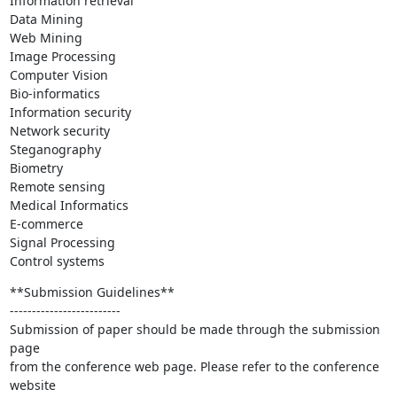
Information retrieval

Data Mining

Web Mining

Image Processing

Computer Vision

Bio-informatics

Information security

Network security

Steganography

Biometry

Remote sensing

Medical Informatics

E-commerce

Signal Processing

Control systems
**Submission Guidelines**

-------------------------

Submission of paper should be made through the submission 
page

from the conference web page. Please refer to the conference 
website
