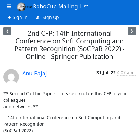
RoboCup Mailing List
Sign In
Sign Up
2nd CFP: 14th International
Conference on Soft Computing and
Pattern Recognition (SoCPaR 2022) -
Online - Springer Publication
Anu Bajaj
31 Jul '22
4:07 a.m.
** Second Call for Papers - please circulate this CFP to your 
colleagues

and networks **
-- 14th International Conference on Soft Computing and 
Pattern Recognition

(SoCPaR 2022) --