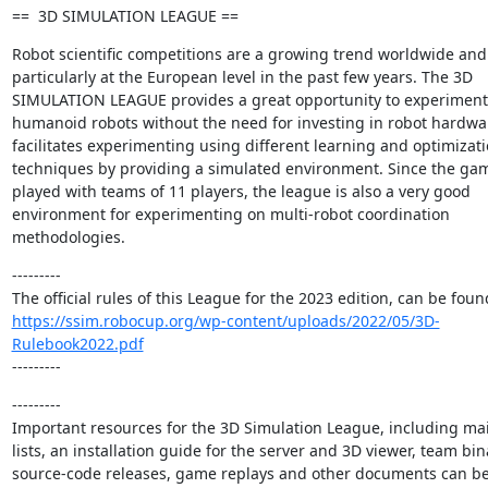
==  3D SIMULATION LEAGUE ==
Robot scientific competitions are a growing trend worldwide and 
particularly at the European level in the past few years. The 3D 
SIMULATION LEAGUE provides a great opportunity to experiment 
humanoid robots without the need for investing in robot hardware
facilitates experimenting using different learning and optimizati
techniques by providing a simulated environment. Since the gam
played with teams of 11 players, the league is also a very good 
environment for experimenting on multi-robot coordination 
methodologies.
---------

https://ssim.robocup.org/wp-content/uploads/2022/05/3D-
Rulebook2022.pdf
---------
---------

Important resources for the 3D Simulation League, including mai
lists, an installation guide for the server and 3D viewer, team bina
source-code releases, game replays and other documents can be