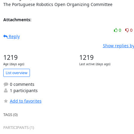
The Portuguese Robotics Open Organizing Committee
Attachments:
0
0
Reply
Show replies b
1219
1219
Age (days ago)
Last active (days ago)
List overview
0 comments
1 participants
Add to favorites
TAGS (0)
PARTICIPANTS (1)