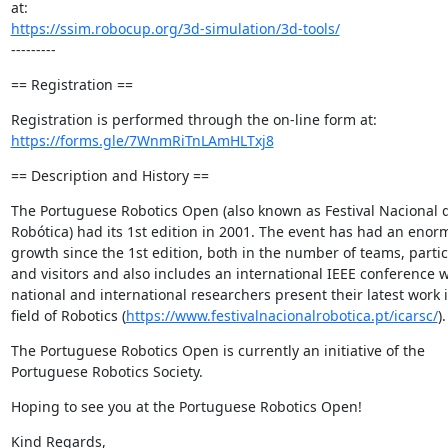
https://ssim.robocup.org/3d-simulation/3d-tools/
---------
== Registration ==
https://forms.gle/7WnmRiTnLAmHLTxj8
== Description and History ==
The Portuguese Robotics Open (also known as Festival Nacional d
Robótica) had its 1st edition in 2001. The event has had an enor
growth since the 1st edition, both in the number of teams, partic
and visitors and also includes an international IEEE conference w
national and international researchers present their latest work i
field of Robotics (
https://www.festivalnacionalrobotica.pt/icarsc/
).
The Portuguese Robotics Open is currently an initiative of the 
Portuguese Robotics Society.
Hoping to see you at the Portuguese Robotics Open!
Kind Regards,
