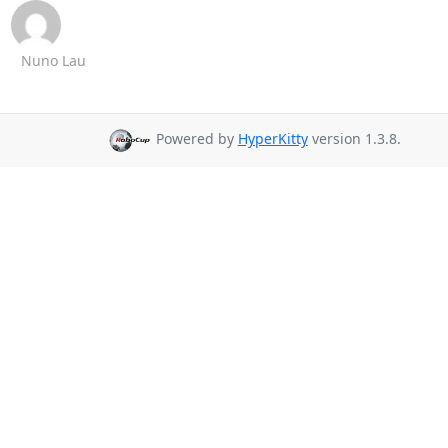
Nuno Lau
Powered by
HyperKitty
version 1.3.8.