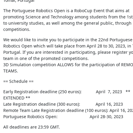
Tomar, Portugal
The Portuguese Robotics Open is a RoboCup Event that aims at 
promoting Science and Technology among students from the 1st 
to university studies, as well among the general public, through r
competitions.
We would like to invite you to participate in the 22nd Portuguese 
Robotics Open which will take place from April 28 to 30, 2023, in 
Portugal. If you are interested in participating, please register yo
team in one of the promoted competitions.

3D Simulation competition ALLOWS for the participation of REMO
TEAMS.
== Schedule ==
Early Registration deadline (250 euros):            April  7, 2023   ** 
EXTENDED **

Late Registration deadline (300 euros):             April 16, 2023

Remote Team Late Registration deadline (100 euros): April 16, 202
Portuguese Robotics Open:                           April 28-30, 2023
All deadlines are 23:59 GMT.