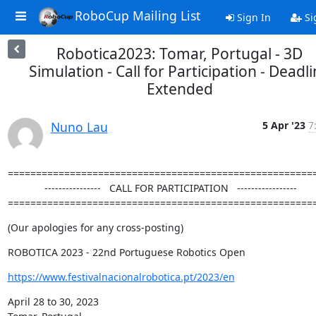
RoboCup Mailing List
Sign In
Si
Robotica2023: Tomar, Portugal - 3D
Simulation - Call for Participation - Deadl
Extended
Nuno Lau
5 Apr '23
7
=======================================================
             ----------------   CALL FOR PARTICIPATION   -----------------

======================================================
(Our apologies for any cross-posting)
ROBOTICA 2023 - 22nd Portuguese Robotics Open
https://www.festivalnacionalrobotica.pt/2023/en
April 28 to 30, 2023
