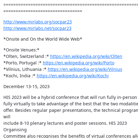
=======================================================
================================
http://www.mirlabs.org/socpar23
http://www.mirlabs.net/socpar23
*Onsite and On the World Wide Web*
*Onsite Venues:*

*Olten, Switzerland :* 
https://en.wikipedia.org/wiki/Olten
*Porto, Portugal :* 
https://en.wikipedia.org/wiki/Porto
*Vilnius, Lithuania :* 
https://en.wikipedia.org/wiki/Vilnius
*Kochi, India :* 
https://en.wikipedia.org/wiki/Kochi
December 13-15, 2023
HIS 2023 will be a hybrid conference that will run fully in-person
fully virtually to take advantage of the best that the two modalitie
offer. Besides regular paper presentations, the technical progra
will

include 8-10 plenary lectures and poster sessions. HIS 2023 
Organising

Committee also recognises the benefits of virtual conferences all