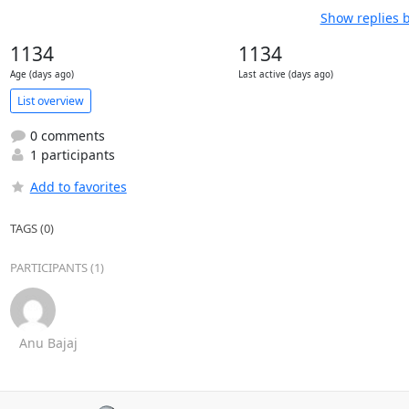
Show replies 
1134
1134
Age (days ago)
Last active (days ago)
List overview
0 comments
1 participants
Add to favorites
TAGS (0)
PARTICIPANTS (1)
Anu Bajaj