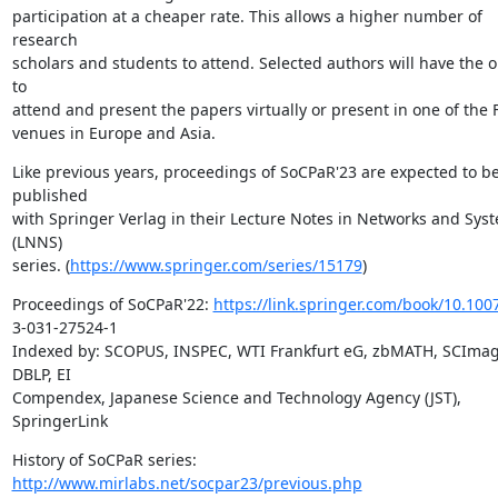
participation at a cheaper rate. This allows a higher number of 
research

scholars and students to attend. Selected authors will have the o
to

attend and present the papers virtually or present in one of the 
venues in Europe and Asia.
Like previous years, proceedings of SoCPaR'23 are expected to be
published

with Springer Verlag in their Lecture Notes in Networks and Syst
(LNNS)

series. (
https://www.springer.com/series/15179
)
Proceedings of SoCPaR'22: 
https://link.springer.com/book/10.100
3-031-27524-1

Indexed by: SCOPUS, INSPEC, WTI Frankfurt eG, zbMATH, SCImago
DBLP, EI

Compendex, Japanese Science and Technology Agency (JST), 
SpringerLink
History of SoCPaR series: 
http://www.mirlabs.net/socpar23/previous.php