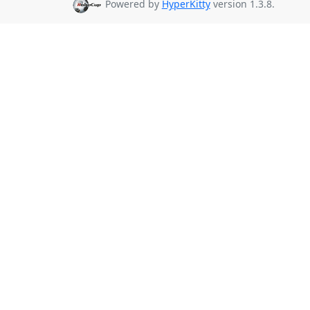
Powered by
HyperKitty
version 1.3.8.