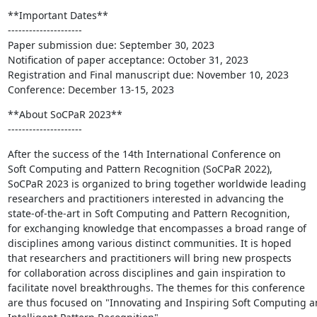
**Important Dates**

---------------------

Paper submission due: September 30, 2023

Notification of paper acceptance: October 31, 2023

Registration and Final manuscript due: November 10, 2023

Conference: December 13-15, 2023
**About SoCPaR 2023**

---------------------
After the success of the 14th International Conference on

Soft Computing and Pattern Recognition (SoCPaR 2022),

SoCPaR 2023 is organized to bring together worldwide leading

researchers and practitioners interested in advancing the

state-of-the-art in Soft Computing and Pattern Recognition,

for exchanging knowledge that encompasses a broad range of

disciplines among various distinct communities. It is hoped

that researchers and practitioners will bring new prospects

for collaboration across disciplines and gain inspiration to

facilitate novel breakthroughs. The themes for this conference

are thus focused on "Innovating and Inspiring Soft Computing a