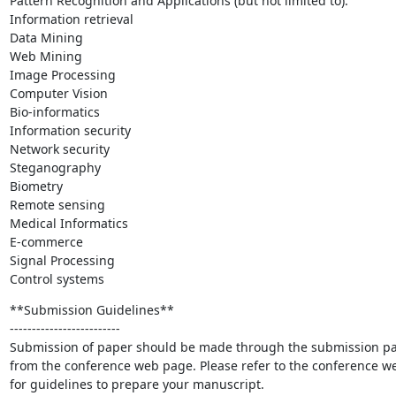
Pattern Recognition and Applications (but not limited to):

Information retrieval

Data Mining

Web Mining

Image Processing

Computer Vision

Bio-informatics

Information security

Network security

Steganography

Biometry

Remote sensing

Medical Informatics

E-commerce

Signal Processing

Control systems
**Submission Guidelines**

-------------------------

Submission of paper should be made through the submission pa
from the conference web page. Please refer to the conference we
for guidelines to prepare your manuscript.