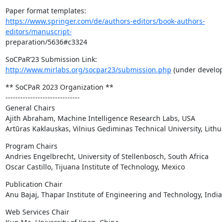
https://www.springer.com/de/authors-editors/book-authors-
editors/manuscript-
preparation/5636#c3324
http://www.mirlabs.org/socpar23/submission.php
 (under develo
** SoCPaR 2023 Organization **

------------------------------

General Chairs

Ajith Abraham, Machine Intelligence Research Labs, USA

Artūras Kaklauskas, Vilnius Gediminas Technical University, Lith
Program Chairs

Andries Engelbrecht, University of Stellenbosch, South Africa

Oscar Castillo, Tijuana Institute of Technology, Mexico
Publication Chair

Anu Bajaj, Thapar Institute of Engineering and Technology, India
Web Services Chair
