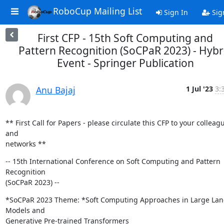
RoboCup Mailing List
Sign In
Sig
First CFP - 15th Soft Computing and
Pattern Recognition (SoCPaR 2023) - Hybr
Event - Springer Publication
Anu Bajaj
1 Jul '23
3:
** First Call for Papers - please circulate this CFP to your colleagu
and

networks **
-- 15th International Conference on Soft Computing and Pattern 
Recognition

(SoCPaR 2023) --
*SoCPaR 2023 Theme: *Soft Computing Approaches in Large Lan
Models and

Generative Pre-trained Transformers
