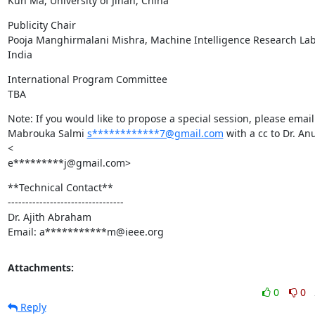
Kun Ma, University of Jinan, China
Publicity Chair

Pooja Manghirmalani Mishra, Machine Intelligence Research Labs
India
International Program Committee

TBA
Note: If you would like to propose a special session, please email
Mabrouka Salmi 
s************7@gmail.com
 with a cc to Dr. Anu
<

e*********j@gmail.com>
**Technical Contact**

---------------------------------

Dr. Ajith Abraham

Email: a***********m@ieee.org
Attachments:
0
0
Reply