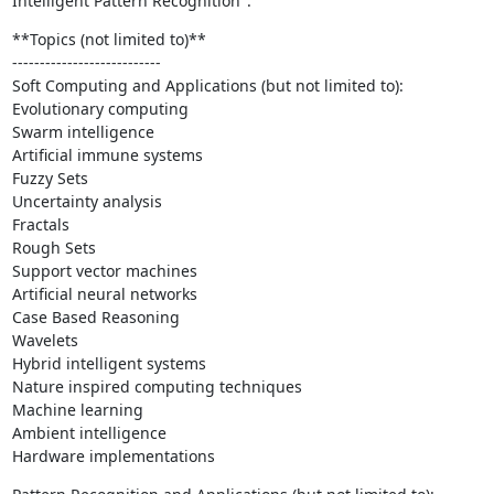
Intelligent Pattern Recognition".
**Topics (not limited to)**

---------------------------

Soft Computing and Applications (but not limited to):

Evolutionary computing

Swarm intelligence

Artificial immune systems

Fuzzy Sets

Uncertainty analysis

Fractals

Rough Sets

Support vector machines

Artificial neural networks

Case Based Reasoning

Wavelets

Hybrid intelligent systems

Nature inspired computing techniques

Machine learning

Ambient intelligence

Hardware implementations