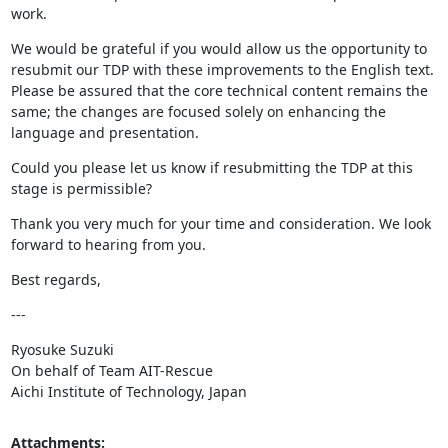
work.
We would be grateful if you would allow us the opportunity to 
resubmit our TDP with these improvements to the English text. 
Please be assured that the core technical content remains the 
same; the changes are focused solely on enhancing the 
language and presentation.
Could you please let us know if resubmitting the TDP at this 
stage is permissible?
Thank you very much for your time and consideration. We look 
forward to hearing from you.
Best regards,
---
Ryosuke Suzuki

On behalf of Team AIT-Rescue

Aichi Institute of Technology, Japan
Attachments: