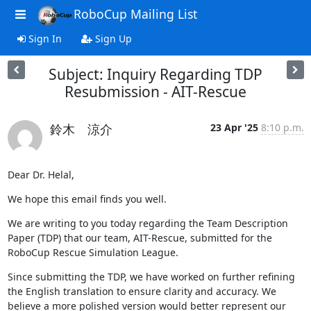
RoboCup Mailing List
Sign In
Sign Up
Subject: Inquiry Regarding TDP
Resubmission - AIT-Rescue
鈴木 涼介
23 Apr '25
8:10 p.m.
Dear Dr. Helal,
We hope this email finds you well.
We are writing to you today regarding the Team Description 
Paper (TDP) that our team, AIT-Rescue, submitted for the 
RoboCup Rescue Simulation League.
Since submitting the TDP, we have worked on further refining 
the English translation to ensure clarity and accuracy. We 
believe a more polished version would better represent our 