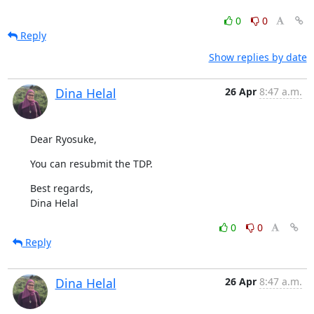
0
0
Reply
Show replies by date
Dina Helal
26 Apr
8:47 a.m.
Dear Ryosuke,
You can resubmit the TDP.
Best regards,

Dina Helal
0
0
Reply
Dina Helal
26 Apr
8:47 a.m.