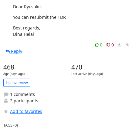
Dear Ryosuke,
You can resubmit the TDP.
Best regards,

Dina Helal
0
0
Reply
468
470
Age (days ago)
Last active (days ago)
List overview
1 comments
2 participants
Add to favorites
TAGS (0)