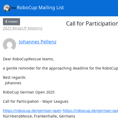
RoboCup Mailing List
newer
Call for Participa
2025 WrapUP Meeting
Johannes Pellenz
Dear RoboCupRescue teams,
a gentle reminder for the approaching deadline for the RoboCup
Best regards

  Johannes
RoboCup German Open 2025
Call for Participation - Major Leagues
https://robocup.de/german-open
https://robocup.de/german-op
NürnbergMesse, Frankenhalle, Germany