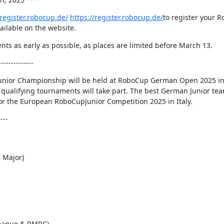
/register.robocup.de/
https://register.robocup.de/
to register your 
vailable on the website.
 as early as possible, as places are limited before March 13.
------------
Junior Championship will be held at RoboCup German Open 2025 i
qualifying tournaments will take part. The best German Junior tea
for the European RoboCupJunior Competition 2025 in Italy.
---
 Major)
ague & RMRC)  
