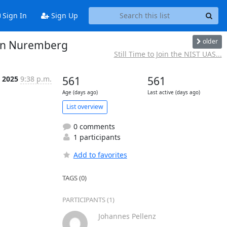
Sign In
Sign Up
older
 in Nuremberg
Still Time to Join the NIST UAS...
n 2025
9:38 p.m.
561
561
Age (days ago)
Last active (days ago)
List overview
0 comments
1 participants
Add to favorites
TAGS (0)
PARTICIPANTS (1)
Johannes Pellenz