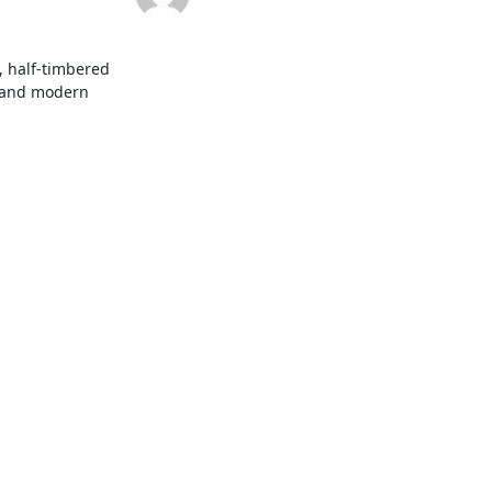
 half-timbered 
y and modern 