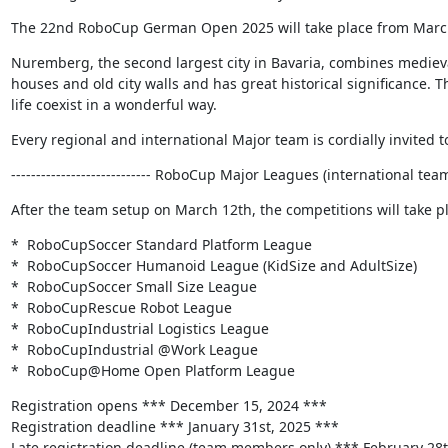
The 22nd RoboCup German Open 2025 will take place from Marc
Nuremberg, the second largest city in Bavaria, combines medieval 
houses and old city walls and has great historical significance. T
life coexist in a wonderful way.
Every regional and international Major team is cordially invited to
---------------------------- RoboCup Major Leagues (international teams) 
After the team setup on March 12th, the competitions will take p
*  RoboCupSoccer Standard Platform League

*  RoboCupSoccer Humanoid League (KidSize and AdultSize)

*  RoboCupSoccer Small Size League

*  RoboCupRescue Robot League

*  RoboCupIndustrial Logistics League

*  RoboCupIndustrial @Work League

*  RoboCup@Home Open Platform League
Registration opens *** December 15, 2024 ***

Registration deadline *** January 31st, 2025 ***

Late registration deadline (team members only) *** February 28