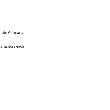
itute Germany 
0 visitors each 