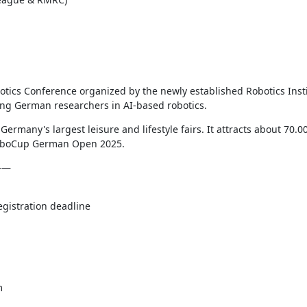
tics Conference organized by the newly established Robotics Inst
ding German researchers in AI-based robotics.
 Germany's largest leisure and lifestyle fairs. It attracts about 70.00
 RoboCup German Open 2025.
———
istration deadline

m