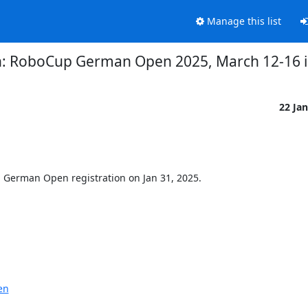
Manage this list
tion: RoboCup German Open 2025, March 12-16
22 Ja
 German Open registration on Jan 31, 2025.
en