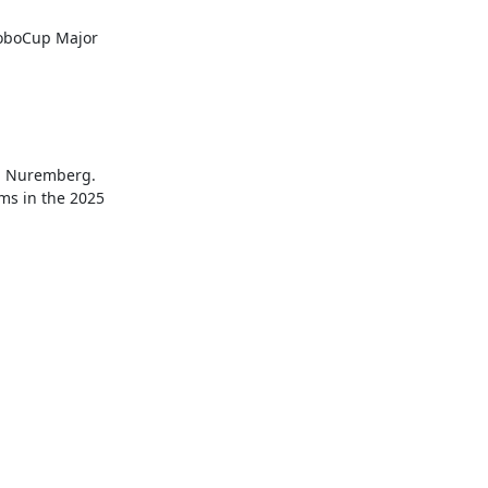
RoboCup Major 
n Nuremberg. 
ms in the 2025 