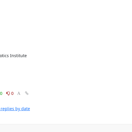
cs Institute 
0
0
replies by date