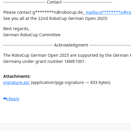
----------------------------- Contact ----------------------------------
Please contact g********n@robocup.de_ 
mailto:g********n@r
See you all at the 22nd RoboCup German Open 2025!
Best regards,

German RoboCup Committee
---------------------------------- Acknowledgment -----------------------------
The RoboCup German Open 2025 are supported by the German Fede
Germany under grant number 16ME1001.
Attachments:
signature.asc
(application/pgp-signature — 833 bytes)
Reply