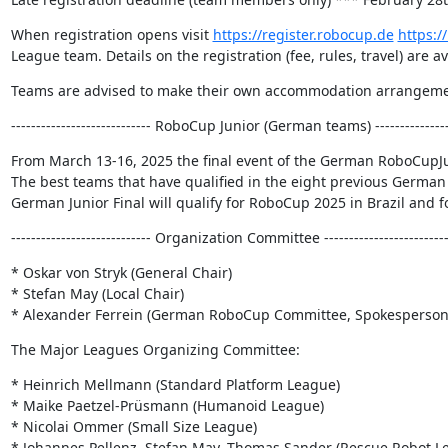
When registration opens visit 
https://register.robocup.de
https:/
League team. Details on the registration (fee, rules, travel) are a
Teams are advised to make their own accommodation arrangements
---------------------------- RoboCup Junior (German teams) ----------------
From March 13-16, 2025 the final event of the German RoboCup
The best teams that have qualified in the eight previous German 
German Junior Final will qualify for RoboCup 2025 in Brazil and 
---------------------------- Organization Committee -------------------------
* Oskar von Stryk (General Chair)

* Stefan May (Local Chair)

* Alexander Ferrein (German RoboCup Committee, Spokesperson
The Major Leagues Organizing Committee:
* Heinrich Mellmann (Standard Platform League)

* Maike Paetzel-Prüsmann (Humanoid League)

* Nicolai Ommer (Small Size League)

* Johannes Pellenz, Stefan May, Thomas Sander (Rescue Robot Le