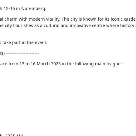
h 12-16 in Nuremberg.
charm with modern vitality. The city is known for its iconic castle,
he city flourishes as a cultural and innovative centre where histor
 take part in the event.
----------------------
lace from 13 to 16 March 2025 in the following main leagues:
th, 2025 ***