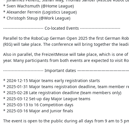
* Sven Wachsmuth (@Home League)

* Alexander Ferrein (Logistics League)

* Christoph Steup (@Work League)
---------------------------- Co-located Events ----------------------------
Parallel to the RoboCup German Open 2025 the first German Robo
(RIG) will take place. The conference will bring together the lea
Also in parallel, the FreizeitMesse will take place, which is one of
year. Many participants from both events are expected to visit
---------------------------- Important dates ———————————
* 2024-12-15 Major teams early registration starts

* 2025-01-31 Major teams registration deadline, team member reg
* 2025-02-28 Late registration deadline (team members only)

* 2025-03-12 Set-up day Major League teams

* 2025-03-13 to 16 Competition days

* 2025-03-16 Major and Junior finals
The event is open to the public during all days from 9 am to 5 p