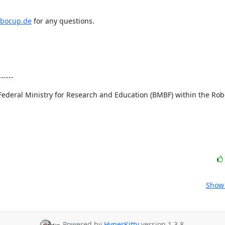
obocup.de
 for any questions.

-----
ral Ministry for Research and Education (BMBF) within the Roboti
Show 
Powered by
HyperKitty
version 1.3.8.