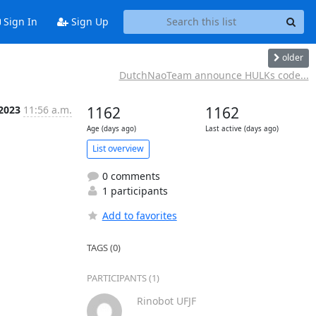
Sign In
Sign Up
older
DutchNaoTeam announce HULKs code...
 2023
11:56 a.m.
1162
1162
Age (days ago)
Last active (days ago)
List overview
0 comments
1 participants
Add to favorites
TAGS (0)
PARTICIPANTS (1)
Rinobot UFJF