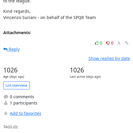
to the league.
Kind regards,

Vincenzo Suriani - on behalf of the SPQR Team
Attachments:
0
0
Reply
Show replies by date
1026
1026
Age (days ago)
Last active (days ago)
List overview
0 comments
1 participants
Add to favorites
TAGS (0)