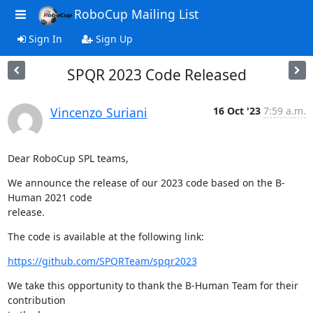
RoboCup Mailing List
Sign In
Sign Up
SPQR 2023 Code Released
Vincenzo Suriani
16 Oct '23
7:59 a.m.
Dear RoboCup SPL teams,
We announce the release of our 2023 code based on the B-
Human 2021 code

release.
The code is available at the following link:
https://github.com/SPQRTeam/spqr2023
We take this opportunity to thank the B-Human Team for their 
contribution
