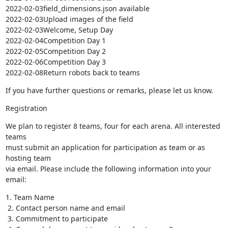
2022-02-03field_dimensions.json available

2022-02-03Upload images of the field

2022-02-03Welcome, Setup Day

2022-02-04Competition Day 1

2022-02-05Competition Day 2

2022-02-06Competition Day 3

2022-02-08Return robots back to teams
If you have further questions or remarks, please let us know.
Registration
We plan to register 8 teams, four for each arena. All interested 
teams 

must submit an application for participation as team or as 
hosting team 

via email. Please include the following information into your 
email:
1. Team Name

 2. Contact person name and email

 3. Commitment to participate
