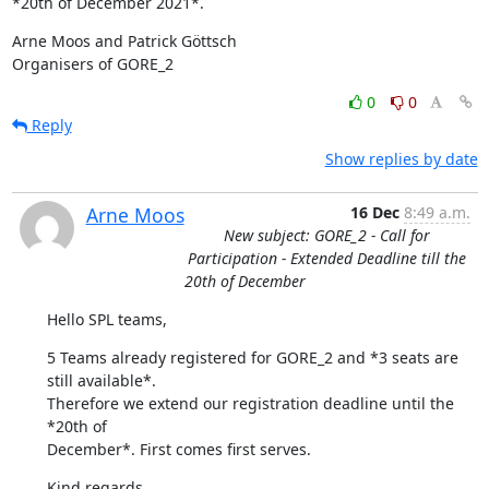
*20th of December 2021*.
Arne Moos and Patrick Göttsch

Organisers of GORE_2
0
0
Reply
Show replies by date
Arne Moos
16 Dec
8:49 a.m.
New subject: GORE_2 - Call for
Participation - Extended Deadline till the
20th of December
Hello SPL teams,
5 Teams already registered for GORE_2 and *3 seats are 
still available*. 

Therefore we extend our registration deadline until the 
*20th of 

December*. First comes first serves.
Kind regards,