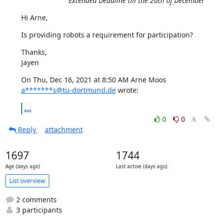
Extended Deadline till the 20th of December
Hi Arne,
Is providing robots a requirement for participation?
Thanks,

Jayen
On Thu, Dec 16, 2021 at 8:50 AM Arne Moos 
a*******s@tu-dortmund.de
 wrote:
...
0
0
Reply
attachment
1697
1744
Age (days ago)
Last active (days ago)
List overview
2 comments
3 participants