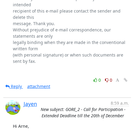
intended

recipient of this e-mail please contact the sender and 
delete this

message. Thank you.

Without prejudice of e-mail correspondence, our 
statements are only

legally binding when they are made in the conventional 
written form

(with personal signature) or when such documents are 
sent by fax.

0
0
Reply
attachment
Jayen
8:59 a.m.
New subject: GORE_2 - Call for Participation -
Extended Deadline till the 20th of December
Hi Arne,