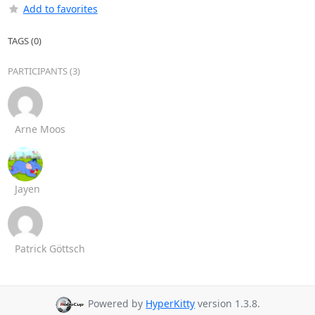
Add to favorites
TAGS (0)
PARTICIPANTS (3)
Arne Moos
Jayen
Patrick Göttsch
Powered by
HyperKitty
version 1.3.8.