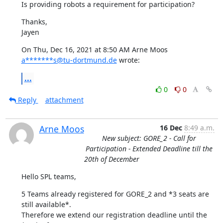
Is providing robots a requirement for participation?
Thanks,

Jayen
On Thu, Dec 16, 2021 at 8:50 AM Arne Moos 
a*******s@tu-dortmund.de
 wrote:
...
0
0
Reply
attachment
Arne Moos
16 Dec
8:49 a.m.
New subject: GORE_2 - Call for
Participation - Extended Deadline till the
20th of December
Hello SPL teams,
5 Teams already registered for GORE_2 and *3 seats are 
still available*. 

Therefore we extend our registration deadline until the 