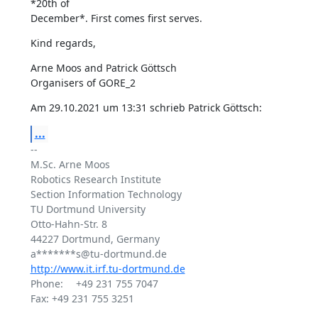
*20th of 

December*. First comes first serves.
Kind regards,
Arne Moos and Patrick Göttsch

Organisers of GORE_2
Am 29.10.2021 um 13:31 schrieb Patrick Göttsch:
...
-- 

M.Sc. Arne Moos

Robotics Research Institute

Section Information Technology

TU Dortmund University

Otto-Hahn-Str. 8

44227 Dortmund, Germany

http://www.it.irf.tu-dortmund.de
Phone: 	+49 231 755 7047

Fax: +49 231 755 3251
