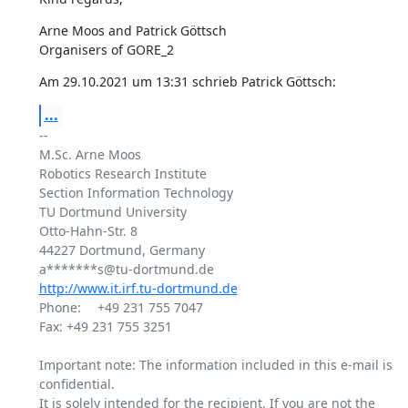
Arne Moos and Patrick Göttsch

Organisers of GORE_2
Am 29.10.2021 um 13:31 schrieb Patrick Göttsch:
...
-- 

M.Sc. Arne Moos

Robotics Research Institute

Section Information Technology

TU Dortmund University

Otto-Hahn-Str. 8

44227 Dortmund, Germany

http://www.it.irf.tu-dortmund.de
Phone: 	+49 231 755 7047

Fax: +49 231 755 3251

Important note: The information included in this e-mail is 
confidential.

It is solely intended for the recipient. If you are not the 