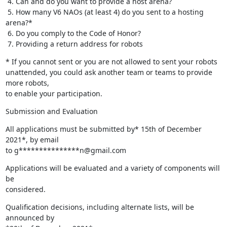
 4. Can and do you want to provide a host arena?

 5. How many V6 NAOs (at least 4) do you sent to a hosting 
arena?*

 6. Do you comply to the Code of Honor?

 7. Providing a return address for robots
* If you cannot sent or you are not allowed to sent your robots 

unattended, you could ask another team or teams to provide 
more robots, 

to enable your participation.
Submission and Evaluation
All applications must be submitted by* 15th of December 
2021*, by email 

to g***************n@gmail.com
Applications will be evaluated and a variety of components will 
be 

considered.
Qualification decisions, including alternate lists, will be 
announced by 
