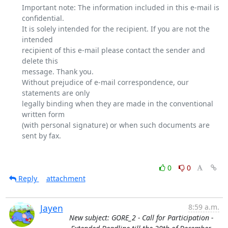
Important note: The information included in this e-mail is 
confidential.

It is solely intended for the recipient. If you are not the 
intended

recipient of this e-mail please contact the sender and 
delete this

message. Thank you.

Without prejudice of e-mail correspondence, our 
statements are only

legally binding when they are made in the conventional 
written form

(with personal signature) or when such documents are 
sent by fax.

0
0
Reply
attachment
Jayen
8:59 a.m.
New subject: GORE_2 - Call for Participation -