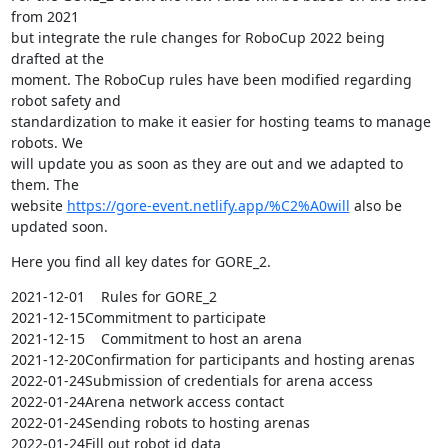
from 2021 

but integrate the rule changes for RoboCup 2022 being 
drafted at the 

moment. The RoboCup rules have been modified regarding 
robot safety and 

standardization to make it easier for hosting teams to manage 
robots. We 

will update you as soon as they are out and we adapted to 
them. The 

website 
https://gore-event.netlify.app/%C2%A0will
 also be 
updated soon.
Here you find all key dates for GORE_2.
2021-12-01    Rules for GORE_2

2021-12-15Commitment to participate

2021-12-15    Commitment to host an arena

2021-12-20Confirmation for participants and hosting arenas

2022-01-24Submission of credentials for arena access

2022-01-24Arena network access contact

2022-01-24Sending robots to hosting arenas

2022-01-24Fill out robot id data
