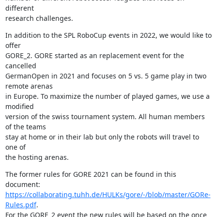
different 

research challenges.
In addition to the SPL RoboCup events in 2022, we would like to 
offer 

GORE_2. GORE started as an replacement event for the 
cancelled 

GermanOpen in 2021 and focuses on 5 vs. 5 game play in two 
remote arenas 

in Europe. To maximize the number of played games, we use a 
modified 

version of the swiss tournament system. All human members 
of the teams 

stay at home or in their lab but only the robots will travel to 
one of 

the hosting arenas.
The former rules for GORE 2021 can be found in this 
https://collaborating.tuhh.de/HULKs/gore/-/blob/master/GORe-
Rules.pdf
. 

For the GORE_2 event the new rules will be based on the once 