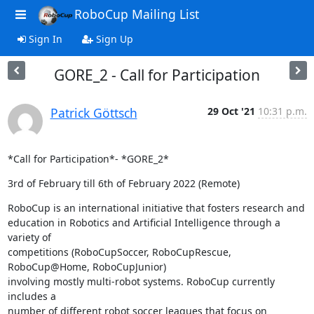
RoboCup Mailing List
Sign In
Sign Up
GORE_2 - Call for Participation
Patrick Göttsch
29 Oct '21
10:31 p.m.
*Call for Participation*- *GORE_2*
3rd of February till 6th of February 2022 (Remote)
RoboCup is an international initiative that fosters research and 

education in Robotics and Artificial Intelligence through a 
variety of 

competitions (RoboCupSoccer, RoboCupRescue, 
RoboCup@Home, RoboCupJunior) 

involving mostly multi-robot systems. RoboCup currently 
includes a 

number of different robot soccer leagues that focus on 