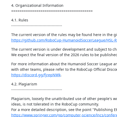
4. Organizational Information

=======================================
4.1. Rules

---------------------------------------
https://github.com/RoboCup-HumanoidSoccerLeague/HSL-R
The current version is under development and subject to ch
We expect the final version of the 2026 rules to be publishe
For more information about the Humanoid Soccer League an
https://discord.gg/fjrepNWk
.
4.2. Plagiarism

---------------------------------------
Plagiarism, loosely the unattributed use of other people's wo
ideas, is not tolerated in the RoboCup community.

https://www.springer.com/gp/computer-science/lncs/confer