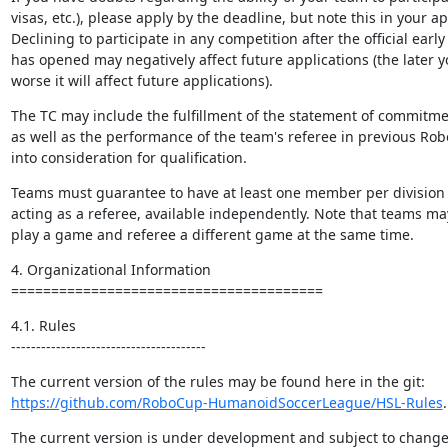
visas, etc.), please apply by the deadline, but note this in your ap
Declining to participate in any competition after the official early
has opened may negatively affect future applications (the later yo
worse it will affect future applications).
The TC may include the fulfillment of the statement of commitment
as well as the performance of the team's referee in previous Rob
into consideration for qualification.
Teams must guarantee to have at least one member per division th
acting as a referee, available independently. Note that teams ma
play a game and referee a different game at the same time.
4. Organizational Information

=======================================
4.1. Rules

---------------------------------------
https://github.com/RoboCup-HumanoidSoccerLeague/HSL-Rules
.
The current version is under development and subject to change.