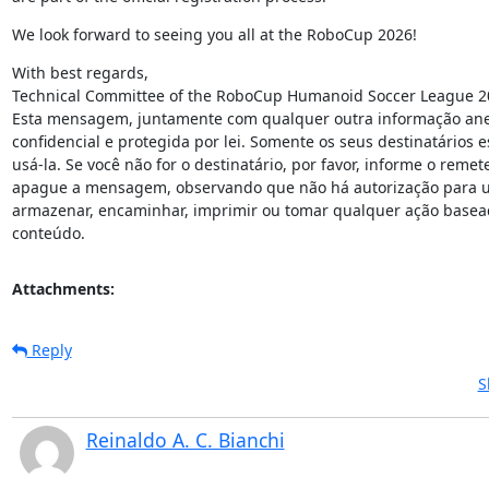
We look forward to seeing you all at the RoboCup 2026!
With best regards,

Technical Committee of the RoboCup Humanoid Soccer League 20
Esta mensagem, juntamente com qualquer outra informação anex
confidencial e protegida por lei. Somente os seus destinatários e
usá-la. Se você não for o destinatário, por favor, informe o remet
apague a mensagem, observando que não há autorização para usa
armazenar, encaminhar, imprimir ou tomar qualquer ação basead
conteúdo.
Attachments:
Reply
S
Reinaldo A. C. Bianchi