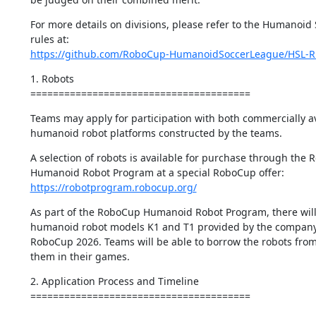
For more details on divisions, please refer to the Humanoid 
https://github.com/RoboCup-HumanoidSoccerLeague/HSL-R
1. Robots

=======================================
Teams may apply for participation with both commercially av
humanoid robot platforms constructed by the teams.
A selection of robots is available for purchase through the 
https://robotprogram.robocup.org/
As part of the RoboCup Humanoid Robot Program, there will 
humanoid robot models K1 and T1 provided by the company 
RoboCup 2026. Teams will be able to borrow the robots from
them in their games.
2. Application Process and Timeline

=======================================