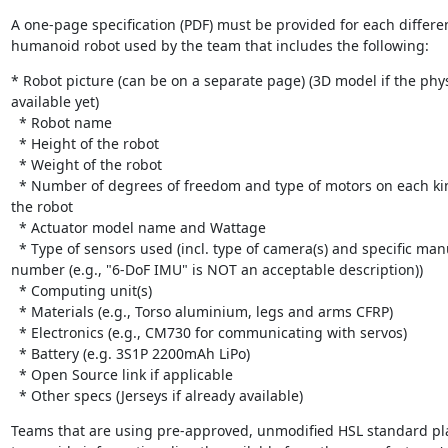
A one-page specification (PDF) must be provided for each different
humanoid robot used by the team that includes the following:
* Robot picture (can be on a separate page) (3D model if the physi
available yet)

  * Robot name

  * Height of the robot

  * Weight of the robot

  * Number of degrees of freedom and type of motors on each kinematic chain of 
the robot

  * Actuator model name and Wattage

  * Type of sensors used (incl. type of camera(s) and specific manufacturer part 
number (e.g., "6-DoF IMU" is NOT an acceptable description))

  * Computing unit(s)

  * Materials (e.g., Torso aluminium, legs and arms CFRP)

  * Electronics (e.g., CM730 for communicating with servos)

  * Battery (e.g. 3S1P 2200mAh LiPo)

  * Open Source link if applicable

  * Other specs (Jerseys if already available)
Teams that are using pre-approved, unmodified HSL standard pla