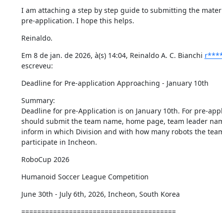
I am attaching a step by step guide to submitting the materia
pre-application. I hope this helps.
Reinaldo.
Em 8 de jan. de 2026, à(s) 14:04, Reinaldo A. C. Bianchi 
r***
escreveu:
Deadline for Pre-application Approaching - January 10th
Summary:

Deadline for pre-Application is on January 10th. For pre-appl
should submit the team name, home page, team leader nam
inform in which Division and with how many robots the team 
participate in Incheon.
RoboCup 2026
Humanoid Soccer League Competition
June 30th - July 6th, 2026, Incheon, South Korea
=======================================