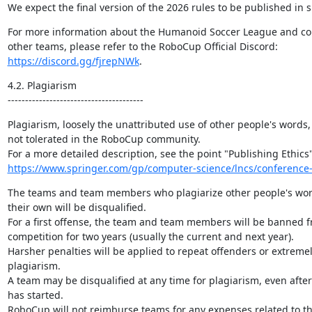
We expect the final version of the 2026 rules to be published in 
For more information about the Humanoid Soccer League and con
https://discord.gg/fjrepNWk
.
4.2. Plagiarism

---------------------------------------
Plagiarism, loosely the unattributed use of other people's words, 
not tolerated in the RoboCup community.

https://www.springer.com/gp/computer-science/lncs/conference-
The teams and team members who plagiarize other people's work 
their own will be disqualified.

For a first offense, the team and team members will be banned 
competition for two years (usually the current and next year).

Harsher penalties will be applied to repeat offenders or extremely
plagiarism.

A team may be disqualified at any time for plagiarism, even after
has started.

RoboCup will not reimburse teams for any expenses related to the