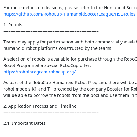
https://github.com/RoboCup-HumanoidSoccerLeague/HSL-Rules
.
1. Robots

=======================================
Teams may apply for participation with both commercially availab
humanoid robot platforms constructed by the teams.
A selection of robots is available for purchase through the Rob
https://robotprogram.robocup.org/
As part of the RoboCup Humanoid Robot Program, there will be a
robot models K1 and T1 provided by the company Booster for Ro
will be able to borrow the robots from the pool and use them in 
2. Application Process and Timeline

=======================================
2.1. Important Dates

---------------------------------------