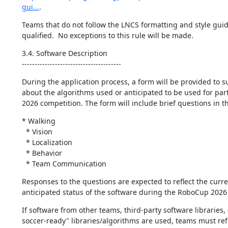
gui...
.
Teams that do not follow the LNCS formatting and style guide
qualified.  No exceptions to this rule will be made.
3.4. Software Description

---------------------------------------
During the application process, a form will be provided to su
about the algorithms used or anticipated to be used for parti
2026 competition. The form will include brief questions in t
* Walking

  * Vision

  * Localization

  * Behavior

  * Team Communication
Responses to the questions are expected to reflect the curre
anticipated status of the software during the RoboCup 2026
If software from other teams, third-party software libraries, o
soccer-ready" libraries/algorithms are used, teams must refe