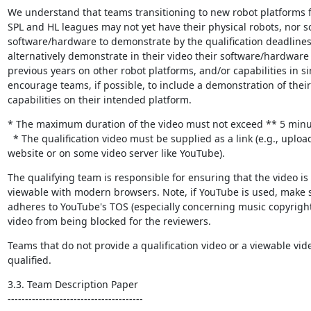
We understand that teams transitioning to new robot platforms f
SPL and HL leagues may not yet have their physical robots, nor s
software/hardware to demonstrate by the qualification deadline
alternatively demonstrate in their video their software/hardware 
previous years on other robot platforms, and/or capabilities in si
encourage teams, if possible, to include a demonstration of their
capabilities on their intended platform.
* The maximum duration of the video must not exceed ** 5 minut
  * The qualification video must be supplied as a link (e.g., uploaded on the team’s 
website or on some video server like YouTube).
The qualifying team is responsible for ensuring that the video is 
viewable with modern browsers. Note, if YouTube is used, make s
adheres to YouTube's TOS (especially concerning music copyright)
video from being blocked for the reviewers.
Teams that do not provide a qualification video or a viewable video
qualified.
3.3. Team Description Paper

---------------------------------------