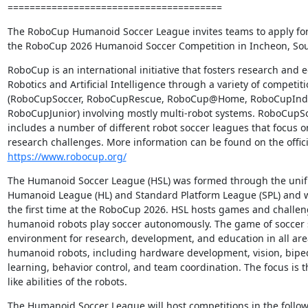
=======================================
The RoboCup Humanoid Soccer League invites teams to apply for p
the RoboCup 2026 Humanoid Soccer Competition in Incheon, Sou
RoboCup is an international initiative that fosters research and e
Robotics and Artificial Intelligence through a variety of competiti
(RoboCupSoccer, RoboCupRescue, RoboCup@Home, RoboCupIndus
RoboCupJunior) involving mostly multi-robot systems. RoboCupSoc
includes a number of different robot soccer leagues that focus on
https://www.robocup.org/
The Humanoid Soccer League (HSL) was formed through the unific
Humanoid League (HL) and Standard Platform League (SPL) and wil
the first time at the RoboCup 2026. HSL hosts games and challen
humanoid robots play soccer autonomously. The game of soccer s
environment for research, development, and education in all ar
humanoid robots, including hardware development, vision, biped
learning, behavior control, and team coordination. The focus is
like abilities of the robots.
The Humanoid Soccer League will host competitions in the followi