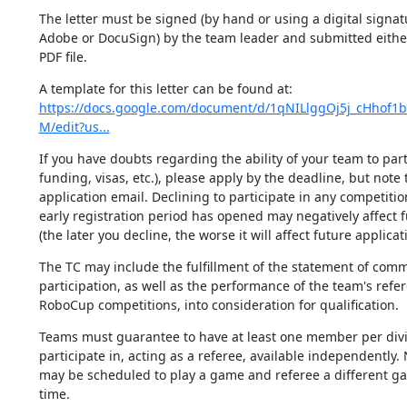
The letter must be signed (by hand or using a digital signat
Adobe or DocuSign) by the team leader and submitted either 
PDF file.
https://docs.google.com/document/d/1qNILlggOj5j_cHhof1
M/edit?us...
If you have doubts regarding the ability of your team to parti
funding, visas, etc.), please apply by the deadline, but note t
application email. Declining to participate in any competition 
early registration period has opened may negatively affect f
(the later you decline, the worse it will affect future applicat
The TC may include the fulfillment of the statement of comm
participation, as well as the performance of the team's refer
RoboCup competitions, into consideration for qualification.
Teams must guarantee to have at least one member per divis
participate in, acting as a referee, available independently. 
may be scheduled to play a game and referee a different ga
time.