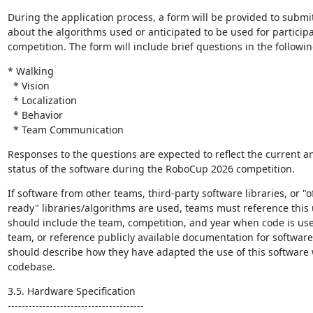
During the application process, a form will be provided to submit 
about the algorithms used or anticipated to be used for participa
competition. The form will include brief questions in the followin
* Walking

  * Vision

  * Localization

  * Behavior

  * Team Communication
Responses to the questions are expected to reflect the current an
status of the software during the RoboCup 2026 competition.
If software from other teams, third-party software libraries, or "o
ready" libraries/algorithms are used, teams must reference this 
should include the team, competition, and year when code is use
team, or reference publicly available documentation for software 
should describe how they have adapted the use of this software w
codebase.
3.5. Hardware Specification

---------------------------------------