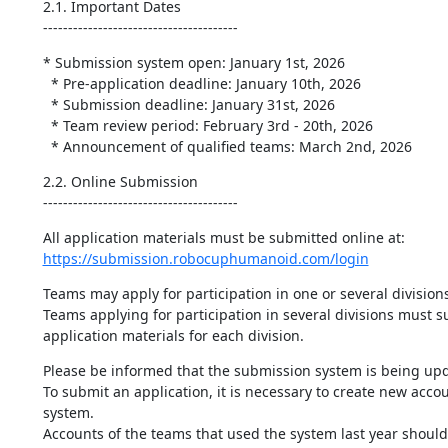
2.1. Important Dates

---------------------------------------
* Submission system open: January 1st, 2026

  * Pre-application deadline: January 10th, 2026

  * Submission deadline: January 31st, 2026

  * Team review period: February 3rd - 20th, 2026

  * Announcement of qualified teams: March 2nd, 2026
2.2. Online Submission

---------------------------------------
https://submission.robocuphumanoid.com/login
Teams may apply for participation in one or several divisions.
Teams applying for participation in several divisions must su
application materials for each division.
Please be informed that the submission system is being upd
To submit an application, it is necessary to create new accou
system.

Accounts of the teams that used the system last year should 