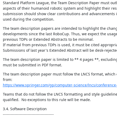
Standard Platform League, the Team Description Paper must outlin
aspects of their humanoid robotic system and highlight their res
submission should show clear contributions and advancements i
used during the competition.
The team description papers are intended to highlight the change
developments since the last RoboCup. Thus, we expect the usage 
previous TDPs or Extended Abstracts to be minimal.

If material from previous TDPs is used, it must be cited appropriat
Submissions of last year's Extended Abstract will be desk-rejecte
The team description paper is limited to ** 4 pages **, excluding
must be submitted in PDF format.
The team description paper must follow the LNCS format, which
https://www.springer.com/gp/computer-science/lncs/conference-
Teams that do not follow the LNCS formatting and style guidelines
qualified.  No exceptions to this rule will be made.
3.4. Software Description

---------------------------------------