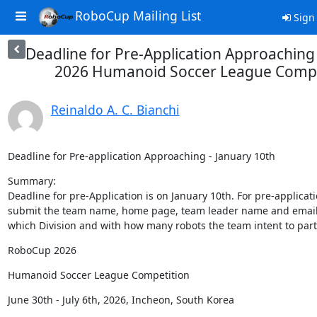
RoboCup Mailing List
Sign 
Deadline for Pre-Application Approachin
2026 Humanoid Soccer League Compe
Reinaldo A. C. Bianchi
Deadline for Pre-application Approaching - January 10th
Summary:

Deadline for pre-Application is on January 10th. For pre-applicat
submit the team name, home page, team leader name and email 
which Division and with how many robots the team intent to part
RoboCup 2026
Humanoid Soccer League Competition
June 30th - July 6th, 2026, Incheon, South Korea