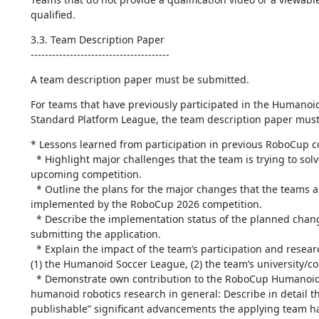
qualified.
3.3. Team Description Paper

---------------------------------------
A team description paper must be submitted.
For teams that have previously participated in the Humanoid
Standard Platform League, the team description paper must
* Lessons learned from participation in previous RoboCup co
  * Highlight major challenges that the team is trying to solve for the 
upcoming competition.

  * Outline the plans for the major changes that the teams anticipate to have 
implemented by the RoboCup 2026 competition.

  * Describe the implementation status of the planned changes at the time of 
submitting the application.

  * Explain the impact of the team’s participation and research in RoboCup on 
(1) the Humanoid Soccer League, (2) the team’s university/c
  * Demonstrate own contribution to the RoboCup Humanoid Soccer League or 
humanoid robotics research in general: Describe in detail th
publishable” significant advancements the applying team ha