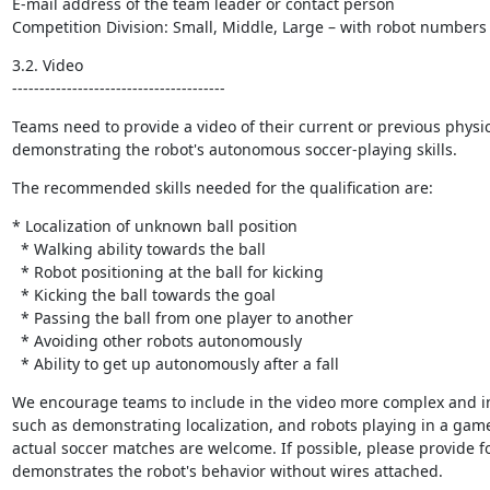
E-mail address of the team leader or contact person

Competition Division: Small, Middle, Large – with robot numbers
3.2. Video

---------------------------------------
Teams need to provide a video of their current or previous physic
demonstrating the robot's autonomous soccer-playing skills.
The recommended skills needed for the qualification are:
* Localization of unknown ball position

  * Walking ability towards the ball

  * Robot positioning at the ball for kicking

  * Kicking the ball towards the goal

  * Passing the ball from one player to another

  * Avoiding other robots autonomously

  * Ability to get up autonomously after a fall
We encourage teams to include in the video more complex and int
such as demonstrating localization, and robots playing in a gam
actual soccer matches are welcome. If possible, please provide fo
demonstrates the robot's behavior without wires attached.