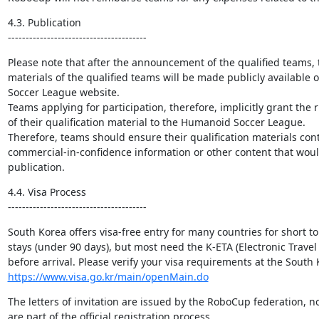
4.3. Publication

---------------------------------------
Please note that after the announcement of the qualified teams, 
materials of the qualified teams will be made publicly available
Soccer League website.

Teams applying for participation, therefore, implicitly grant the r
of their qualification material to the Humanoid Soccer League.

Therefore, teams should ensure their qualification materials cont
commercial-in-confidence information or other content that would 
publication.
4.4. Visa Process

---------------------------------------
South Korea offers visa-free entry for many countries for short t
stays (under 90 days), but most need the K-ETA (Electronic Travel 
https://www.visa.go.kr/main/openMain.do
The letters of invitation are issued by the RoboCup federation, no
are part of the official registration process.