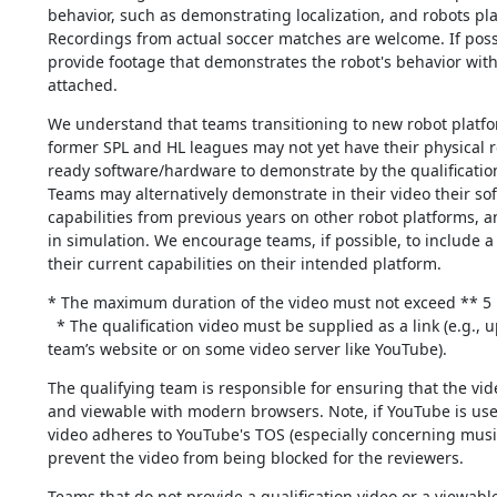
behavior, such as demonstrating localization, and robots pla
Recordings from actual soccer matches are welcome. If possi
provide footage that demonstrates the robot's behavior with
attached.
We understand that teams transitioning to new robot platfo
former SPL and HL leagues may not yet have their physical r
ready software/hardware to demonstrate by the qualification
Teams may alternatively demonstrate in their video their so
capabilities from previous years on other robot platforms, an
in simulation. We encourage teams, if possible, to include a
their current capabilities on their intended platform.
* The maximum duration of the video must not exceed ** 5 
  * The qualification video must be supplied as a link (e.g., uploaded on the 
team’s website or on some video server like YouTube).
The qualifying team is responsible for ensuring that the vide
and viewable with modern browsers. Note, if YouTube is use
video adheres to YouTube's TOS (especially concerning music
prevent the video from being blocked for the reviewers.
Teams that do not provide a qualification video or a viewable 