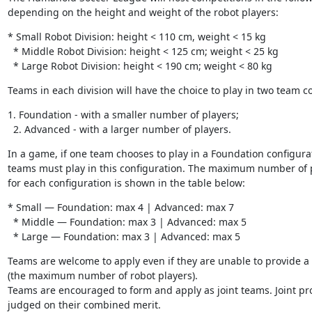
depending on the height and weight of the robot players:
* Small Robot Division: height < 110 cm, weight < 15 kg

  * Middle Robot Division: height < 125 cm; weight < 25 kg

  * Large Robot Division: height < 190 cm; weight < 80 kg
Teams in each division will have the choice to play in two team c
1. Foundation - with a smaller number of players;

  2. Advanced - with a larger number of players.
In a game, if one team chooses to play in a Foundation configurat
teams must play in this configuration. The maximum number of p
for each configuration is shown in the table below:
* Small — Foundation: max 4 | Advanced: max 7

  * Middle — Foundation: max 3 | Advanced: max 5

  * Large — Foundation: max 3 | Advanced: max 5
Teams are welcome to apply even if they are unable to provide a f
(the maximum number of robot players).

Teams are encouraged to form and apply as joint teams. Joint pro
judged on their combined merit.