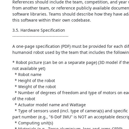
References should include the team, competition, and year 
from another team, or reference publicly available document
software libraries. Teams should describe how they have ada
this software within their own codebase.
3.5. Hardware Specification

---------------------------------------
A one-page specification (PDF) must be provided for each diff
humanoid robot used by the team that includes the followin
* Robot picture (can be on a separate page) (3D model if the 
not available yet)

  * Robot name

  * Height of the robot

  * Weight of the robot

  * Number of degrees of freedom and type of motors on each kinematic chain 
of the robot

  * Actuator model name and Wattage

  * Type of sensors used (incl. type of camera(s) and specific manufacturer 
part number (e.g., "6-DoF IMU" is NOT an acceptable descript
  * Computing unit(s)

  * Materials (e.g., Torso aluminium, legs and arms CFRP)
