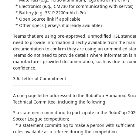
  * Electronics (e.g., CM730 for communicating with servos)

  * Battery (e.g. 3S1P 2200mAh LiPo)

  * Open Source link if applicable

  * Other specs (Jerseys if already available)
Teams that are using pre-approved, unmodified HSL standar
need to provide information directly available from the manu
documentation to confirm they are using an unmodified stan
Teams do not need to provide details where information is no
manufacturer-provided documentation, ​such as due to comm
confidence.
3.6. Letter of Commitment

---------------------------------------
A one-page letter addressed to the RoboCup Humanoid Socc
Technical Committee, including the following:
* a statement committing to participate in the RoboCup 20
Soccer League competition;

  * a statement committing to make a person with sufficient knowledge of the 
rules available as a referee during the competition.