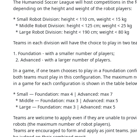
The Humanoid Soccer League will host competitions in the fol
depending on the height and weight of the robot players:
* Small Robot Division: height < 110 cm, weight < 15 kg

  * Middle Robot Division: height < 125 cm; weight < 25 kg

  * Large Robot Division: height < 190 cm; weight < 80 kg
Teams in each division will have the choice to play in two te
1. Foundation - with a smaller number of players;

  2. Advanced - with a larger number of players.
In a game, if one team chooses to play in a Foundation confi
both teams must play in this configuration. The maximum n
in a game for each configuration is shown in the table below
* Small — Foundation: max 4 | Advanced: max 7

  * Middle — Foundation: max 3 | Advanced: max 5

  * Large — Foundation: max 3 | Advanced: max 5
Teams are welcome to apply even if they are unable to provid
robots (the maximum number of robot players).

Teams are encouraged to form and apply as joint teams. Joint
be judged on their combined merit.