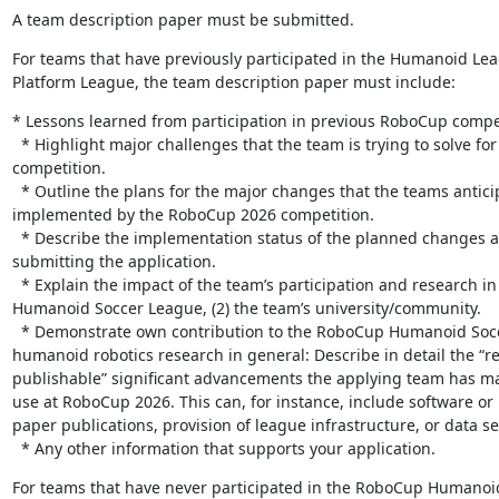
A team description paper must be submitted.
For teams that have previously participated in the Humanoid Lea
Platform League, the team description paper must include:
* Lessons learned from participation in previous RoboCup compet
  * Highlight major challenges that the team is trying to solve for the upcoming 
competition.

  * Outline the plans for the major changes that the teams anticipate to have 
implemented by the RoboCup 2026 competition.

  * Describe the implementation status of the planned changes at the time of 
submitting the application.

  * Explain the impact of the team’s participation and research in RoboCup on (1) the 
Humanoid Soccer League, (2) the team’s university/community.

  * Demonstrate own contribution to the RoboCup Humanoid Soccer League or 
humanoid robotics research in general: Describe in detail the “re
publishable” significant advancements the applying team has ma
use at RoboCup 2026. This can, for instance, include software or 
paper publications, provision of league infrastructure, or data set
  * Any other information that supports your application.
For teams that have never participated in the RoboCup Humanoid