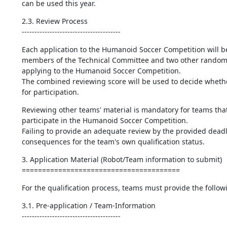
can be used this year.
2.3. Review Process

---------------------------------------
Each application to the Humanoid Soccer Competition will b
members of the Technical Committee and two other randoml
applying to the Humanoid Soccer Competition.

The combined reviewing score will be used to decide whether
for participation.
Reviewing other teams' material is mandatory for teams that
participate in the Humanoid Soccer Competition.

Failing to provide an adequate review by the provided deadli
consequences for the team's own qualification status.
3. Application Material (Robot/Team information to submit)

=======================================
For the qualification process, teams must provide the follow
3.1. Pre-application / Team-Information

---------------------------------------