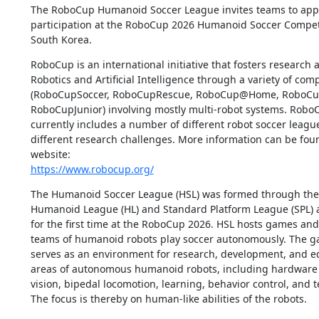
The RoboCup Humanoid Soccer League invites teams to apply
participation at the RoboCup 2026 Humanoid Soccer Competi
South Korea.
RoboCup is an international initiative that fosters research 
Robotics and Artificial Intelligence through a variety of comp
(RoboCupSoccer, RoboCupRescue, RoboCup@Home, RoboCupI
RoboCupJunior) involving mostly multi-robot systems. Robo
currently includes a number of different robot soccer league
different research challenges. More information can be found
https://www.robocup.org/
The Humanoid Soccer League (HSL) was formed through the un
Humanoid League (HL) and Standard Platform League (SPL) an
for the first time at the RoboCup 2026. HSL hosts games and
teams of humanoid robots play soccer autonomously. The ga
serves as an environment for research, development, and edu
areas of autonomous humanoid robots, including hardware 
vision, bipedal locomotion, learning, behavior control, and t
The focus is thereby on human-like abilities of the robots.