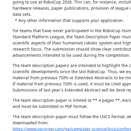
going to use at RoboCup 2026. This can, for instance, includ
hardware releases, paper publications, provision of league in
data sets.

  * Any other information that supports your application.
For teams that have never participated in the RoboCup Hum
Standard Platform League, the Team Description Paper must 
scientific aspects of their humanoid robotic system and highl
research focus. The submission should show clear contribut
advancements intended to be used during the competition.
The team description papers are intended to highlight the 
scientific developments since the last RoboCup. Thus, we exp
material from previous TDPs or Extended Abstracts to be min
If material from previous TDPs is used, it must be cited appro
Submissions of last year's Extended Abstract will be desk-re
The team description paper is limited to ** 4 pages **, excl
and must be submitted in PDF format.
The team description paper must follow the LNCS format, wh
https://www.springer.com/gp/computer-science/lncs/confer