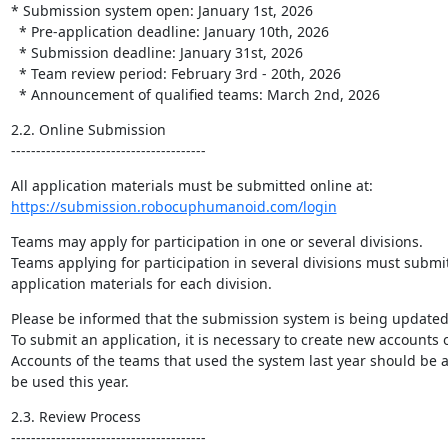
* Submission system open: January 1st, 2026

  * Pre-application deadline: January 10th, 2026

  * Submission deadline: January 31st, 2026

  * Team review period: February 3rd - 20th, 2026

  * Announcement of qualified teams: March 2nd, 2026
2.2. Online Submission

---------------------------------------
https://submission.robocuphumanoid.com/login
Teams may apply for participation in one or several divisions.

Teams applying for participation in several divisions must submit
application materials for each division.
Please be informed that the submission system is being updated.
To submit an application, it is necessary to create new accounts o
Accounts of the teams that used the system last year should be a
be used this year.
2.3. Review Process

---------------------------------------