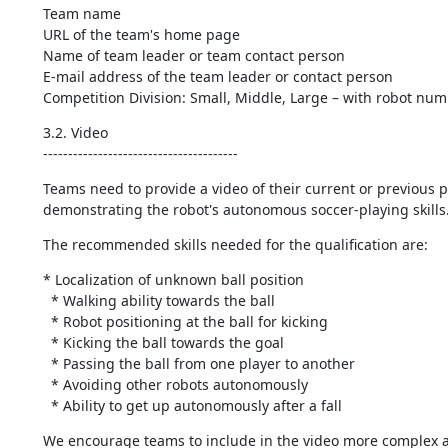
Team name

URL of the team's home page

Name of team leader or team contact person

E-mail address of the team leader or contact person

Competition Division: Small, Middle, Large – with robot nu
3.2. Video

---------------------------------------
Teams need to provide a video of their current or previous ph
demonstrating the robot's autonomous soccer-playing skills
The recommended skills needed for the qualification are:
* Localization of unknown ball position

  * Walking ability towards the ball

  * Robot positioning at the ball for kicking

  * Kicking the ball towards the goal

  * Passing the ball from one player to another

  * Avoiding other robots autonomously

  * Ability to get up autonomously after a fall
We encourage teams to include in the video more complex an