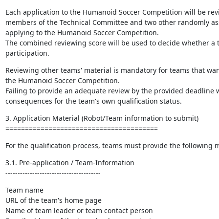
Each application to the Humanoid Soccer Competition will be rev
members of the Technical Committee and two other randomly as
applying to the Humanoid Soccer Competition.

The combined reviewing score will be used to decide whether a te
participation.
Reviewing other teams' material is mandatory for teams that want 
the Humanoid Soccer Competition.

Failing to provide an adequate review by the provided deadline wi
consequences for the team's own qualification status.
3. Application Material (Robot/Team information to submit)

=======================================
For the qualification process, teams must provide the following m
3.1. Pre-application / Team-Information

---------------------------------------
Team name

URL of the team's home page

Name of team leader or team contact person
