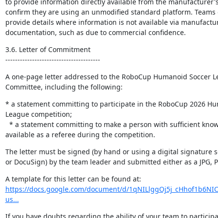
to provide information directly available from the manufacturer'
confirm they are using an unmodified standard platform. Teams d
provide details where information is not available via manufactu
documentation, ​such as due to commercial confidence.
3.6. Letter of Commitment

---------------------------------------
A one-page letter addressed to the RoboCup Humanoid Soccer Le
Committee, including the following:
* a statement committing to participate in the RoboCup 2026 Hu
League competition;

  * a statement committing to make a person with sufficient knowledge of the rules 
available as a referee during the competition.
The letter must be signed (by hand or using a digital signature 
or DocuSign) by the team leader and submitted either as a JPG, PN
https://docs.google.com/document/d/1qNILlggOj5j_cHhof1b6NIC
us...
If you have doubts regarding the ability of your team to participa