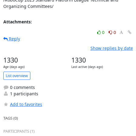
Organizing Committees/
Attachments:
0
0
Reply
Show replies by date
1330
1330
Age (days ago)
Last active (days ago)
List overview
0 comments
1 participants
Add to favorites
TAGS (0)
PARTICIPANTS (1)