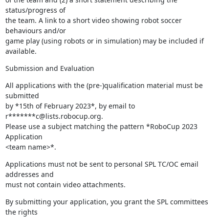
status/progress of 

the team. A link to a short video showing robot soccer 
behaviours and/or 

game play (using robots or in simulation) may be included if 
available.
Submission and Evaluation
All applications with the (pre-)qualification material must be 
submitted 

by *15th of February 2023*, by email to 
r*******c@lists.robocup.org. 

Please use a subject matching the pattern *RoboCup 2023 
Application 

<team name>*.
Applications must not be sent to personal SPL TC/OC email 
addresses and 

must not contain video attachments.
By submitting your application, you grant the SPL committees 
the rights 
