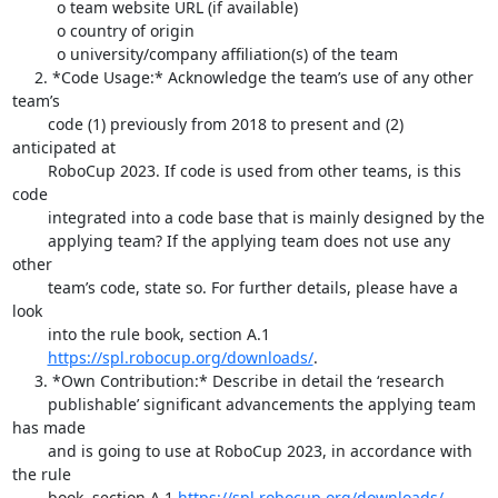
          o team website URL (if available)

          o country of origin

          o university/company affiliation(s) of the team

     2. *Code Usage:* Acknowledge the team’s use of any other 
team’s

        code (1) previously from 2018 to present and (2) 
anticipated at

        RoboCup 2023. If code is used from other teams, is this 
code

        integrated into a code base that is mainly designed by the

        applying team? If the applying team does not use any 
other

        team’s code, state so. For further details, please have a 
look

        into the rule book, section A.1

https://spl.robocup.org/downloads/
.

     3. *Own Contribution:* Describe in detail the ‘research

        publishable’ significant advancements the applying team 
has made

        and is going to use at RoboCup 2023, in accordance with 
the rule

        book, section A.1 
https://spl.robocup.org/downloads/
.
