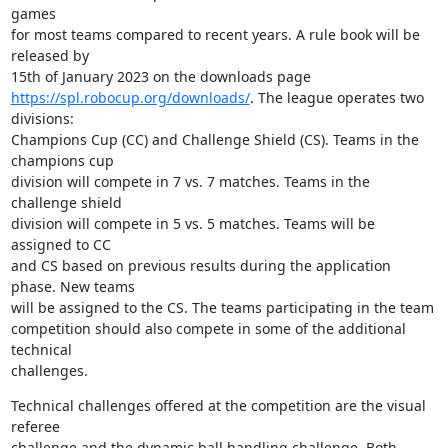
games 

for most teams compared to recent years. A rule book will be 
released by 

https://spl.robocup.org/downloads/
. The league operates two 
divisions: 

Champions Cup (CC) and Challenge Shield (CS). Teams in the 
champions cup 

division will compete in 7 vs. 7 matches. Teams in the 
challenge shield 

division will compete in 5 vs. 5 matches. Teams will be 
assigned to CC 

and CS based on previous results during the application 
phase. New teams 

will be assigned to the CS. The teams participating in the team 

competition should also compete in some of the additional 
technical 

challenges.
Technical challenges offered at the competition are the visual 
referee 

challenge and the dynamic ball handling challenge. Both 