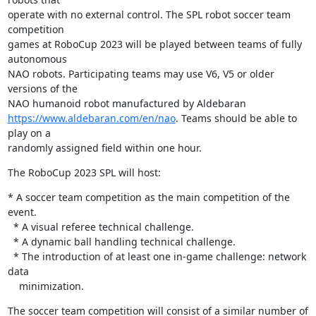
operate with no external control. The SPL robot soccer team 
competition 

games at RoboCup 2023 will be played between teams of fully 
autonomous 

NAO robots. Participating teams may use V6, V5 or older 
versions of the 

https://www.aldebaran.com/en/nao
. Teams should be able to 
play on a 

randomly assigned field within one hour.
The RoboCup 2023 SPL will host:
* A soccer team competition as the main competition of the 
event.

  * A visual referee technical challenge.

  * A dynamic ball handling technical challenge.

  * The introduction of at least one in-game challenge: network 
data

    minimization.
The soccer team competition will consist of a similar number of 