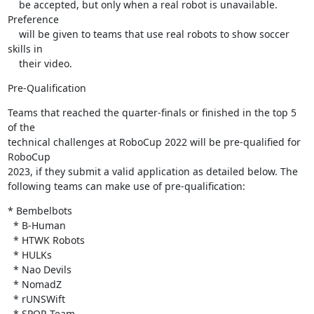
    be accepted, but only when a real robot is unavailable. 
Preference

    will be given to teams that use real robots to show soccer 
skills in

    their video.
Pre-Qualification
Teams that reached the quarter-finals or finished in the top 5 
of the 

technical challenges at RoboCup 2022 will be pre-qualified for 
RoboCup 

2023, if they submit a valid application as detailed below. The 

following teams can make use of pre-qualification:
* Bembelbots

  * B-Human

  * HTWK Robots

  * HULKs

  * Nao Devils

  * NomadZ

  * rUNSWift

  * SPQR Team
