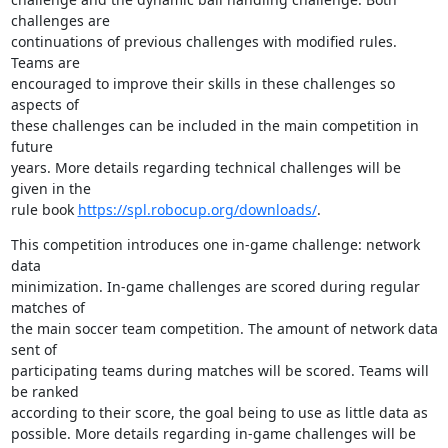
challenges are 

continuations of previous challenges with modified rules. 
Teams are 

encouraged to improve their skills in these challenges so 
aspects of 

these challenges can be included in the main competition in 
future 

years. More details regarding technical challenges will be 
given in the 

rule book 
https://spl.robocup.org/downloads/
.
This competition introduces one in-game challenge: network 
data 

minimization. In-game challenges are scored during regular 
matches of 

the main soccer team competition. The amount of network data 
sent of 

participating teams during matches will be scored. Teams will 
be ranked 

according to their score, the goal being to use as little data as 

possible. More details regarding in-game challenges will be 