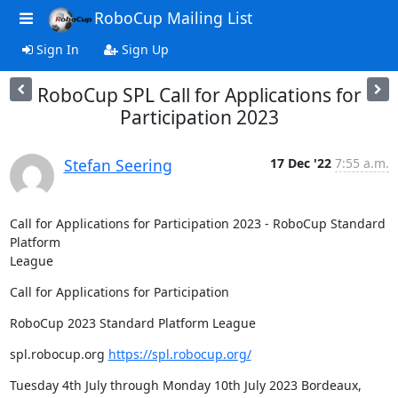
RoboCup Mailing List
Sign In
Sign Up
RoboCup SPL Call for Applications for
Participation 2023
Stefan Seering
17 Dec '22
7:55 a.m.
Call for Applications for Participation 2023 - RoboCup Standard 
Platform 

League
Call for Applications for Participation
RoboCup 2023 Standard Platform League
spl.robocup.org 
https://spl.robocup.org/
Tuesday 4th July through Monday 10th July 2023 Bordeaux, 