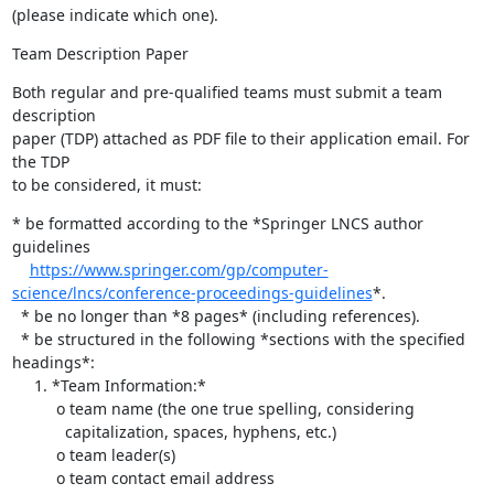
(please indicate which one).
Team Description Paper
Both regular and pre-qualified teams must submit a team 
description 

paper (TDP) attached as PDF file to their application email. For 
the TDP 

to be considered, it must:
* be formatted according to the *Springer LNCS author 
guidelines

https://www.springer.com/gp/computer-
science/lncs/conference-proceedings-guidelines
*.

  * be no longer than *8 pages* (including references).

  * be structured in the following *sections with the specified 
headings*:

     1. *Team Information:*

          o team name (the one true spelling, considering

            capitalization, spaces, hyphens, etc.)

          o team leader(s)

          o team contact email address
