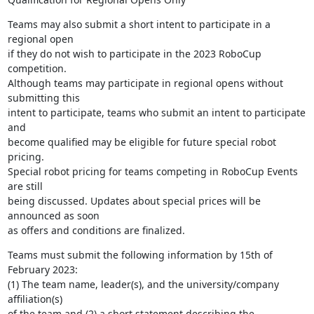
Teams may also submit a short intent to participate in a 
regional open 

if they do not wish to participate in the 2023 RoboCup 
competition. 

Although teams may participate in regional opens without 
submitting this 

intent to participate, teams who submit an intent to participate 
and 

become qualified may be eligible for future special robot 
pricing. 

Special robot pricing for teams competing in RoboCup Events 
are still 

being discussed. Updates about special prices will be 
announced as soon 

as offers and conditions are finalized.
Teams must submit the following information by 15th of 
February 2023: 

(1) The team name, leader(s), and the university/company 
affiliation(s) 

of the team and (2) a short statement describing the 