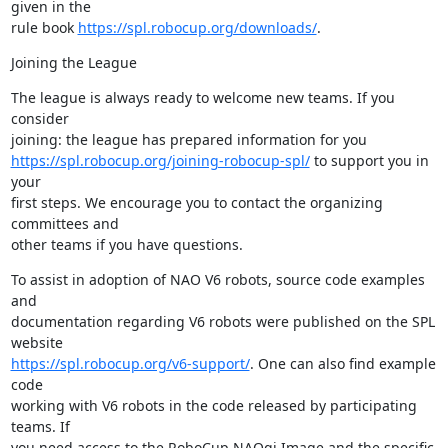
given in the 

rule book 
https://spl.robocup.org/downloads/
.
Joining the League
The league is always ready to welcome new teams. If you 
consider 

https://spl.robocup.org/joining-robocup-spl/
 to support you in 
your 

first steps. We encourage you to contact the organizing 
committees and 

other teams if you have questions.
To assist in adoption of NAO V6 robots, source code examples 
and 

documentation regarding V6 robots were published on the SPL 
https://spl.robocup.org/v6-support/
. One can also find example 
code 

working with V6 robots in the code released by participating 
teams. If 

you need access to the RoboCup NAOqi Image and the specific 
