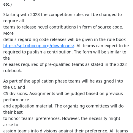
etc.)
Starting with 2023 the competition rules will be changed to 
require all 

teams to release novel contributions in form of source code. 
More 

https://spl.robocup.org/downloads/
. All teams can expect to be 

required to publish a contribution. The form will be similar to 
the 

releases required of pre-qualified teams as stated in the 2022 
rulebook.
As part of the application phase teams will be assigned into 
the CC and 

CS divisions. Assignments will be judged based on previous 
performance 

and application material. The organizing committees will do 
their best 

to honor teams' preferences. However, the necessity might 
arise to 

assign teams into divisions against their preference. All teams 