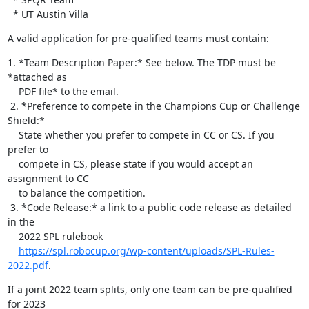
  * UT Austin Villa
A valid application for pre-qualified teams must contain:
1. *Team Description Paper:* See below. The TDP must be 
*attached as

    PDF file* to the email.

 2. *Preference to compete in the Champions Cup or Challenge 
Shield:*

    State whether you prefer to compete in CC or CS. If you 
prefer to

    compete in CS, please state if you would accept an 
assignment to CC

    to balance the competition.

 3. *Code Release:* a link to a public code release as detailed 
in the

    2022 SPL rulebook

https://spl.robocup.org/wp-content/uploads/SPL-Rules-
2022.pdf
.
If a joint 2022 team splits, only one team can be pre-qualified 
for 2023 
