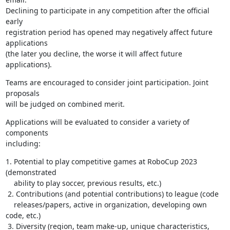
Declining to participate in any competition after the official 
early 

registration period has opened may negatively affect future 
applications 

(the later you decline, the worse it will affect future 
applications).
Teams are encouraged to consider joint participation. Joint 
proposals 

will be judged on combined merit.
Applications will be evaluated to consider a variety of 
components 

including:
1. Potential to play competitive games at RoboCup 2023 
(demonstrated

    ability to play soccer, previous results, etc.)

 2. Contributions (and potential contributions) to league (code

    releases/papers, active in organization, developing own 
code, etc.)

 3. Diversity (region, team make-up, unique characteristics, 