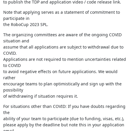
to publish the TDP and application video / code release link.
Note that applying serves as a statement of commitment to 
participate in 

the RoboCup 2023 SPL.
The organizing committees are aware of the ongoing COVID 
situation and 

assume that all applications are subject to withdrawal due to 
COVID. 

Applications are not required to mention uncertainties related 
to COVID 

to avoid negative effects on future applications. We would 
rather 

encourage teams to plan optimistically and sign up with the 
possibility 

of withdrawing if situation requires it.
For situations other than COVID: If you have doubts regarding 
the 

ability of your team to participate (due to funding, visas, etc.), 

please apply by the deadline but note this in your application 
email. 
