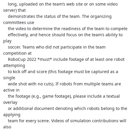
    long, uploaded on the team’s web site or on some video 
server) that

    demonstrates the status of the team. The organizing 
committees use

    the video to determine the readiness of the team to compete

    effectively, and hence should focus on the team’s ability to 
play

    soccer. Teams who did not participate in the team 
competition at

    RoboCup 2022 *must* include footage of at least one robot 
attempting

    to kick off and score (this footage must be captured as a 
single

    wide shot with no cuts). If robots from multiple teams are 
active in

    the footage (e.g., game footage), please include a textual 
overlay

    or additional document denoting which robots belong to the 
applying

    team for every scene. Videos of simulation contributions will 
also
