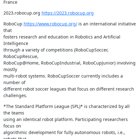
France
2023.robocup.org 
https://2023.robocup.org
RoboCup 
https://www.robocup.org/
 is an international initiative 
that 

fosters research and education in Robotics and Artificial 
Intelligence 

through a variety of competitions (RoboCupSoccer, 
RoboCupRescue, 

RoboCup@Home, RoboCupIndustrial, RoboCupJunior) involving 
mostly 

multi-robot systems. RoboCupSoccer currently includes a 
number of 

different robot soccer leagues that focus on different research 
challenges.
*The Standard Platform League (SPL)* is characterized by all 
the teams 

using an identical robot platform. Participating researchers 
focus on 

algorithmic development for fully autonomous robots, i.e., 
robots that 
