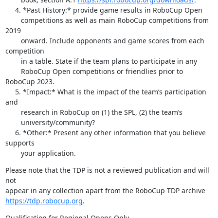
     4. *Past History:* provide game results in RoboCup Open

        competitions as well as main RoboCup competitions from 
2019

        onward. Include opponents and game scores from each 
competition

        in a table. State if the team plans to participate in any

        RoboCup Open competitions or friendlies prior to 
RoboCup 2023.

     5. *Impact:* What is the impact of the team’s participation 
and

        research in RoboCup on (1) the SPL, (2) the team’s

        university/community?

     6. *Other:* Present any other information that you believe 
supports

        your application.
Please note that the TDP is not a reviewed publication and will 
not 

https://tdp.robocup.org
.
Qualification for Regional Opens Only