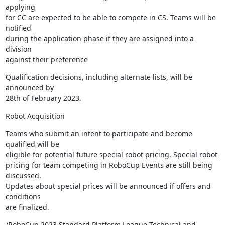
applying 

for CC are expected to be able to compete in CS. Teams will be 
notified 

during the application phase if they are assigned into a 
division 

against their preference
Qualification decisions, including alternate lists, will be 
announced by 

28th of February 2023.
Robot Acquisition
Teams who submit an intent to participate and become 
qualified will be 

eligible for potential future special robot pricing. Special robot 

pricing for team competing in RoboCup Events are still being 
discussed. 

Updates about special prices will be announced if offers and 
conditions 

are finalized.
/RoboCup 2023 Standard Platform League Technical and 