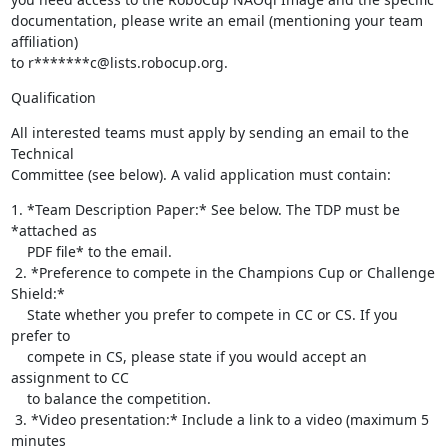
documentation, please write an email (mentioning your team 
affiliation) 

to r*******c@lists.robocup.org.
Qualification
All interested teams must apply by sending an email to the 
Technical 

Committee (see below). A valid application must contain:
1. *Team Description Paper:* See below. The TDP must be 
*attached as

    PDF file* to the email.

 2. *Preference to compete in the Champions Cup or Challenge 
Shield:*

    State whether you prefer to compete in CC or CS. If you 
prefer to

    compete in CS, please state if you would accept an 
assignment to CC

    to balance the competition.

 3. *Video presentation:* Include a link to a video (maximum 5 
minutes
