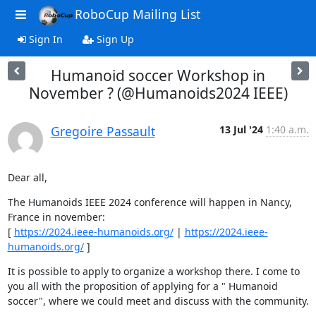
RoboCup Mailing List
Sign In
Sign Up
Humanoid soccer Workshop in
November ? (@Humanoids2024 IEEE)
Gregoire Passault
13 Jul '24
1:40 a.m.
Dear all,
The Humanoids IEEE 2024 conference will happen in Nancy, 
France in november: 

[ 
https://2024.ieee-humanoids.org/
 | 
https://2024.ieee-
humanoids.org/
 ]
It is possible to apply to organize a workshop there. I come to 
you all with the proposition of applying for a " Humanoid 
soccer", where we could meet and discuss with the community.