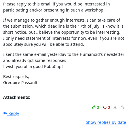
Please reply to this email if you would be interrested in 
participating and/or presenting in such a workshop !
If we manage to gather enough interrests, I can take care of 
the submission, which deadline is the 17th of july . I know it is 
short notice, but I believe the opportunity to be interresting. 

I only need statement of interrests for now, even if you are not 
absolutely sure you will be able to attend.
I sent the same e-mail yesterday to the Humanoid's newsletter 
and already got some responses 

I wish you all a good RoboCup!
Best regards, 

Grégoire Passault
Attachments:
0
0
Reply
Show replies by date