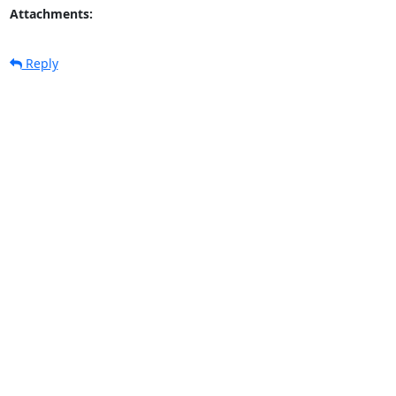
Attachments:
Reply