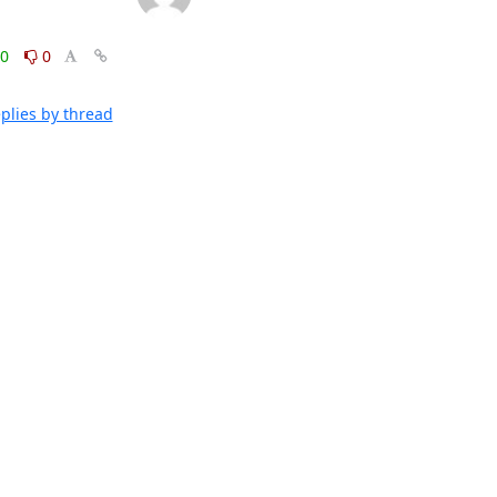
0
0
plies by thread