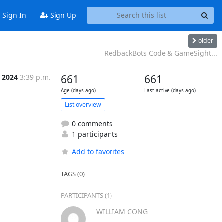
Sign In
Sign Up
older
RedbackBots Code & GameSight...
t 2024
3:39 p.m.
661
661
Age (days ago)
Last active (days ago)
List overview
0 comments
1 participants
Add to favorites
TAGS (0)
PARTICIPANTS (1)
WILLIAM CONG