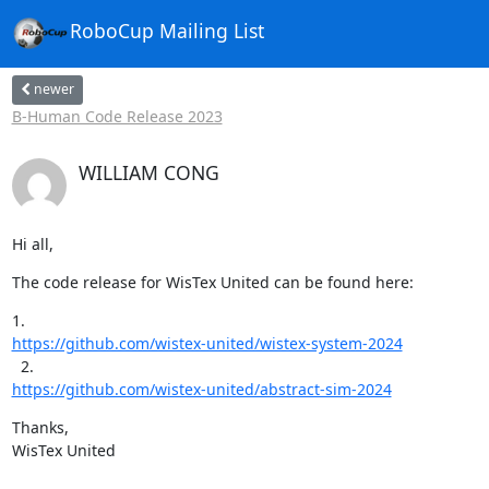
RoboCup Mailing List
newer
B-Human Code Release 2023
WILLIAM CONG
Hi all,
The code release for WisTex United can be found here:
https://github.com/wistex-united/wistex-system-2024
https://github.com/wistex-united/abstract-sim-2024
Thanks,

WisTex United