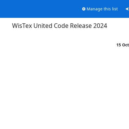
Manage this list
WisTex United Code Release 2024
15 Oc