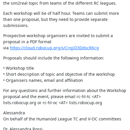
the sim2real topic from teams of the different RC leagues.
Each workshop will be of half hour. Teams can submit more 
than one proposal, but they need to provide separate 
submissions.
Prospective workshop organisers are invited to submit a 
proposal in a PDF format 
via 
https://cloud.robocup.org/s/CrqjiD3DdscRKcg
Proposals should include the following information:
• Workshop title

• Short description of topic and objective of the workshop

• Organisers names, email and affiliation
For any questions and further information about the Workshop 
proposal and the event, please email rc-hl-tc <AT> 
lists.robocup.org or rc-hl-oc <AT> lists.robocup.org
Alessandra

On behalf of the Humanoid League TC and V-OC committees
Dr. Alessandra Rossi
