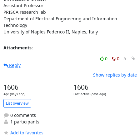
Assistant Professor

PRISCA research lab

Department of Electrical Engineering and Information 
Technology

University of Naples Federico II, Naples, Italy
Attachments:
0
0
Reply
Show replies by date
1606
1606
Age (days ago)
Last active (days ago)
List overview
0 comments
1 participants
Add to favorites