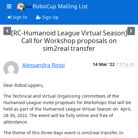
RoboCup Mailing List
Sign In
Sign Up
[RC-Humanoid League Virtual Season]
Call for Workshop proposals on
sim2real transfer
Alessandra Rossi
14 Mar '22
7:57 p.m.
Dear RoboCuppers,
The Technical and Virtual Organising committees of the 
Humanoid League invite proposals for Workshops that will be 
held as part of the Humanoid League Virtual Season on  April, 
28-30, 2022. The event will be fully online and free of 
attendance.
The theme of this three-days event is sim2real transfer. In 