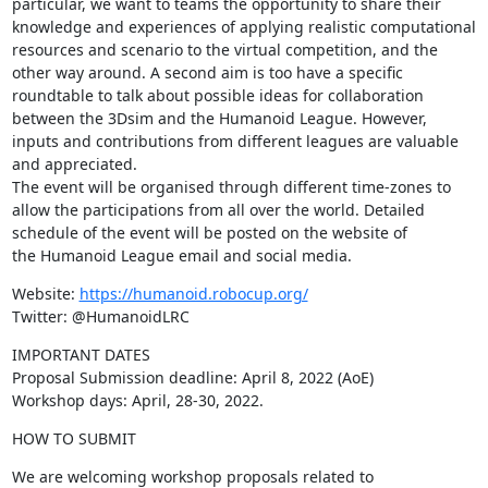
particular, we want to teams the opportunity to share their 
knowledge and experiences of applying realistic computational 
resources and scenario to the virtual competition, and the 
other way around. A second aim is too have a specific 
roundtable to talk about possible ideas for collaboration 
between the 3Dsim and the Humanoid League. However, 
inputs and contributions from different leagues are valuable 
and appreciated.

The event will be organised through different time-zones to 
allow the participations from all over the world. Detailed 
schedule of the event will be posted on the website of 
the Humanoid League email and social media.
Website: 
https://humanoid.robocup.org/
Twitter: @HumanoidLRC
IMPORTANT DATES

Proposal Submission deadline: April 8, 2022 (AoE)

Workshop days: April, 28-30, 2022.
HOW TO SUBMIT
We are welcoming workshop proposals related to 