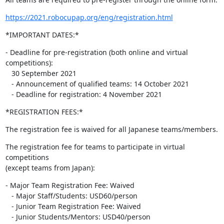
https://2021.robocupap.org/eng/registration.html
*IMPORTANT DATES:*
- Deadline for pre-registration (both online and virtual 
competitions):

   30 September 2021

   - Announcement of qualified teams: 14 October 2021

   - Deadline for registration: 4 November 2021
*REGISTRATION FEES:*
The registration fee is waived for all Japanese teams/members.
The registration fee for teams to participate in virtual 
competitions

(except teams from Japan):
- Major Team Registration Fee: Waived

   - Major Staff/Students: USD60/person

   - Junior Team Registration Fee: Waived

   - Junior Students/Mentors: USD40/person