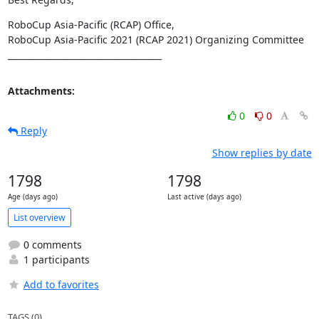
RoboCup Asia-Pacific (RCAP) Office,

RoboCup Asia-Pacific 2021 (RCAP 2021) Organizing Committee

____________________________________
Attachments:
0
0
Reply
Show replies by date
1798
1798
Age (days ago)
Last active (days ago)
List overview
0 comments
1 participants
Add to favorites
TAGS (0)