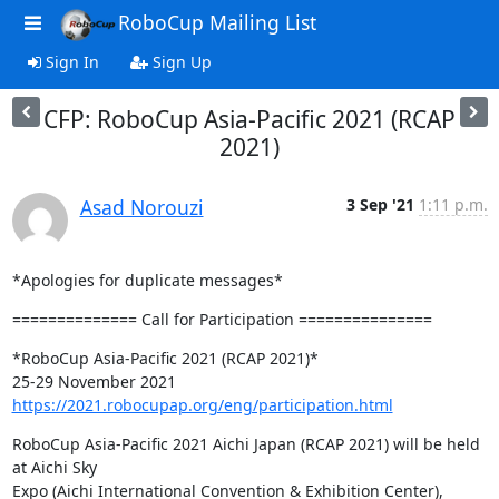
RoboCup Mailing List
Sign In
Sign Up
CFP: RoboCup Asia-Pacific 2021 (RCAP
2021)
Asad Norouzi
3 Sep '21
1:11 p.m.
*Apologies for duplicate messages*
============== Call for Participation ===============
*RoboCup Asia-Pacific 2021 (RCAP 2021)*

https://2021.robocupap.org/eng/participation.html
RoboCup Asia-Pacific 2021 Aichi Japan (RCAP 2021) will be held 
at Aichi Sky

Expo (Aichi International Convention & Exhibition Center), 