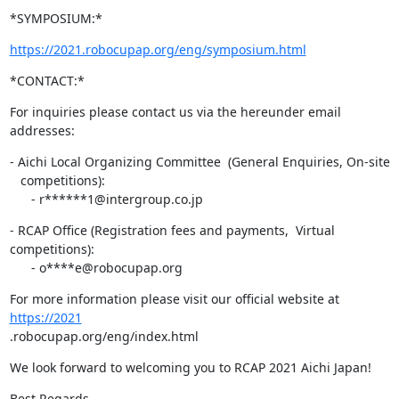
*SYMPOSIUM:*
https://2021.robocupap.org/eng/symposium.html
*CONTACT:*
For inquiries please contact us via the hereunder email 
addresses:
- Aichi Local Organizing Committee  (General Enquiries, On-site

   competitions):

      - r******1@intergroup.co.jp
- RCAP Office (Registration fees and payments,  Virtual 
competitions):

      - o****e@robocupap.org
For more information please visit our official website at 
https://2021
.robocupap.org/eng/index.html
We look forward to welcoming you to RCAP 2021 Aichi Japan!
Best Regards,