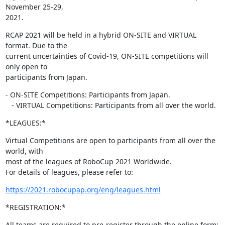
November 25-29,

2021.
RCAP 2021 will be held in a hybrid ON-SITE and VIRTUAL 
format. Due to the

current uncertainties of Covid-19, ON-SITE competitions will 
only open to

participants from Japan.
- ON-SITE Competitions: Participants from Japan.

   - VIRTUAL Competitions: Participants from all over the world.
*LEAGUES:*
Virtual Competitions are open to participants from all over the 
world, with

most of the leagues of RoboCup 2021 Worldwide.

For details of leagues, please refer to:
https://2021.robocupap.org/eng/leagues.html
*REGISTRATION:*
All teams are required to pre-register through the online form: