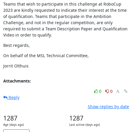
Teams that wish to participate in this challenge at RoboCup 
2023 are kindly requested to indicate their interest at the time 
of qualification. Teams that participate in the Ambition 
Challenge, and not in the regular competition, are only 
required to submit a Team Description Paper and Qualification 
Video in order to qualify.
Best regards,
On behalf of the MSL Technical Committee,
Jorrit Olthuis
Attachments:
0
0
Reply
Show replies by date
1287
1287
Age (days ago)
Last active (days ago)