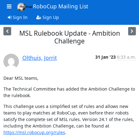
RoboCup Mailing List
Sign In
Sign Up
MSL Rulebook Update - Ambition
Challenge
Olthuis, Jorrit
31 Jan '23
6:33 a.m.
Dear MSL teams,
The Technical Committee has added the Ambition Challenge to 
the rulebook.
This challenge uses a simplified set of rules and allows new 
teams to play matches at RoboCup, even before their robots 
satisfy the complete set of MSL rules. Version 24.1 of the rules, 
including the Ambition Challenge, can be found at 
https://msl.robocup.org/rules
.