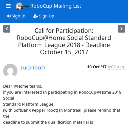
RoboCup Mailing List
Sign In
Sign Up
Call for Participation:
RoboCup@Home Social Standard
Platform League 2018 - Deadline
October 15, 2017
Luca Iocchi
10 Oct '17
4:02 a.m.
Dear @Home teams,

if you are interested in participating in RoboCup@Home 2018 
Social 

Standard Platform League

(with SoftBank Pepper robot) in Montreal, please remind that 
the 

deadline to submit the qualification material is