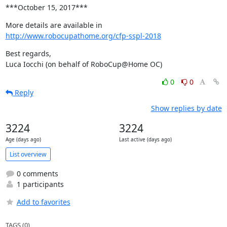
***October 15, 2017***
http://www.robocupathome.org/cfp-sspl-2018
Best regards,

Luca Iocchi (on behalf of RoboCup@Home OC)
0
0
Reply
Show replies by date
3224
3224
Age (days ago)
Last active (days ago)
List overview
0 comments
1 participants
Add to favorites
TAGS (0)