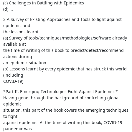
(c) Challenges in Battling with Epidemics

(d) ...
3 A Survey of Existing Approaches and Tools to fight against 
epidemic and

the lessons learnt

(a) Survey of tools/techniques/methodologies/software already 
available at

the time of writing of this book to predict/detect/recommend 
actions during

an epidemic situation.

(b) Lessons learnt by every epidemic that has struck this world 
(including

COVID-19)
*Part II: Emerging Technologies Fight Against Epidemics*

Having gone through the background of controlling global 
epidemic

situation, this part of the book covers the emerging techniques 
to fight

against epidemic. At the time of writing this book, COVID-19 
pandemic was
