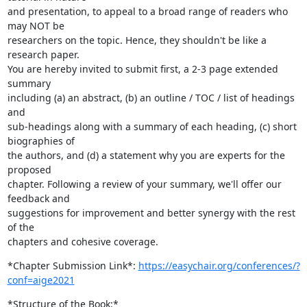
and presentation, to appeal to a broad range of readers who 
may NOT be

researchers on the topic. Hence, they shouldn't be like a 
research paper.

You are hereby invited to submit first, a 2-3 page extended 
summary

including (a) an abstract, (b) an outline / TOC / list of headings 
and

sub-headings along with a summary of each heading, (c) short 
biographies of

the authors, and (d) a statement why you are experts for the 
proposed

chapter. Following a review of your summary, we'll offer our 
feedback and

suggestions for improvement and better synergy with the rest 
of the

chapters and cohesive coverage.
*Chapter Submission Link*: 
https://easychair.org/conferences/?
conf=aige2021
*Structure of the Book:*