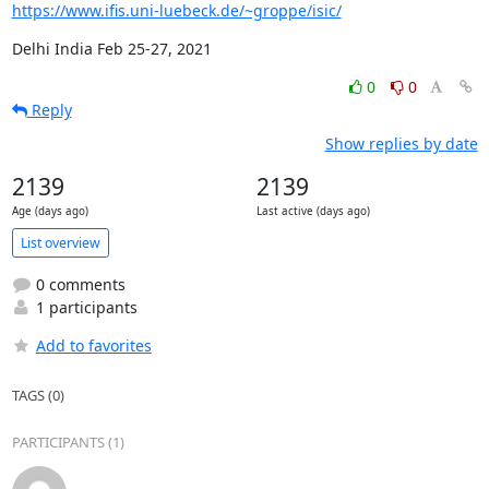
https://www.ifis.uni-luebeck.de/~groppe/isic/
Delhi India Feb 25-27, 2021
0
0
Reply
Show replies by date
2139
2139
Age (days ago)
Last active (days ago)
List overview
0 comments
1 participants
Add to favorites
TAGS (0)
PARTICIPANTS (1)