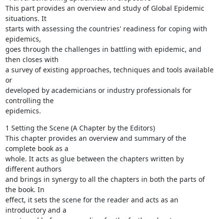
This part provides an overview and study of Global Epidemic 
situations. It

starts with assessing the countries' readiness for coping with 
epidemics,

goes through the challenges in battling with epidemic, and 
then closes with

a survey of existing approaches, techniques and tools available 
or

developed by academicians or industry professionals for 
controlling the

epidemics.
1 Setting the Scene (A Chapter by the Editors)

This chapter provides an overview and summary of the 
complete book as a

whole. It acts as glue between the chapters written by 
different authors

and brings in synergy to all the chapters in both the parts of 
the book. In

effect, it sets the scene for the reader and acts as an 
introductory and a
