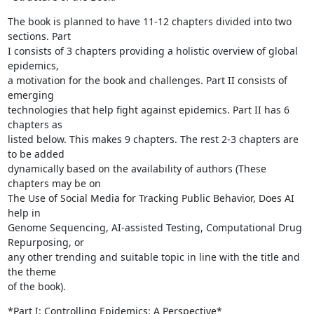
The book is planned to have 11-12 chapters divided into two 
sections. Part

I consists of 3 chapters providing a holistic overview of global 
epidemics,

a motivation for the book and challenges. Part II consists of 
emerging

technologies that help fight against epidemics. Part II has 6 
chapters as

listed below. This makes 9 chapters. The rest 2-3 chapters are 
to be added

dynamically based on the availability of authors (These 
chapters may be on

The Use of Social Media for Tracking Public Behavior, Does AI 
help in

Genome Sequencing, AI-assisted Testing, Computational Drug 
Repurposing, or

any other trending and suitable topic in line with the title and 
the theme

of the book).
*Part I: Controlling Epidemics: A Perspective*
