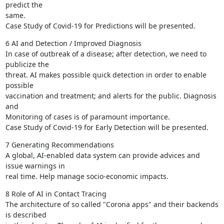
predict the

same.

Case Study of Covid-19 for Predictions will be presented.
6 AI and Detection / Improved Diagnosis

In case of outbreak of a disease; after detection, we need to 
publicize the

threat. AI makes possible quick detection in order to enable 
possible

vaccination and treatment; and alerts for the public. Diagnosis 
and

Monitoring of cases is of paramount importance.

Case Study of Covid-19 for Early Detection will be presented.
7 Generating Recommendations

A global, AI-enabled data system can provide advices and 
issue warnings in

real time. Help manage socio-economic impacts.
8 Role of AI in Contact Tracing

The architecture of so called "Corona apps" and their backends 
is described
