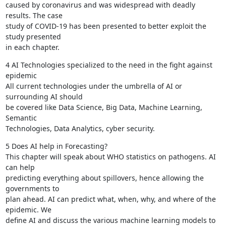
caused by coronavirus and was widespread with deadly 
results. The case

study of COVID-19 has been presented to better exploit the 
study presented

in each chapter.
4 AI Technologies specialized to the need in the fight against 
epidemic

All current technologies under the umbrella of AI or 
surrounding AI should

be covered like Data Science, Big Data, Machine Learning, 
Semantic

Technologies, Data Analytics, cyber security.
5 Does AI help in Forecasting?

This chapter will speak about WHO statistics on pathogens. AI 
can help

predicting everything about spillovers, hence allowing the 
governments to

plan ahead. AI can predict what, when, why, and where of the 
epidemic. We

define AI and discuss the various machine learning models to 