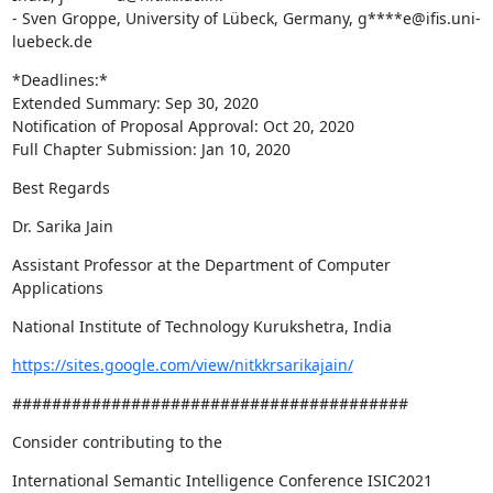
- Sven Groppe, University of Lübeck, Germany, g****e@ifis.uni-
luebeck.de
*Deadlines:*

Extended Summary: Sep 30, 2020

Notification of Proposal Approval: Oct 20, 2020

Full Chapter Submission: Jan 10, 2020
Best Regards
Dr. Sarika Jain
Assistant Professor at the Department of Computer 
Applications
National Institute of Technology Kurukshetra, India
https://sites.google.com/view/nitkkrsarikajain/
########################################
Consider contributing to the