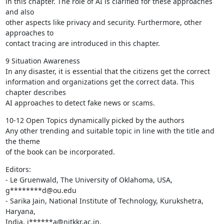
in this chapter. The role of AI is clarified for these approaches 
and also

other aspects like privacy and security. Furthermore, other 
approaches to

contact tracing are introduced in this chapter.
9 Situation Awareness

In any disaster, it is essential that the citizens get the correct

information and organizations get the correct data. This 
chapter describes

AI approaches to detect fake news or scams.
10-12 Open Topics dynamically picked by the authors

Any other trending and suitable topic in line with the title and 
the theme

of the book can be incorporated.
Editors:

- Le Gruenwald, The University of Oklahoma, USA, 
g********d@ou.edu

- Sarika Jain, National Institute of Technology, Kurukshetra, 
Haryana,

India, j******a@nitkkr.ac.in.
