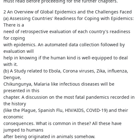
must read before proceeding for the further chapters.
2 An Overview of Global Epidemics and the Challenges Faced

(a) Assessing Countries' Readiness for Coping with Epidemics: 
There is a

need of retrospective evaluation of each country's readiness 
for coping

with epidemics. An automated data collection followed by 
evaluation will

help in knowing if the human kind is well-equipped to deal 
with it.

(b) A Study related to Ebola, Corona viruses, Zika, influenza, 
Dengue,

Chikungunya, Malaria like infectious diseases will be 
presented in this

chapter. A discussion on the most fatal pandemics recorded in 
the history

(like the Plague, Spanish Flu, HIV/AIDS, COVID-19) and their 
economic

consequences. What is common in these? All these have 
jumped to humans

after being originated in animals somehow.
