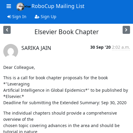
RoboCup Mailing List
Sign In
Sign Up
Elsevier Book Chapter
SARIKA JAIN
30 Sep '20
2:02 a.m.
Dear Colleague,
This is a call for book chapter proposals for the book 
*"Leveraging

Artificial Intelligence in Global Epidemics*" to be published by 
*Elsevier.*

Deadline for submitting the Extended Summary: Sep 30, 2020
The individual chapters should provide a comprehensive 
overview of the

chosen topic covering advances in the area and should be 
tutorial in nature
