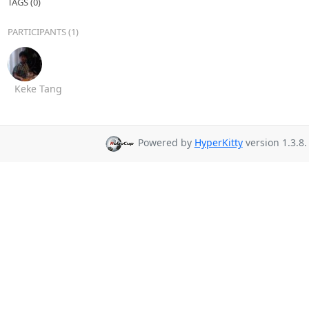
TAGS (0)
PARTICIPANTS (1)
Keke Tang
Powered by
HyperKitty
version 1.3.8.