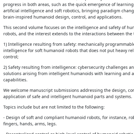
progress in both areas, such as the quick emergence of learning
artificial intelligence and soft robotics, bringing paradigm change
brain-inspired humanoid design, control, and applications.
This second volume focuses on the intelligence and safety of hu
robots, and the interest extends to the interactions between the 
1) Intelligence resulting from safety: mechanically programmable
intelligence for soft humanoid robots that does not put heavy rel
control;
2) Safety resulting from intelligence: cybersecurity challenges an
solutions arising from intelligent humanoids with learning and a
capabilities.
We welcome manuscript submissions addressing the design, cont
application of safe and intelligent humanoid parts and systems.
Topics include but are not limited to the following:
- Design of soft and compliant humanoid robots, for instance, rob
fingers, hands, arms, legs.