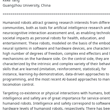
Keke Tang

Guangzhou University, China
======================================================
Humanoid robots attract growing research interests from differen
communities, both as tools for artificial intelligence research and
neurocognitive interaction assessment and, as enabling technolo
societal impacts as personal robots for health, education, and

entertainment. These robots, modeled on the basis of the embod
neural systems in software and hardware devices, are characteriz
high number of degrees of freedom, complex end effectors and l
mechanisms on the hardware side. On the control side, they are

characterized by the intrinsic and complex variety of their behavi
skills that are learned (imitation, reinforcement, statistical), for

instance, learning-by-demonstration, data-driven approaches t
programming, and the most recent AI-based approaches to mani
locomotion control.
Targeting co-existence or physical interactions with humans, both
intelligence and safety are of great importance for service-orient
humanoid robots. Intelligence and safety correspond to software
hardware levels of humanoid robots, respectively. There has been