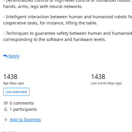
- Decentralized control or high-level control of humanoid robotic f
hands, arms, legs with neural networks.
- Intelligent interaction between human and humanoid robots fo
cooperative tasks, for instance, lifting the table.
- Techniques to guarantee safety between human and humanoid 
corresponding to the software and hardware levels.
Reply
1438
1438
Age (days ago)
Last active (days ago)
List overview
0 comments
1 participants
Add to favorites