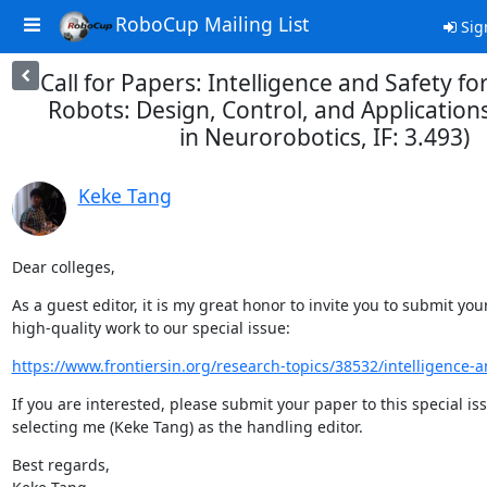
RoboCup Mailing List
Sig
Call for Papers: Intelligence and Safety 
Robots: Design, Control, and Applications
in Neurorobotics, IF: 3.493)
Keke Tang
Dear colleges,
As a guest editor, it is my great honor to invite you to submit your
high-quality work to our special issue:
https://www.frontiersin.org/research-topics/38532/intelligence-an
If you are interested, please submit your paper to this special iss
selecting me (Keke Tang) as the handling editor.
Best regards,
