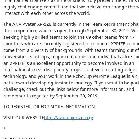
in a manner that feels as if he or she is truly present there. This i
highly challenging competition that we believe can change the w
interact with each other across the world.
The ANA Avatar XPRIZE is currently in the Team Recruitment phas
the competition, which is open through September 30, 2019. We 
seeking highly skilled teams to join the 69 other teams from 17 
countries who are currently registered to compete. XPRIZE compet
come from a diversity of backgrounds, with teams forming out of 
universities, start-ups, major companies and individuals alike. Joi
an XPRIZE is an excellent opportunity to become involved in an 
international cross-disciplinary project to develop cutting-edge 
technology, and your work in the RoboCup @Home League is a cle
path toward developing Avatar technology. If you want to be part 
challenge, check out the links below for more information, and 
remember to register by September 30, 2019.
TO REGISTER, OR FOR MORE INFORMATION:
VISIT OUR WEBSITE
http://avatar.xprize.org/
+