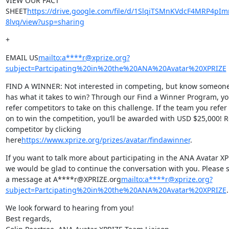
VIEW OUR FACT 
SHEET
https://drive.google.com/file/d/1SlqiTSMnKVdcF4MRP4pIm
8lvq/view?usp=sharing
+
EMAIL US
mailto:a****r@xprize.org?
subject=Partcipating%20in%20the%20ANA%20Avatar%20XPRIZE
FIND A WINNER: Not interested in competing, but know someone
has what it takes to win? Through our Find a Winner Program, yo
refer competitors to take on this challenge. If the team you refer 
on to win the competition, you’ll be awarded with USD $25,000! Re
competitor by clicking 
here
https://www.xprize.org/prizes/avatar/findawinner
.
If you want to talk more about participating in the ANA Avatar XPR
we would be glad to continue the conversation with you. Please s
a message at A****r@XPRIZE.org
mailto:a****r@xprize.org?
subject=Partcipating%20in%20the%20ANA%20Avatar%20XPRIZE
.
We look forward to hearing from you!

Best regards,
