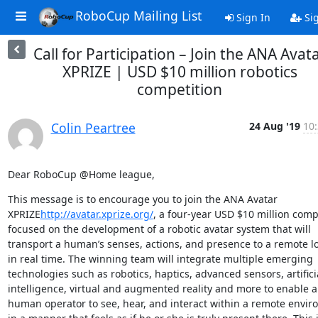
RoboCup Mailing List
Sign In
Si
Call for Participation – Join the ANA Avat
XPRIZE | USD $10 million robotics
competition
Colin Peartree
24 Aug '19
10:
Dear RoboCup @Home league,
This message is to encourage you to join the ANA Avatar 
XPRIZE
http://avatar.xprize.org/
, a four-year USD $10 million compe
focused on the development of a robotic avatar system that will 
transport a human’s senses, actions, and presence to a remote lo
in real time. The winning team will integrate multiple emerging 
technologies such as robotics, haptics, advanced sensors, artificia
intelligence, virtual and augmented reality and more to enable a 
human operator to see, hear, and interact within a remote envir