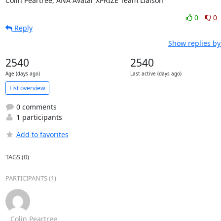
Colin Peartree, ANA Avatar XPRIZE Team Liaison
0
0
Reply
Show replies by
2540
2540
Age (days ago)
Last active (days ago)
List overview
0 comments
1 participants
Add to favorites
TAGS (0)
PARTICIPANTS (1)
Colin Peartree