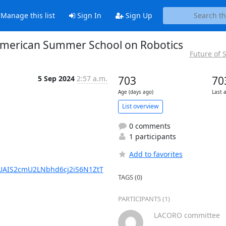
Manage this list
Sign In
Sign Up
in American Summer School on Robotics
Future of
5 Sep 2024
2:57 a.m.
703
70
Age (days ago)
Last 
List overview
0 comments
1 participants
Add to favorites
UAIS2cmU2LNbhd6cj2iS6N1ZtT
TAGS (0)
PARTICIPANTS (1)
LACORO committee