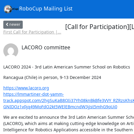
RoboCup Mailing List
newer
[Call for Participation
First Call for Participation |...
LACORO committee
LACORO 2024 - 3rd Latin American Summer School on Robotics
Rancagua (Chile) in person, 9-13 December 2024
https://www.lacoro.org
https://lmmartiner-dot-yamm-
track.appspot.com/2hgSuKaB8QIi37Yh08knBkBfe3VVY_RZRzsK
GNIDOz1v0jq49MoFdO2kt5WElEBmcndW3jJst5mhG9oUi0
We are excited to announce the 3rd Latin American Summer Schoo
(LACORO), which aims at making cutting-edge knowledge on Artifi
Intelligence for Robotics Applications accessible in the Southern
