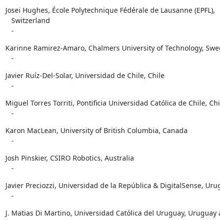
Josei Hughes, École Polytechnique Fédérale de Lausanne (EPFL),

   Switzerland

   -
Karinne Ramirez-Amaro, Chalmers University of Technology, Swe
   -
Javier Ruíz-Del-Solar, Universidad de Chile, Chile

   -
Miguel Torres Torriti, Pontificia Universidad Católica de Chile, Chil
   -
Karon MacLean, University of British Columbia, Canada

   -
Josh Pinskier, CSIRO Robotics, Australia

   -
Javier Preciozzi, Universidad de la República & DigitalSense, Uru
   -
J. Matias Di Martino, Universidad Católica del Uruguay, Uruguay 