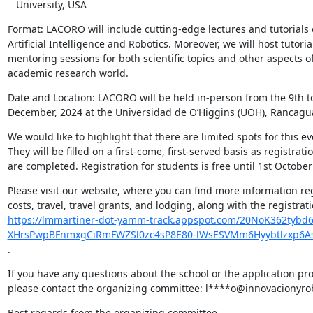
   University, USA
Format: LACORO will include cutting-edge lectures and tutorials 
Artificial Intelligence and Robotics. Moreover, we will host tutoria
mentoring sessions for both scientific topics and other aspects of
academic research world.
Date and Location: LACORO will be held in-person from the 9th to
December, 2024 at the Universidad de O’Higgins (UOH), Rancagua
We would like to highlight that there are limited spots for this eve
They will be filled on a first-come, first-served basis as registratio
are completed. Registration for students is free until 1st October
Please visit our website, where you can find more information re
https://lmmartiner-dot-yamm-track.appspot.com/20NoK362tyb
XHrsPwpBFnmxgCiRmFWZSl0zc4sP8E80-lWsESVMm6Hyybtlzxp6
.
If you have any questions about the school or the application pro
please contact the organizing committee: l****o@innovacionyro
Best regards from the organizing committee,
