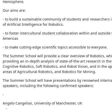
Hemisphere.
Our aims are:
- to build a sustainable community of students and researchers i
of Artificial Intelligence for Robotics.
- to foster intercultural student collaboration within and outside 
Americas
- to make cutting-edge scientific topics accessible to everyone.
The Summer School will provide a clear overview of Robotics, whil
providing an in-depth analysis of state-of-the-art research in the 
Cognitive Robotics, Soft Robotics, and Robot Vision, and in the app
areas of Agricultural Robotics, and Robotics for Mining.
The Summer School will have presentations by renowned internat
speakers, including the following confirmed speakers:
-
Angelo Cangelosi, University of Manchester, UK

   -