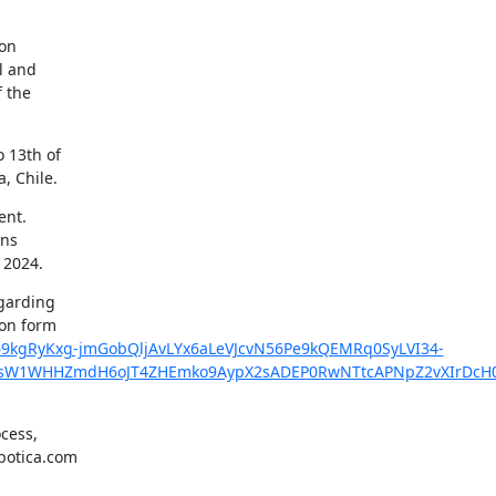
on

l and

 the

 13th of

, Chile.
nt.

ns

 2024.
garding

d69kgRyKxg-jmGobQljAvLYx6aLeVJcvN56Pe9kQEMRq0SyLVI34-
AsW1WHHZmdH6oJT4ZHEmko9AypX2sADEP0RwNTtcAPNpZ2vXIrDcH0
cess,

botica.com