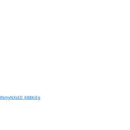
NmyNXsEIl_K88KiEg