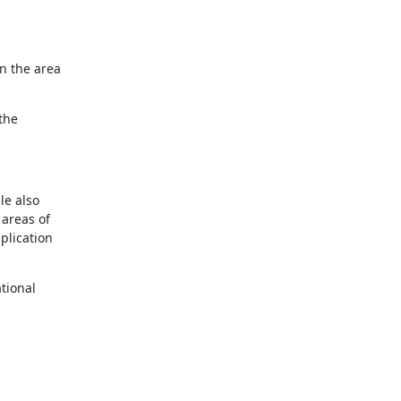
n the area

the

e also

areas of

lication

ional
