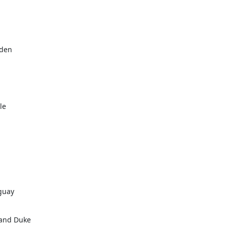
den

e

guay

and Duke
