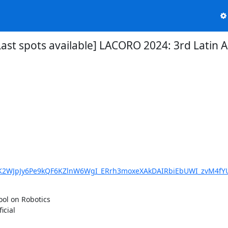
][Last spots available] LACORO 2024: 3rd Lat
hsK2WJpJy6Pe9kQF6KZlnW6WgI_ERrh3moxeXAkDAIRbiEbUWI_zvM4fY
l on Robotics

cial
