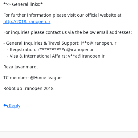
*>> General links:*
http://2018.iranopen.ir
For inquiries please contact us via the below email addresses:
- General Inquiries & Travel Support: i**o@iranopen.ir

   - Registration: r**********n@iranopen.ir

   - Visa & International Affairs: v**a@iranopen.ir
Reza Javanmard,
TC member- @Home league
RoboCup Iranopen 2018
Reply