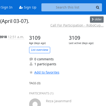
Sign In
Sign Up
older
April 03-07).
Call For Participation - RoboCup...
 2018
12:51 a.m.
3109
3109
Age (days ago)
Last active (days ago)
List overview
0 comments
1 participants
Add to favorites
TAGS (0)
PARTICIPANTS (1)
Reza Javanmard