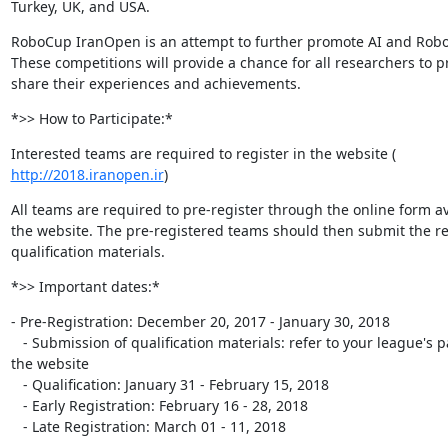
Turkey, UK, and USA.
RoboCup IranOpen is an attempt to further promote AI and Robot
These competitions will provide a chance for all researchers to p
share their experiences and achievements.
*>> How to Participate:*
http://2018.iranopen.ir
)
All teams are required to pre-register through the online form ava
the website. The pre-registered teams should then submit the re
qualification materials.
*>> Important dates:*
- Pre-Registration: December 20, 2017 - January 30, 2018

   - Submission of qualification materials: refer to your league's page in

the website

   - Qualification: January 31 - February 15, 2018

   - Early Registration: February 16 - 28, 2018

   - Late Registration: March 01 - 11, 2018