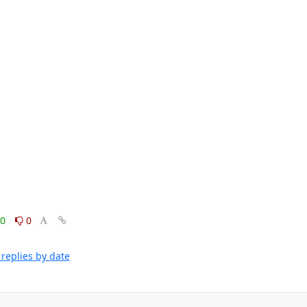
0
0
replies by date