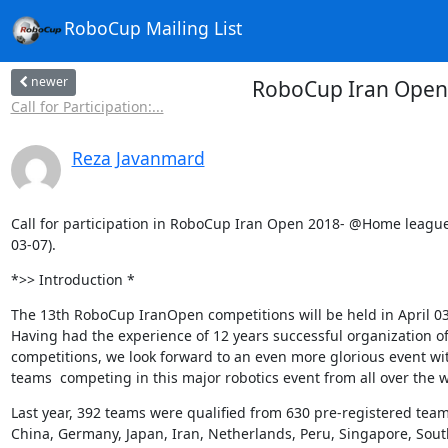
RoboCup Mailing List
newer
RoboCup Iran Open 2
Call for Participation:...
Reza Javanmard
Call for participation in RoboCup Iran Open 2018- @Home league 
03-07).
*>> Introduction *
The 13th RoboCup IranOpen competitions will be held in April 03-
Having had the experience of 12 years successful organization of
competitions, we look forward to an even more glorious event wi
teams  competing in this major robotics event from all over the w
Last year, 392 teams were qualified from 630 pre-registered team
China, Germany, Japan, Iran, Netherlands, Peru, Singapore, South