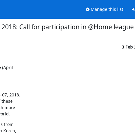
Manage this list
018: Call for participation in @Home league (
3 Feb
(April

07, 2018.

 these

th more

orld.
s from

 Korea,
