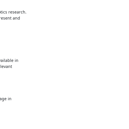
ics research.

resent and

ilable in

levant
