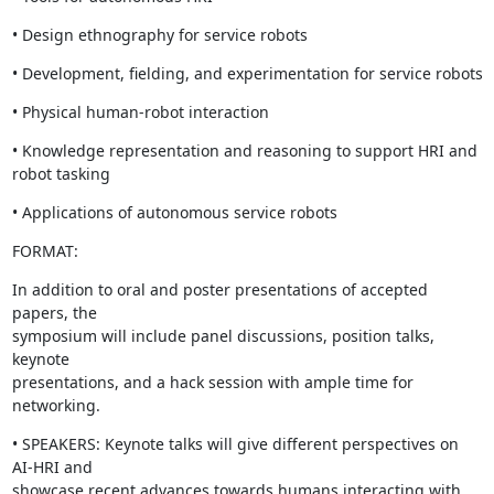
• Design ethnography for service robots
• Development, fielding, and experimentation for service robots
• Physical human-robot interaction
• Knowledge representation and reasoning to support HRI and 
robot tasking
• Applications of autonomous service robots
FORMAT:
In addition to oral and poster presentations of accepted 
papers, the

symposium will include panel discussions, position talks, 
keynote

presentations, and a hack session with ample time for 
networking.
• SPEAKERS: Keynote talks will give different perspectives on 
AI-HRI and

showcase recent advances towards humans interacting with 