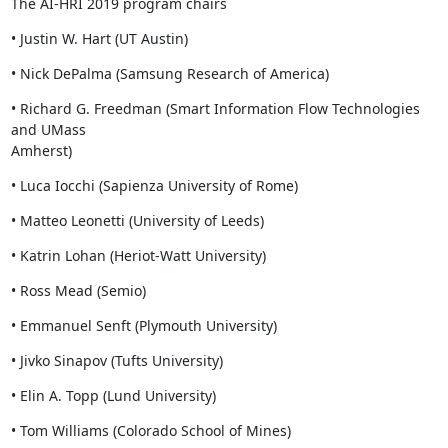
The AI-HRI 2019 program chairs
• Justin W. Hart (UT Austin)
• Nick DePalma (Samsung Research of America)
• Richard G. Freedman (Smart Information Flow Technologies 
and UMass

Amherst)
• Luca Iocchi (Sapienza University of Rome)
• Matteo Leonetti (University of Leeds)
• Katrin Lohan (Heriot-Watt University)
• Ross Mead (Semio)
• Emmanuel Senft (Plymouth University)
• Jivko Sinapov (Tufts University)
• Elin A. Topp (Lund University)
• Tom Williams (Colorado School of Mines)