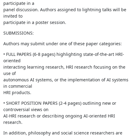
participate in a

panel discussion. Authors assigned to lightning talks will be 
invited to

participate in a poster session.
SUBMISSIONS:
Authors may submit under one of these paper categories:
• FULL PAPERS (6-8 pages) highlighting state-of-the-art HRI-
oriented

interacting learning research, HRI research focusing on the 
use of

autonomous AI systems, or the implementation of AI systems 
in commercial

HRI products.
• SHORT POSITION PAPERS (2-4 pages) outlining new or 
controversial views on

AI-HRI research or describing ongoing AI-oriented HRI 
research.
In addition, philosophy and social science researchers are 