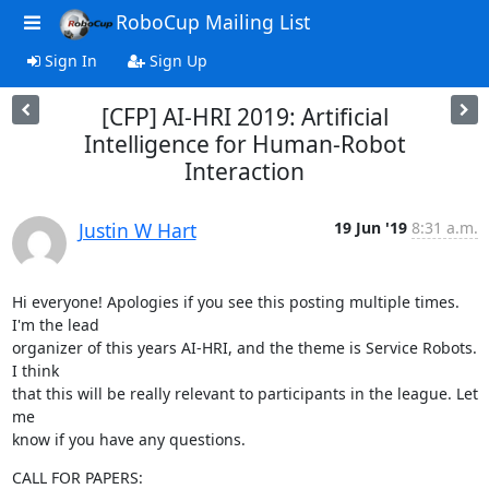
RoboCup Mailing List
Sign In
Sign Up
[CFP] AI-HRI 2019: Artificial
Intelligence for Human-Robot
Interaction
Justin W Hart
19 Jun '19
8:31 a.m.
Hi everyone! Apologies if you see this posting multiple times. 
I'm the lead

organizer of this years AI-HRI, and the theme is Service Robots. 
I think

that this will be really relevant to participants in the league. Let 
me

know if you have any questions.
CALL FOR PAPERS: