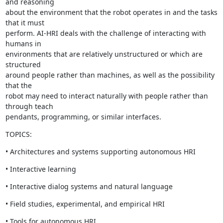
and reasoning

about the environment that the robot operates in and the tasks 
that it must

perform. AI-HRI deals with the challenge of interacting with 
humans in

environments that are relatively unstructured or which are 
structured

around people rather than machines, as well as the possibility 
that the

robot may need to interact naturally with people rather than 
through teach

pendants, programming, or similar interfaces.
TOPICS:
• Architectures and systems supporting autonomous HRI
• Interactive learning
• Interactive dialog systems and natural language
• Field studies, experimental, and empirical HRI
• Tools for autonomous HRI