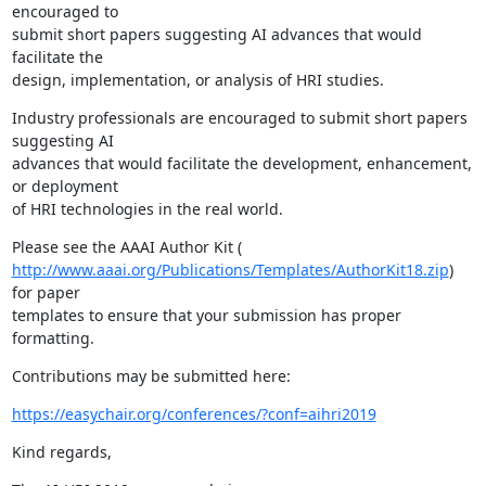
encouraged to

submit short papers suggesting AI advances that would 
facilitate the

design, implementation, or analysis of HRI studies.
Industry professionals are encouraged to submit short papers 
suggesting AI

advances that would facilitate the development, enhancement, 
or deployment

of HRI technologies in the real world.
http://www.aaai.org/Publications/Templates/AuthorKit18.zip
) 
for paper

templates to ensure that your submission has proper 
formatting.
Contributions may be submitted here:
https://easychair.org/conferences/?conf=aihri2019
Kind regards,