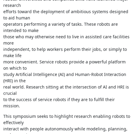
research

efforts toward the deployment of ambitious systems designed 
to aid human

operators performing a variety of tasks. These robots are 
intended to make

those who may otherwise need to live in assisted care facilities 
more

independent, to help workers perform their jobs, or simply to 
make life

more convenient. Service robots provide a powerful platform 
on which to

study Artificial Intelligence (AI) and Human-Robot Interaction 
(HRI) in the

real world. Research sitting at the intersection of AI and HRI is 
crucial

to the success of service robots if they are to fulfill their 
mission.
This symposium seeks to highlight research enabling robots to 
effectively

interact with people autonomously while modeling, planning, 