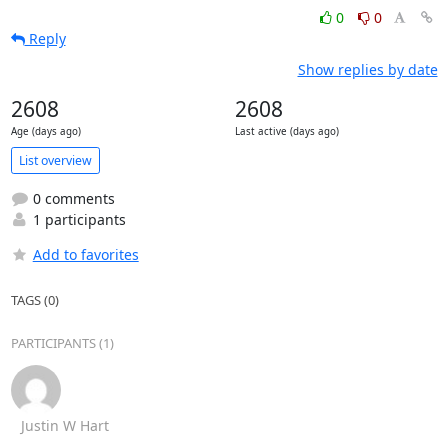
0
0
Reply
Show replies by date
2608
2608
Age (days ago)
Last active (days ago)
List overview
0 comments
1 participants
Add to favorites
TAGS (0)
PARTICIPANTS (1)
Justin W Hart