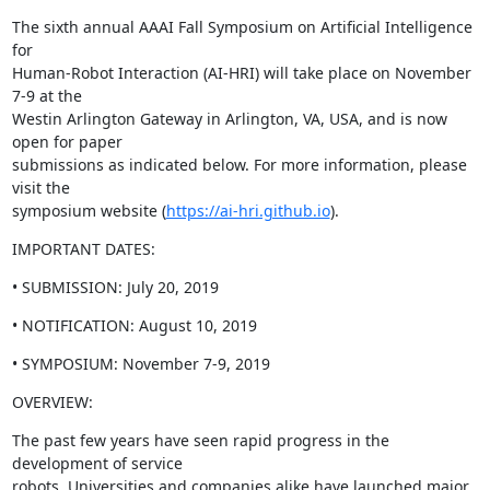
The sixth annual AAAI Fall Symposium on Artificial Intelligence 
for

Human-Robot Interaction (AI-HRI) will take place on November 
7-9 at the

Westin Arlington Gateway in Arlington, VA, USA, and is now 
open for paper

submissions as indicated below. For more information, please 
visit the

symposium website (
https://ai-hri.github.io
).
IMPORTANT DATES:
• SUBMISSION: July 20, 2019
• NOTIFICATION: August 10, 2019
• SYMPOSIUM: November 7-9, 2019
OVERVIEW:
The past few years have seen rapid progress in the 
development of service

robots. Universities and companies alike have launched major 