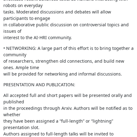
robots on everyday

tasks. Moderated discussions and debates will allow 
participants to engage

in collaborative public discussion on controversial topics and 
issues of

interest to the AI-HRI community.
• NETWORKING: A large part of this effort is to bring together a 
community

of researchers, strengthen old connections, and build new 
ones. Ample time

will be provided for networking and informal discussions.
PRESENTATION AND PUBLICATION:
All accepted full and short papers will be presented orally and 
published

in the proceedings through Arxiv. Authors will be notified as to 
whether

they have been assigned a “full-length” or “lightning” 
presentation slot.

Authors assigned to full-length talks will be invited to 