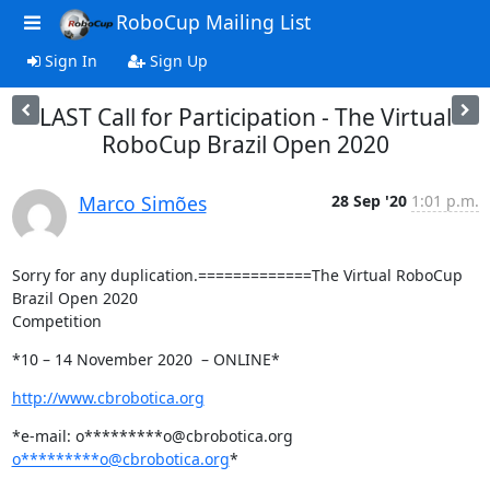
RoboCup Mailing List
Sign In
Sign Up
LAST Call for Participation - The Virtual
RoboCup Brazil Open 2020
Marco Simões
28 Sep '20
1:01 p.m.
Sorry for any duplication.=============The Virtual RoboCup 
Brazil Open 2020

Competition
*10 – 14 November 2020  – ONLINE*
http://www.cbrobotica.org
*e-mail: o*********o@cbrobotica.org 
o*********o@cbrobotica.org
*