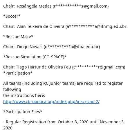
Chair:  Rosângela Matias (r***********s@gmail.com)
*Soccer*
Chair:  Alan Teixeira de Oliveira (a***********a@ifnmg.edu.br
*Rescue Maze*
Chair:  Diogo Novais (d**********a@ifba.edu.br)
*Rescue Simulation (CO-SPACE)*
Chair: Tiago Hártur de Oliveira Feu (t**********r@gmail.com)

*Participation*
All teams (including RC Junior teams) are required to register 
following

the instructions here: 
http://www.cbrobotica.org/index.php/inscricao-2/
*Participation Fees*
- Regular Registration from October 3, 2020 until November 3, 
2020
