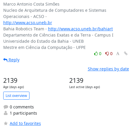
Marco Antonio Costa Simões

Nucleo de Arquitetura de Computadores e Sistemas 
http://www.acso.uneb.br
Bahia Robotics Team - 
http://www.acso.uneb.br/bahiart
Departamento de Ciências Exatas e da Terra - Campus I

Universidade do Estado da Bahia - UNEB

0
0
Reply
Show replies by date
2139
2139
Age (days ago)
Last active (days ago)
List overview
0 comments
1 participants
Add to favorites