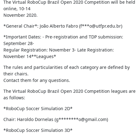
The Virtual RoboCup Brazil Open 2020 Competition will be held 
online, 10-14

November 2020.
*General Chair*: João Alberto Fabro (f***o@utfpr.edu.br)
*Important Dates: - Pre-registration and TDP submission: 
September 28-

Regular Registration: November 3- Late Registration: 
November 14**Leagues*
The rules and particularities of each category are defined by 
their chairs.

Contact them for any questions.
The Virtual RoboCup Brazil Open 2020 Competition leagues are 
as follows:
*RoboCup Soccer Simulation 2D*
Chair: Haroldo Dornelas (g********o@gmail.com)
*RoboCup Soccer Simulation 3D*