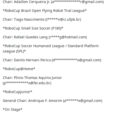
Chair: Adailton Cerqueira Jr. (a*************r@gmail.com)
*RoboCup Brazil Open Flying Robot Trial League*
Chair: Tiago Nascimento (t*****n@ci.ufpb.br)
*RoboCup Small Size Soccer (F180)*
Chair: Rafael Guedes Lang (r****g@hotmail.com)
*RoboCup Soccer Humanoid League / Standard Platform 
League (SPL)*
Chair: Danilo Hernani Perico (d***********o@gmail.com)
*RoboCup@Home*
Chair: Plinio Thomaz Aquino Junior 
(p***********o@fei.edu.br)
*RoboCupJunior*
General Chair: Andrique F. Amorim (a******e@gmail.com)
*On Stage*