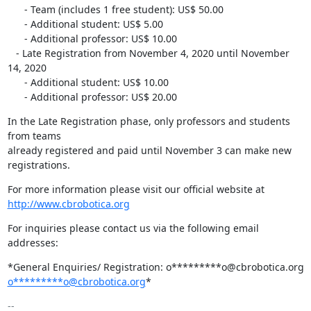
      - Team (includes 1 free student): US$ 50.00

      - Additional student: US$ 5.00

      - Additional professor: US$ 10.00

   - Late Registration from November 4, 2020 until November 
14, 2020

      - Additional student: US$ 10.00

      - Additional professor: US$ 20.00
In the Late Registration phase, only professors and students 
from teams

already registered and paid until November 3 can make new 
registrations.
http://www.cbrobotica.org
For inquiries please contact us via the following email 
addresses:
o*********o@cbrobotica.org
*
-- 
