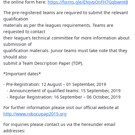
the online form here: 
https://forms.gle/ENjvpQnFH7Gqbwmt8
The pre-registered teams are required to submit the relevant 
qualification

materials as per the leagues requirements. Teams are 
requested to contact

their league’s technical committee for more information about 
submission of

qualification materials. Junior teams must take note that they 
should also

submit a Team Description Paper (TDP).
*Important dates*
- Pre-Registration: 12 August – 01 September, 2019

   - Announcement of qualified teams: 15 September, 2019

   - Regular Registration: 16 September – 06 October, 2019
http://www.robocupap2019.org
For inquiries please contact us via the hereunder email 
addresses: