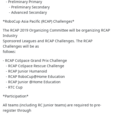
   - Preliminary Primary

      - Preliminary Secondary

      - Advanced Secondary
*RoboCup Asia Pacific (RCAP) Challenges*
The RCAP 2019 Organizing Committee will be organizing RCAP 
Industry

Sponsored Leagues and RCAP Challenges. The RCAP 
Challenges will be as

follows:
- RCAP CoSpace Grand Prix Challenge

   - RCAP CoSpace Rescue Challenge

   - RCAP Junior Humanoid

   - RCAP RoboCup@Home Education

   - RCAP Junior @Home Education

   - RTC Cup
*Participation*
All teams (including RC Junior teams) are required to pre-
register through
