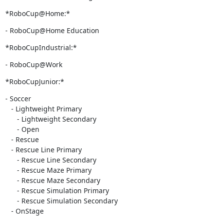
*RoboCup@Home:*
- RoboCup@Home Education
*RoboCupIndustrial:*
- RoboCup@Work
*RoboCupJunior:*
- Soccer

   - Lightweight Primary

      - Lightweight Secondary

      - Open

   - Rescue

   - Rescue Line Primary

      - Rescue Line Secondary

      - Rescue Maze Primary

      - Rescue Maze Secondary

      - Rescue Simulation Primary

      - Rescue Simulation Secondary

   - OnStage
