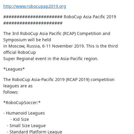
http://www.robocupap2019.org
###################### RoboCup Asia Pacific 2019 
######################
The 3rd RoboCup Asia Pacific (RCAP) Competition and 
Symposium will be held

in Moscow, Russia, 6-11 November 2019. This is the third 
official RoboCup

Super Regional event in the Asia-Pacific region.
*Leagues*
The RoboCup Asia-Pacific 2019 (RCAP 2019) competition 
leagues are as

follows:
*RoboCupSoccer:*
- Humanoid Leagues

      - Kid Size

   - Small Size League

   - Standard Platform League