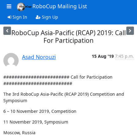
RoboCup Mailing List
Sign In
Sign Up
RoboCup Asia-Pacific (RCAP) 2019: Call
For Participation
Asad Norouzi
15 Aug '19
7:45 p.m.
######################## Call for Participation 
#########################
The 3rd RoboCup Asia-Pacific (RCAP 2019) Competition and 
Symposium
6 – 10 November 2019, Competition
11 November 2019, Symposium
Moscow, Russia