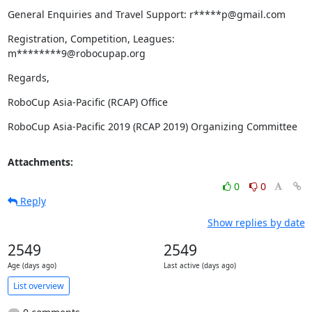
General Enquiries and Travel Support: r*****p@gmail.com
Registration, Competition, Leagues: 
m********9@robocupap.org
Regards,
RoboCup Asia-Pacific (RCAP) Office
RoboCup Asia-Pacific 2019 (RCAP 2019) Organizing Committee
Attachments:
0
0
Reply
Show replies by date
2549
2549
Age (days ago)
Last active (days ago)
List overview