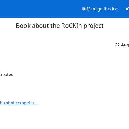
Manage this list
Book about the RoCKIn project
22 Aug
ipated 

-robot-competiti...