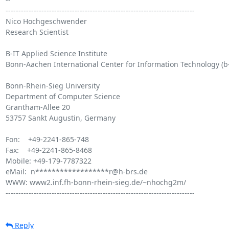
--------------------------------------------------------------------------

Nico Hochgeschwender

Research Scientist

B-IT Applied Science Institute

Bonn-Aachen International Center for Information Technology (b-i
Bonn-Rhein-Sieg University

Department of Computer Science

Grantham-Allee 20

53757 Sankt Augustin, Germany

Fon:    +49-2241-865-748

Fax:    +49-2241-865-8468

Mobile: +49-179-7787322

eMail:  n******************r@h-brs.de

WWW: www2.inf.fh-bonn-rhein-sieg.de/~nhochg2m/

--------------------------------------------------------------------------

Reply