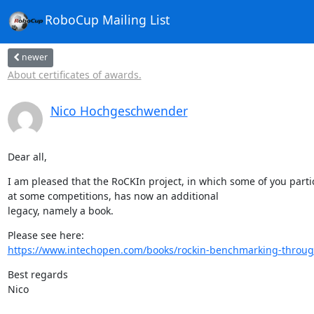
RoboCup Mailing List
newer
About certificates of awards.
Nico Hochgeschwender
Dear all,
I am pleased that the RoCKIn project, in which some of you partic
at some competitions, has now an additional

legacy, namely a book.
https://www.intechopen.com/books/rockin-benchmarking-through
Best regards

Nico
-- 
