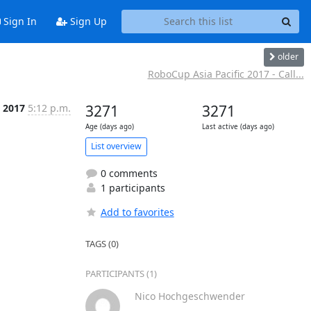
Sign In
Sign Up
older
RoboCup Asia Pacific 2017 - Call...
 2017
5:12 p.m.
3271
3271
Age (days ago)
Last active (days ago)
List overview
0 comments
1 participants
Add to favorites
TAGS (0)
PARTICIPANTS (1)
Nico Hochgeschwender