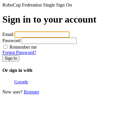
RoboCup Federation Single Sign On
Sign in to your account
Email
Password
Remember me
Forgot Password?
Or sign in with
Google
New user?
Register