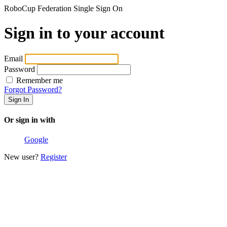
RoboCup Federation Single Sign On
Sign in to your account
Email
Password
Remember me
Forgot Password?
Or sign in with
Google
New user?
Register