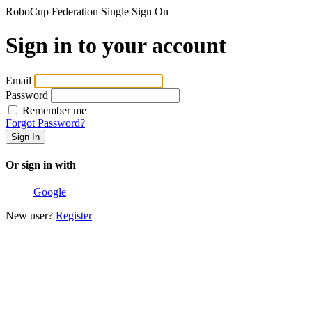
RoboCup Federation Single Sign On
Sign in to your account
Email
Password
Remember me
Forgot Password?
Or sign in with
Google
New user?
Register