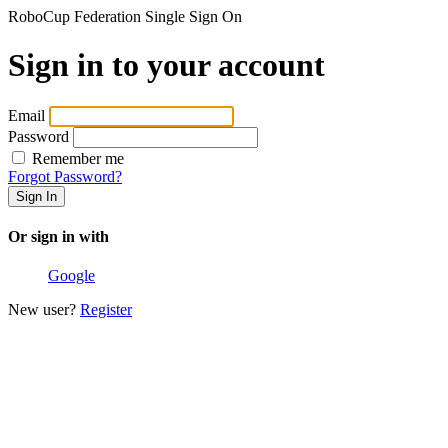
RoboCup Federation Single Sign On
Sign in to your account
Email
Password
Remember me
Forgot Password?
Or sign in with
Google
New user?
Register