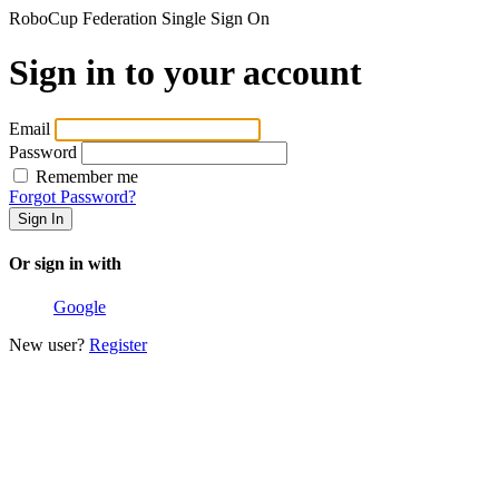
RoboCup Federation Single Sign On
Sign in to your account
Email
Password
Remember me
Forgot Password?
Or sign in with
Google
New user?
Register