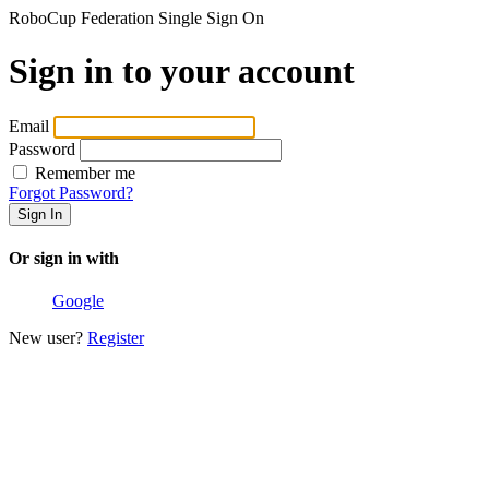
RoboCup Federation Single Sign On
Sign in to your account
Email
Password
Remember me
Forgot Password?
Or sign in with
Google
New user?
Register